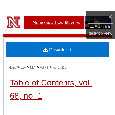
Search
×
Browse Collections
Switch to
My Account
desktop
view
About
Download
Digital Commons Network™
>
>
>
>
Home
Law
NLR
Vol. 68
Iss. 1 (2014)
Table of Contents, vol.
68, no. 1
Authors