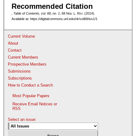
Recommended Citation
,
Table of Contents, vol. 68, no. 1
, 68 N
eb
. L. R
ev
. (2014).
Available at: https://digitalcommons.unl.edu/nlr/vol68/iss1/1
Current Volume
About
Contact
Current Members
Prospective Members
Submissions
Subscriptions
How to Conduct a Search
Most Popular Papers
Receive Email Notices or
RSS
Select an issue: