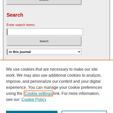
Search
Enter search terms:
Advanced Search
We use cookies that are necessary to make our site
Search Help
work. We may also use additional cookies to analyze,
Nebraska Law Review Bulletin Archive
improve, and personalize our content and your digital
experience. You can manage your cookie preferences
using the
Cookie settings
link. For more information,
see our
Cookie Policy