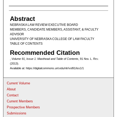
Authors
Abstract
NEBRASKA LAW REVIEW EXECUTIVE BOARD
MEMBERS, CANDIDATE MEMBERS, ASSISTANT, & FACULTY
ADVISOR
UNIVERSITY OF NEBRASKA COLLEGE OF LAW FACULTY
TABLE OF CONTENTS
Recommended Citation
,
Volume 91, Issue 1: Masthead and Table of Contents
, 91 N
eb
. L. R
ev
.
(2013).
Available at: https://digitalcommons.unl.edu/nlr/vol91/iss1/1
Current Volume
About
Contact
Current Members
Prospective Members
Submissions