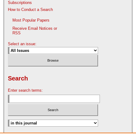
Subscriptions
How to Conduct a Search
Most Popular Papers
Receive Email Notices or
RSS
Select an issue:
Search
Enter search terms:
Advanced Search