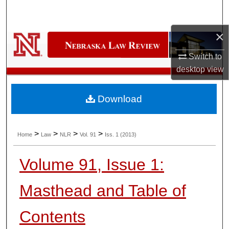
Search
×
Browse Collections
Switch to
My Account
desktop
view
About
Download
Digital Commons Network™
>
>
>
>
Home
Law
NLR
Vol. 91
Iss. 1 (2013)
Volume 91, Issue 1:
Masthead and Table of
Contents