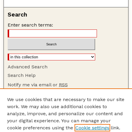
Search
Enter search terms:
Advanced Search
Search Help
Notify me via email or
RSS
Browse
We use cookies that are necessary to make our site
Collections
work. We may also use additional cookies to
Disciplines
analyze, improve, and personalize our content and
your digital experience. You can manage your
Authors
cookie preferences using the
Cookie settings
link.