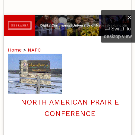
Search
×
Browse Collections
Switch to
My Account
desktop
view
Home
>
NAPC
About
Digital Commons Network™
NORTH AMERICAN PRAIRIE
CONFERENCE