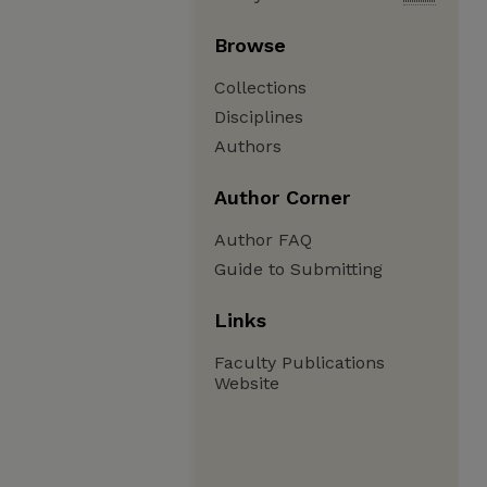
Browse
Collections
Disciplines
Authors
Author Corner
Author FAQ
Guide to Submitting
Links
Faculty Publications
Website