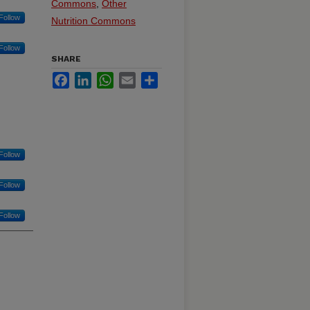
Commons
,
Other
Follow
Nutrition Commons
Follow
SHARE
Facebook
LinkedIn
WhatsApp
Email
Share
Follow
Follow
Follow