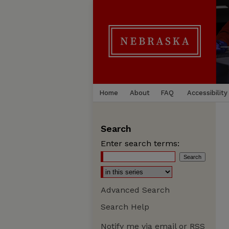
Home
About
FAQ
Accessibility
Search
Enter search terms:
Advanced Search
Search Help
Notify me via email or
RSS