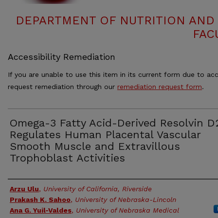
DEPARTMENT OF NUTRITION AND 
FAC
Accessibility Remediation
If you are unable to use this item in its current form due to acc
request remediation through our
remediation request form
.
Omega-3 Fatty Acid-Derived Resolvin D
Regulates Human Placental Vascular
Smooth Muscle and Extravillous
Trophoblast Activities
Authors
Arzu Ulu
,
University of California, Riverside
Prakash K. Sahoo
,
University of Nebraska-Lincoln
Ana G. Yuil-Valdes
,
University of Nebraska Medical