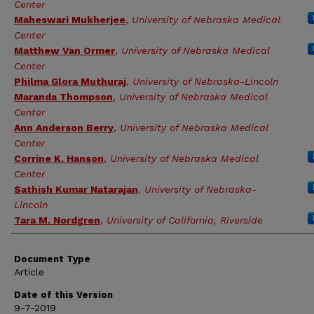
Center
Maheswari Mukherjee
,
University of Nebraska Medical
Center
Matthew Van Ormer
,
University of Nebraska Medical
Center
Philma Glora Muthuraj
,
University of Nebraska-Lincoln
Maranda Thompson
,
University of Nebraska Medical
Center
Ann Anderson Berry
,
University of Nebraska Medical
Center
Corrine K. Hanson
,
University of Nebraska Medical
Center
Sathish Kumar Natarajan
,
University of Nebraska-
Lincoln
Tara M. Nordgren
,
University of California, Riverside
Document Type
Article
Date of this Version
9-7-2019