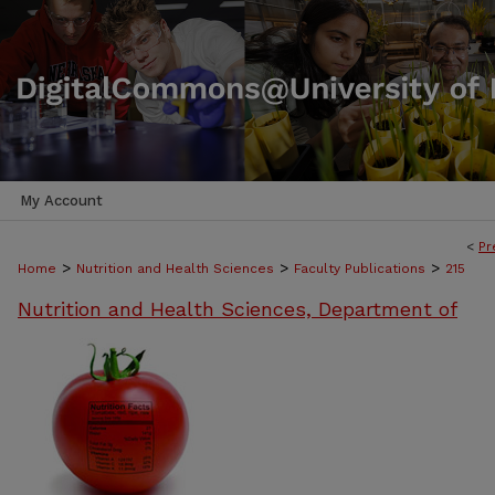
My Account
<
Pr
>
>
>
Home
Nutrition and Health Sciences
Faculty Publications
215
Nutrition and Health Sciences, Department of