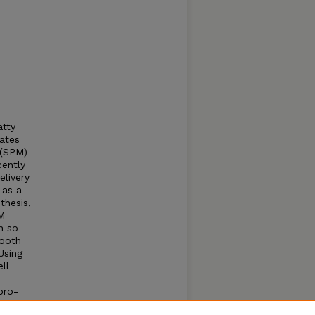
tty
rates
 (SPM)
cently
elivery
 as a
thesis,
M
n so
mooth
Using
ll
pro-