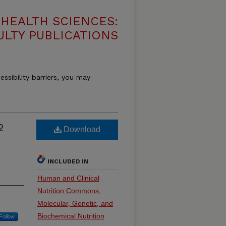
HEALTH SCIENCES:
ULTY PUBLICATIONS
essibility barriers, you may
2
Download
INCLUDED IN
Human and Clinical
Nutrition Commons
,
Molecular, Genetic, and
Biochemical Nutrition
Follow