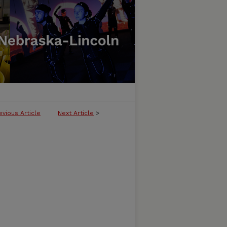
evious Article
Next Article
>