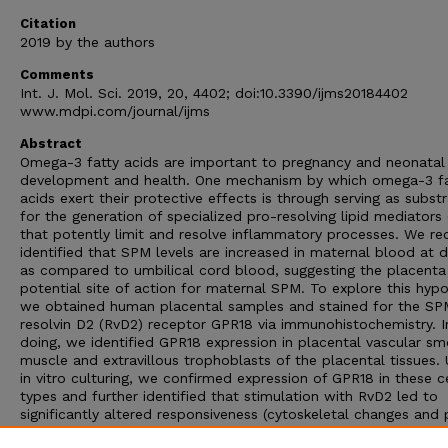
Citation
2019 by the authors
Comments
Int. J. Mol. Sci. 2019, 20, 4402; doi:10.3390/ijms20184402
www.mdpi.com/journal/ijms
Abstract
Omega-3 fatty acids are important to pregnancy and neonatal
development and health. One mechanism by which omega-3 fa
acids exert their protective effects is through serving as subst
for the generation of specialized pro-resolving lipid mediators
that potently limit and resolve inflammatory processes. We re
identified that SPM levels are increased in maternal blood at d
as compared to umbilical cord blood, suggesting the placenta
potential site of action for maternal SPM. To explore this hypo
we obtained human placental samples and stained for the SP
resolvin D2 (RvD2) receptor GPR18 via immunohistochemistry. I
doing, we identified GPR18 expression in placental vascular s
muscle and extravillous trophoblasts of the placental tissues. 
in vitro culturing, we confirmed expression of GPR18 in these ce
types and further identified that stimulation with RvD2 led to
significantly altered responsiveness (cytoskeletal changes and 
inflammatory cytokine production) to lipopolysaccharide