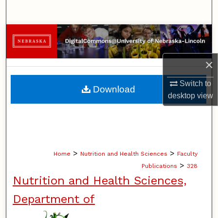
Search
Browse Collections
My Account
×
About
Switch to
Download
desktop
view
Digital Commons Network™
>
>
Home
Nutrition and Health Sciences
Faculty
>
Publications
328
Nutrition and Health Sciences,
Department of