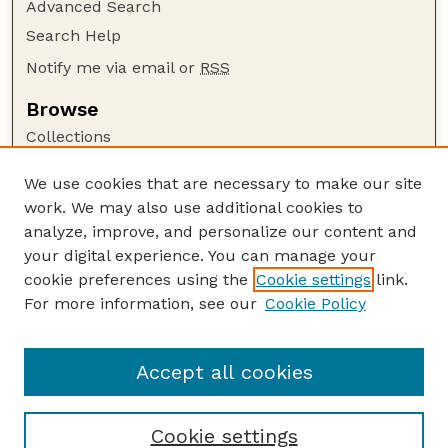
Advanced Search
Search Help
Notify me via email or
RSS
Browse
Collections
Disciplines
We use cookies that are necessary to make our site
Authors
work. We may also use additional cookies to
Author Corner
analyze, improve, and personalize our content and
your digital experience. You can manage your
Author FAQ
cookie preferences using the
Cookie settings
link.
Guide to Submitting
For more information, see our
Cookie Policy
Links
Faculty Publications Website
Accept all cookies
Cookie settings