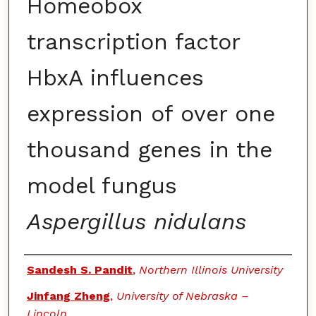
Homeobox
transcription factor
HbxA influences
expression of over one
thousand genes in the
model fungus
Aspergillus nidulans
Authors
Sandesh S. Pandit
,
Northern Illinois University
Jinfang Zheng
,
University of Nebraska –
Lincoln