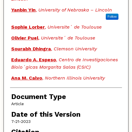
Yanbin Yin
,
University of Nebraska – Lincoln
Follow
Sophie Lorber
,
Universite´ de Toulouse
Olivier Puel
,
Universite´ de Toulouse
Sourabh Dhingra
,
Clemson University
Eduardo A. Espeso
,
Centro de Investigaciones
Biolo´gicas Margarita Salas (CSIC)
Ana M. Calvo
,
Northern Illinois University
Document Type
Article
Date of this Version
7-21-2023
Citation