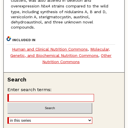
clusters, was also altered in deletion and
overexpression
hbxA
strains compared to the wild
type, including synthesis of nidulanins A, B and D,
versicolorin A, sterigmatocystin, austinol,
dehydroaustinol, and three unknown novel
compounds.
INCLUDED IN
Human and Clinical Nutrition Commons
,
Molecular,
Genetic, and Biochemical Nutrition Commons
,
Other
Nutrition Commons
Search
Enter search terms: