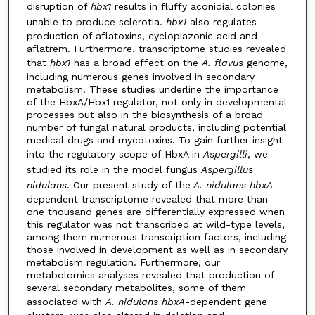
disruption of
hbx1
results in fluffy aconidial colonies
unable to produce sclerotia.
hbx1
also regulates
production of aflatoxins, cyclopiazonic acid and
aflatrem. Furthermore, transcriptome studies revealed
that
hbx1
has a broad effect on the
A. flavus
genome,
including numerous genes involved in secondary
metabolism. These studies underline the importance
of the HbxA/Hbx1 regulator, not only in developmental
processes but also in the biosynthesis of a broad
number of fungal natural products, including potential
medical drugs and mycotoxins. To gain further insight
into the regulatory scope of HbxA in
Aspergilli
, we
studied its role in the model fungus
Aspergillus
nidulans
. Our present study of the
A. nidulans hbxA
-
dependent transcriptome revealed that more than
one thousand genes are differentially expressed when
this regulator was not transcribed at wild-type levels,
among them numerous transcription factors, including
those involved in development as well as in secondary
metabolism regulation. Furthermore, our
metabolomics analyses revealed that production of
several secondary metabolites, some of them
associated with
A. nidulans
hbxA
-dependent gene