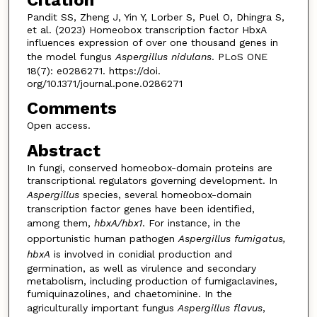
Pandit SS, Zheng J, Yin Y, Lorber S, Puel O, Dhingra S,
et al. (2023) Homeobox transcription factor HbxA
influences expression of over one thousand genes in
the model fungus
Aspergillus nidulans
. PLoS ONE
18(7): e0286271. https://doi.
org/10.1371/journal.pone.0286271
Comments
Open access.
Abstract
In fungi, conserved homeobox-domain proteins are
transcriptional regulators governing development. In
Aspergillus
species, several homeobox-domain
transcription factor genes have been identified,
among them,
hbxA/hbx1
. For instance, in the
opportunistic human pathogen
Aspergillus fumigatus,
hbxA
is involved in conidial production and
germination, as well as virulence and secondary
metabolism, including production of fumigaclavines,
fumiquinazolines, and chaetominine. In the
agriculturally important fungus
Aspergillus
flavus
,