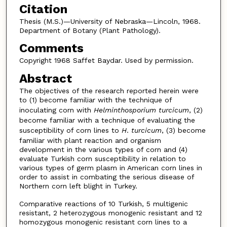
Citation
Thesis (M.S.)—University of Nebraska—Lincoln, 1968.
Department of Botany (Plant Pathology).
Comments
Copyright 1968 Saffet Baydar. Used by permission.
Abstract
The objectives of the research reported herein were
to (1) become familiar with the technique of
inoculating corn with
Helminthosporium turcicum
, (2)
become familiar with a technique of evaluating the
susceptibility of corn lines to
H
.
turcicum
, (3) become
familiar with plant reaction and organism
development in the various types of corn and (4)
evaluate Turkish corn susceptibility in relation to
various types of germ plasm in American corn lines in
order to assist in combating the serious disease of
Northern corn left blight in Turkey.
Comparative reactions of 10 Turkish, 5 multigenic
resistant, 2 heterozygous monogenic resistant and 12
homozygous monogenic resistant corn lines to a