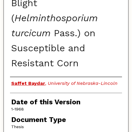
Blight
(
Helminthosporium
turcicum
Pass.) on
Susceptible and
Resistant Corn
Authors
Saffet Baydar
,
University of Nebraska-Lincoln
Date of this Version
1-1968
Document Type
Thesis