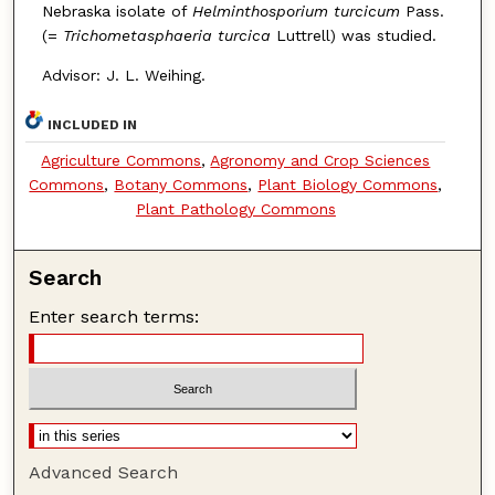
Nebraska isolate of
Helminthosporium turcicum
Pass.
(=
Trichometasphaeria turcica
Luttrell) was studied.
Advisor: J. L. Weihing.
INCLUDED IN
Agriculture Commons
,
Agronomy and Crop Sciences
Commons
,
Botany Commons
,
Plant Biology Commons
,
Plant Pathology Commons
Search
Enter search terms:
Advanced Search