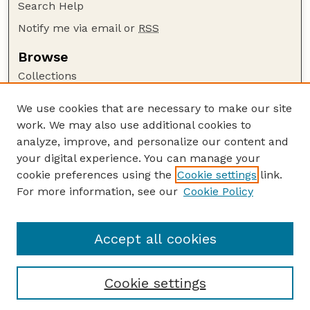
Search Help
Notify me via email or
RSS
Browse
Collections
Disciplines
We use cookies that are necessary to make our site
Authors
work. We may also use additional cookies to
Author Corner
analyze, improve, and personalize our content and
your digital experience. You can manage your
Author FAQ
cookie preferences using the
Cookie settings
link.
Guide to Submitting
For more information, see our
Cookie Policy
Links
University Libraries (UNL)
Accept all cookies
Cookie settings