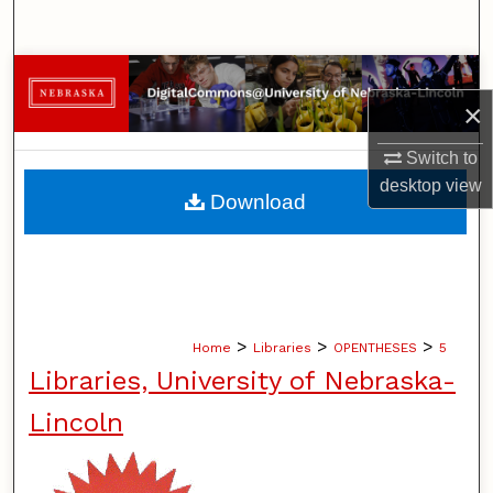
Search
Browse Collections
×
My Account
Switch to
desktop
view
About
Download
Digital Commons Network™
>
>
>
Home
Libraries
OPENTHESES
5
Libraries, University of Nebraska-
Lincoln