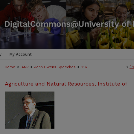
y
My Account
>
>
>
<
Pr
Home
IANR
John Owens Speeches
186
Agriculture and Natural Resources, Institute of