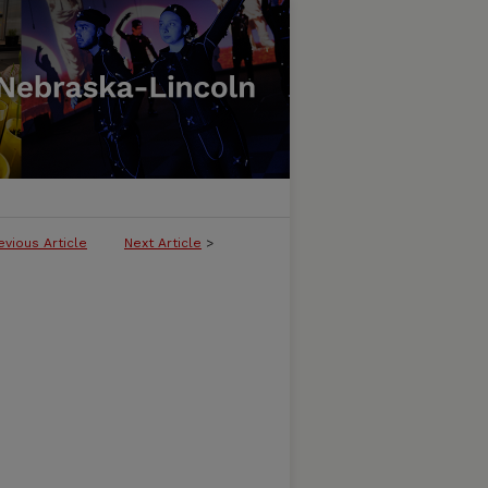
evious Article
Next Article
>