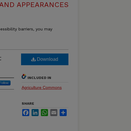
 AND APPEARANCES
essibility barriers, you may
t
Download
INCLUDED IN
Follow
Agriculture Commons
SHARE
Facebook
LinkedIn
WhatsApp
Email
Share