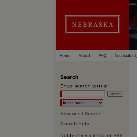
Home
About
FAQ
Accessibilit
Search
Enter search terms:
Advanced Search
Search Help
Notify me via email or
RSS