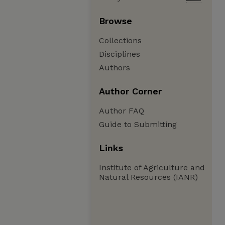
Browse
Collections
Disciplines
Authors
Author Corner
Author FAQ
Guide to Submitting
Links
Institute of Agriculture and
Natural Resources (IANR)