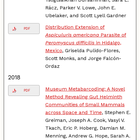
Rácz, Parker V. Lowe, John E.
Ubelaker, and Scott Lyell Gardner
Distribution Extension of
PDF
Aspiculuris americana
Parasite of
Peromyscus difficilis
in Hidalgo,
Mexico
, Griselda Pulido-Flores,
Scott Monks, and Jorge Falcón-
Ordaz
2018
Museum Metabarcoding: A Novel
PDF
Method Revealing Gut Helminth
Communities of Small Mammals
across Space and Time
, Stephen E.
Greiman, Joseph A. Cook, Vasyl V.
Tkach, Eric P. Hoberg, Damian M.
Menning, Andrew G. Hope, Sarah A.