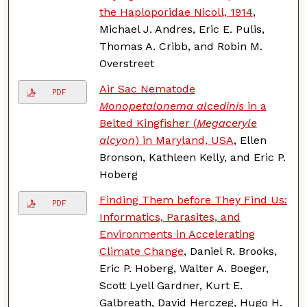
the Haploporidae Nicoll, 1914
,
Michael J. Andres, Eric E. Pulis,
Thomas A. Cribb, and Robin M.
Overstreet
Air Sac Nematode
PDF
Monopetalonema alcedinis
in a
Belted Kingfisher (
Megaceryle
alcyon
) in Maryland, USA
, Ellen
Bronson, Kathleen Kelly, and Eric P.
Hoberg
Finding Them before They Find Us:
PDF
Informatics, Parasites, and
Environments in Accelerating
Climate Change
, Daniel R. Brooks,
Eric P. Hoberg, Walter A. Boeger,
Scott Lyell Gardner, Kurt E.
Galbreath, David Herczeg, Hugo H.