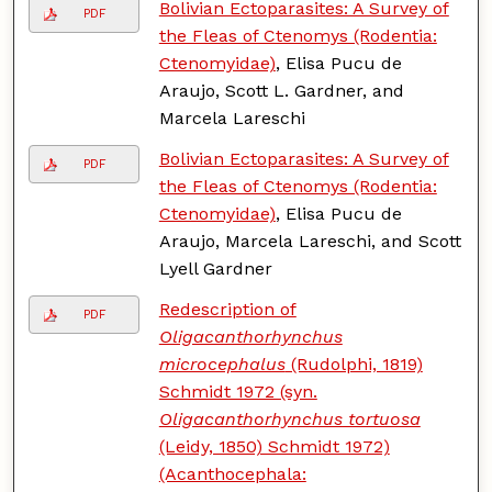
Bolivian Ectoparasites: A Survey of
PDF
the Fleas of Ctenomys (Rodentia:
Ctenomyidae)
, Elisa Pucu de
Araujo, Scott L. Gardner, and
Marcela Lareschi
Bolivian Ectoparasites: A Survey of
PDF
the Fleas of Ctenomys (Rodentia:
Ctenomyidae)
, Elisa Pucu de
Araujo, Marcela Lareschi, and Scott
Lyell Gardner
Redescription of
PDF
Oligacanthorhynchus
microcephalus
(Rudolphi, 1819)
Schmidt 1972 (syn.
Oligacanthorhynchus tortuosa
(Leidy, 1850) Schmidt 1972)
(Acanthocephala: