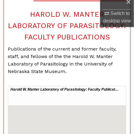
×
HAROLD W. MANTER
Switch to
desktop
view
LABORATORY OF PARASITOLOGY:
FACULTY PUBLICATIONS
Publications of the current and former faculty,
staff, and fellows of the the Harold W. Manter
Laboratory of Parasitology in the University of
Nebraska State Museum.