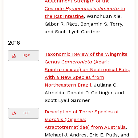
Attachment Strength of the
Cestode
Hymenolepis diminuta
to
the Rat Intestine
, Wanchuan Xie,
Gábor R. Rácz, Benjamin S. Terry,
and Scott Lyell Gardner
2016
Taxonomic Review of the Wingmite
PDF
Genus
Cameronieta
(Acari:
Spinturnicidae) on Neotropical Bats,
with a New Species from
Northeastern Brazil
, Juliana C.
Almeida, Donald D. Gettinger, and
Scott Lyell Gardner
Description of Three Species of
PDF
Isorchis
(Digenea:
Atractotrematidae) from Australia
,
Michael J. Andres, Eric E. Pulis, and