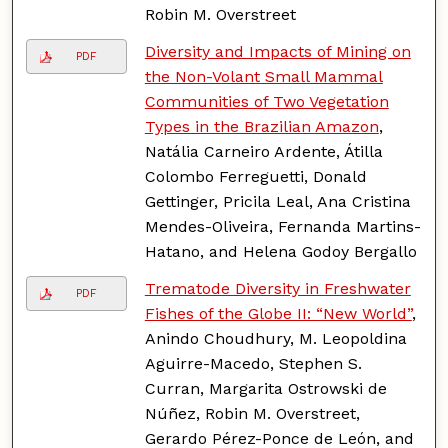
Robin M. Overstreet
Diversity and Impacts of Mining on
PDF
the Non-Volant Small Mammal
Communities of Two Vegetation
Types in the Brazilian Amazon
,
Natália Carneiro Ardente, Átilla
Colombo Ferreguetti, Donald
Gettinger, Pricila Leal, Ana Cristina
Mendes-Oliveira, Fernanda Martins-
Hatano, and Helena Godoy Bergallo
Trematode Diversity in Freshwater
PDF
Fishes of the Globe II: “New World”
,
Anindo Choudhury, M. Leopoldina
Aguirre-Macedo, Stephen S.
Curran, Margarita Ostrowski de
Núñez, Robin M. Overstreet,
Gerardo Pérez-Ponce de León, and