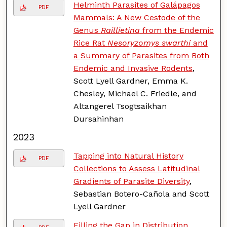
Helminth Parasites of Galápagos
PDF
Mammals: A New Cestode of the
Genus
Raillietina
from the Endemic
Rice Rat
Nesoryzomys swarthi
and
a Summary of Parasites from Both
Endemic and Invasive Rodents
,
Scott Lyell Gardner, Emma K.
Chesley, Michael C. Friedle, and
Altangerel Tsogtsaikhan
Dursahinhan
2023
Tapping into Natural History
PDF
Collections to Assess Latitudinal
Gradients of Parasite Diversity
,
Sebastian Botero-Cañola and Scott
Lyell Gardner
Filling the Gap in Distribution