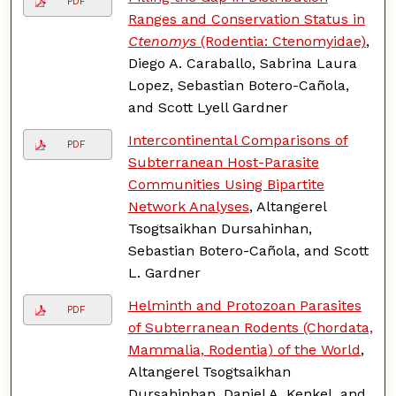
PDF
Ranges and Conservation Status in
Ctenomys
(Rodentia: Ctenomyidae)
,
Diego A. Caraballo, Sabrina Laura
Lopez, Sebastian Botero-Cañola,
and Scott Lyell Gardner
Intercontinental Comparisons of
PDF
Subterranean Host-Parasite
Communities Using Bipartite
Network Analyses
, Altangerel
Tsogtsaikhan Dursahinhan,
Sebastian Botero-Cañola, and Scott
L. Gardner
Helminth and Protozoan Parasites
PDF
of Subterranean Rodents (Chordata,
Mammalia, Rodentia) of the World
,
Altangerel Tsogtsaikhan
Dursahinhan, Daniel A. Kenkel, and