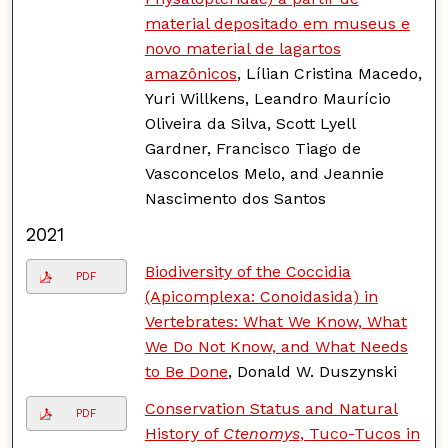
material depositado em museus e
novo material de lagartos
amazônicos
, Lílian Cristina Macedo,
Yuri Willkens, Leandro Maurício
Oliveira da Silva, Scott Lyell
Gardner, Francisco Tiago de
Vasconcelos Melo, and Jeannie
Nascimento dos Santos
2021
Biodiversity of the Coccidia
PDF
(Apicomplexa: Conoidasida) in
Vertebrates: What We Know, What
We Do Not Know, and What Needs
to Be Done
, Donald W. Duszynski
Conservation Status and Natural
PDF
History of
Ctenomys
, Tuco-Tucos in