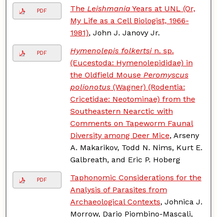
The
Leishmania
Years at UNL (Or,
PDF
My Life as a Cell Biologist, 1966-
1981)
, John J. Janovy Jr.
Hymenolepis folkertsi
n. sp.
PDF
(Eucestoda: Hymenolepididae) in
the Oldfield Mouse
Peromyscus
polionotus
(Wagner) (Rodentia:
Cricetidae: Neotominae) from the
Southeastern Nearctic with
Comments on Tapeworm Faunal
Diversity among Deer Mice
, Arseny
A. Makarikov, Todd N. Nims, Kurt E.
Galbreath, and Eric P. Hoberg
Taphonomic Considerations for the
PDF
Analysis of Parasites from
Archaeological Contexts
, Johnica J.
Morrow, Dario Piombino-Mascali,