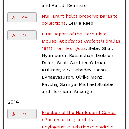
and Karl J. Reinhard
NSF grant helps preserve parasite
PDF
collections
, Leslie Reed
First Report of the Herb Field
PDF
Mouse,
Apodemus uralensis
(Pallas,
1811) from Mongolia
, Setev Shar,
Nyamsuren Batsaikhan, Dietrich
Dolch, Scott Gardner, Ottmar
Kullmer, V. S. Lebedev, Davaa
Lkhagvasuren, Ulrike Menz,
Ravchig Samiya, Michael Stubbe,
and Нermann Ansorge
2014
Erection of the Haploporid Genus
PDF
Litosaccus
n. g. and Its
Phylogenetic Relationship within