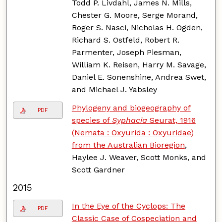
Todd P. Livdahl, James N. Mills,
Chester G. Moore, Serge Morand,
Roger S. Nasci, Nicholas H. Ogden,
Richard S. Ostfeld, Robert R.
Parmenter, Joseph Piesman,
William K. Reisen, Harry M. Savage,
Daniel E. Sonenshine, Andrea Swet,
and Michael J. Yabsley
Phylogeny and biogeography of
PDF
species of
Syphacia
Seurat, 1916
(Nemata : Oxyurida : Oxyuridae)
from the Australian Bioregion
,
Haylee J. Weaver, Scott Monks, and
Scott Gardner
2015
In the Eye of the Cyclops: The
PDF
Classic Case of Cospeciation and