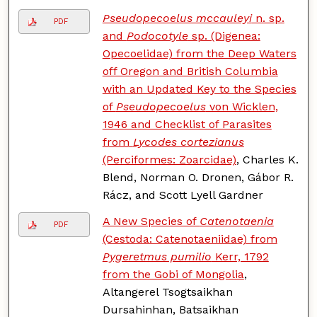
Pseudopecoelus mccauleyi
n. sp.
PDF
and
Podocotyle
sp. (Digenea:
Opecoelidae) from the Deep Waters
off Oregon and British Columbia
with an Updated Key to the Species
of
Pseudopecoelus
von Wicklen,
1946 and Checklist of Parasites
from
Lycodes cortezianus
(Perciformes: Zoarcidae)
, Charles K.
Blend, Norman O. Dronen, Gábor R.
Rácz, and Scott Lyell Gardner
A New Species of
Catenotaenia
PDF
(Cestoda: Catenotaeniidae) from
Pygeretmus pumilio
Kerr, 1792
from the Gobi of Mongolia
,
Altangerel Tsogtsaikhan
Dursahinhan, Batsaikhan