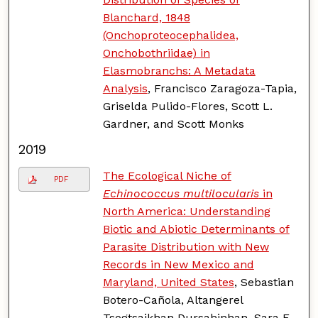
Blanchard, 1848
(Onchoproteocephalidea,
Onchobothriidae) in
Elasmobranchs: A Metadata
Analysis
, Francisco Zaragoza-Tapia,
Griselda Pulido-Flores, Scott L.
Gardner, and Scott Monks
2019
The Ecological Niche of
PDF
Echinococcus multilocularis
in
North America: Understanding
Biotic and Abiotic Determinants of
Parasite Distribution with New
Records in New Mexico and
Maryland, United States
, Sebastian
Botero-Cañola, Altangerel
Tsogtsaikhan Dursahinhan, Sara E.