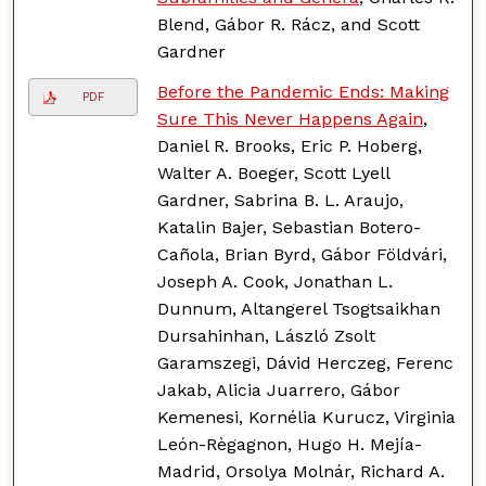
Blend, Gábor R. Rácz, and Scott
Gardner
Before the Pandemic Ends: Making
PDF
Sure This Never Happens Again
,
Daniel R. Brooks, Eric P. Hoberg,
Walter A. Boeger, Scott Lyell
Gardner, Sabrina B. L. Araujo,
Katalin Bajer, Sebastian Botero-
Cañola, Brian Byrd, Gábor Földvári,
Joseph A. Cook, Jonathan L.
Dunnum, Altangerel Tsogtsaikhan
Dursahinhan, László Zsolt
Garamszegi, Dávid Herczeg, Ferenc
Jakab, Alicia Juarrero, Gábor
Kemenesi, Kornélia Kurucz, Virginia
León-Règagnon, Hugo H. Mejía-
Madrid, Orsolya Molnár, Richard A.