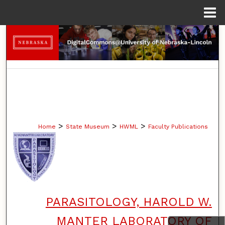
Menu
Home
Search
Browse Collections
My Account
About
>
>
>
Home
State Museum
HWML
Faculty Publications
Digital Commons Network™
PARASITOLOGY, HAROLD W.
MANTER LABORATORY OF