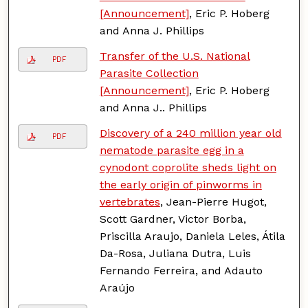
[Announcement]
, Eric P. Hoberg
and Anna J. Phillips
Transfer of the U.S. National
PDF
Parasite Collection
[Announcement]
, Eric P. Hoberg
and Anna J.. Phillips
Discovery of a 240 million year old
PDF
nematode parasite egg in a
cynodont coprolite sheds light on
the early origin of pinworms in
vertebrates
, Jean-Pierre Hugot,
Scott Gardner, Victor Borba,
Priscilla Araujo, Daniela Leles, Átila
Da-Rosa, Juliana Dutra, Luis
Fernando Ferreira, and Adauto
Araújo