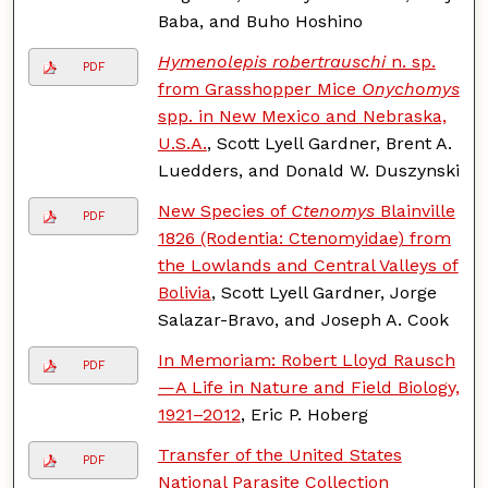
Baba, and Buho Hoshino
Hymenolepis robertrauschi
n. sp.
PDF
from Grasshopper Mice
Onychomys
spp. in New Mexico and Nebraska,
U.S.A.
, Scott Lyell Gardner, Brent A.
Luedders, and Donald W. Duszynski
New Species of
Ctenomys
Blainville
PDF
1826 (Rodentia: Ctenomyidae) from
the Lowlands and Central Valleys of
Bolivia
, Scott Lyell Gardner, Jorge
Salazar-Bravo, and Joseph A. Cook
In Memoriam: Robert Lloyd Rausch
PDF
—A Life in Nature and Field Biology,
1921–2012
, Eric P. Hoberg
Transfer of the United States
PDF
National Parasite Collection