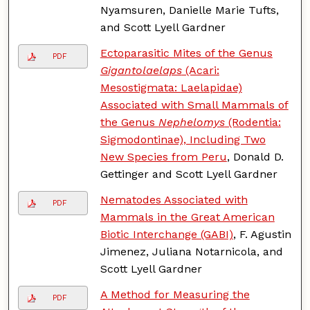
Nyamsuren, Danielle Marie Tufts,
and Scott Lyell Gardner
Ectoparasitic Mites of the Genus
PDF
Gigantolaelaps
(Acari:
Mesostigmata: Laelapidae)
Associated with Small Mammals of
the Genus
Nephelomys
(Rodentia:
Sigmodontinae), Including Two
New Species from Peru
, Donald D.
Gettinger and Scott Lyell Gardner
Nematodes Associated with
PDF
Mammals in the Great American
Biotic Interchange (GABI)
, F. Agustin
Jimenez, Juliana Notarnicola, and
Scott Lyell Gardner
A Method for Measuring the
PDF