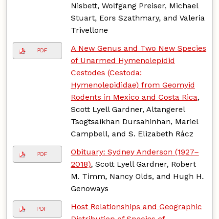
Nisbett, Wolfgang Preiser, Michael
Stuart, Eors Szathmary, and Valeria
Trivellone
A New Genus and Two New Species
PDF
of Unarmed Hymenolepidid
Cestodes (Cestoda:
Hymenolepididae) from Geomyid
Rodents in Mexico and Costa Rica
,
Scott Lyell Gardner, Altangerel
Tsogtsaikhan Dursahinhan, Mariel
Campbell, and S. Elizabeth Rácz
Obituary: Sydney Anderson (1927–
PDF
2018)
, Scott Lyell Gardner, Robert
M. Timm, Nancy Olds, and Hugh H.
Genoways
Host Relationships and Geographic
PDF
Distribution of Species of