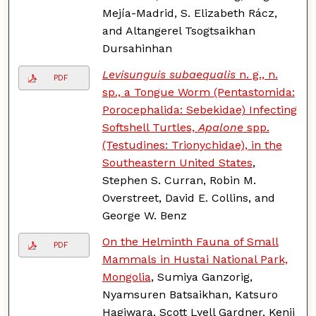
Mejía-Madrid, S. Elizabeth Rácz,
and Altangerel Tsogtsaikhan
Dursahinhan
Levisunguis subaequalis
n. g., n.
PDF
sp., a Tongue Worm (Pentastomida:
Porocephalida: Sebekidae) Infecting
Softshell Turtles,
Apalone
spp.
(Testudines: Trionychidae), in the
Southeastern United States
,
Stephen S. Curran, Robin M.
Overstreet, David E. Collins, and
George W. Benz
On the Helminth Fauna of Small
PDF
Mammals in Hustai National Park,
Mongolia
, Sumiya Ganzorig,
Nyamsuren Batsaikhan, Katsuro
Hagiwara, Scott Lyell Gardner, Kenji