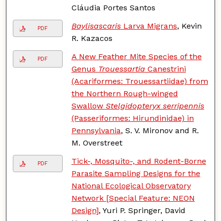
Cláudia Portes Santos
Baylisascaris
Larva Migrans
, Kevin
PDF
R. Kazacos
A New Feather Mite Species of the
PDF
Genus
Trouessartia
Canestrini
(Acariformes: Trouessartiidae) from
the Northern Rough-winged
Swallow
Stelgidopteryx serripennis
(Passeriformes: Hirundinidae) in
Pennsylvania
, S. V. Mironov and R.
M. Overstreet
Tick-, Mosquito-, and Rodent-Borne
PDF
Parasite Sampling Designs for the
National Ecological Observatory
Network [Special Feature: NEON
Design]
, Yuri P. Springer, David