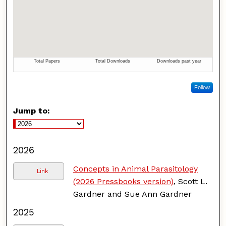
Follow
Jump to:
2026
Concepts in Animal Parasitology
Link
(2026 Pressbooks version)
, Scott L.
Gardner and Sue Ann Gardner
2025