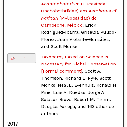
Acanthobothrium
(Eucestoda:
Onchobothriidae) em
Aetobatus
cf.
narinari
(Myliobatidae) de
Campeche, México
, Erick
Rodríguez-Ibarra, Griselda Pulido-
Flores, Juan Violante-González,
and Scott Monks
Taxonomy Based on Science Is
PDF
Necessary for Global Conservation
[Formal comment]
, Scott A.
Thomson, Richard L. Pyle, Scott
Monks, Neal L. Evenhuis, Ronald H.
Pine, Luis A. Ruedas, Jorge A.
Salazar-Bravo, Robert M. Timm,
Douglas Yanega, and 163 other co-
authors
2017