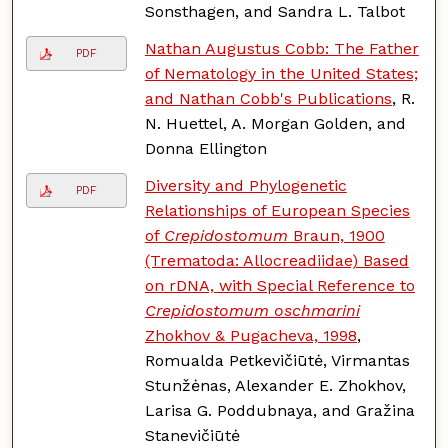
Sonsthagen, and Sandra L. Talbot
Nathan Augustus Cobb: The Father
PDF
of Nematology in the United States;
and Nathan Cobb's Publications
, R.
N. Huettel, A. Morgan Golden, and
Donna Ellington
Diversity and Phylogenetic
PDF
Relationships of European Species
of
Crepidostomum
Braun, 1900
(Trematoda: Allocreadiidae) Based
on rDNA, with Special Reference to
Crepidostomum oschmarini
Zhokhov & Pugacheva, 1998
,
Romualda Petkevičiūtė, Virmantas
Stunžėnas, Alexander E. Zhokhov,
Larisa G. Poddubnaya, and Gražina
Stanevičiūtė