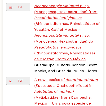
Neonchocotyle violantei
n. sp.
PDF
(Monogenea, Hexabothriidae) from
Pseudobatos lentiginosus
(Rhinopristiformes, Rhinobatidae) of
Yucatán, Gulf of Mexico =
Neonchocotyle violantei
n. sp.
(Monogenea, Hexabothriidae) do
Pseudobatos lentiginosus
(Rhinopristiformes, Rhinobatidae)
de Yucatán, Golfo do México
,
Guadalupe Quiterio-Rendon, Scott
Monks, and Griselda Pulido-Flores
A new species of
Acanthobothrium
PDF
(Eucestoda: Onchobothriidae) in
Aetobatus
cf.
narinari
(Myliobatidae) from Campeche,
México = Uma nova espécie de