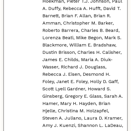
Hoekman, Pieter T.J. Johnson, Paul
A. Duffy, Rebecca A. Hufft, David T.
Barnett, Brian F. Allan, Brian R.
Amman, Christopher M. Barker,
Roberto Barrera, Charles B. Beard,
Lorenza Beati, Mike Begon, Mark S.
Blackmore, William E. Bradshaw,
Dustin Brisson, Charles H. Calisher,
James E. Childs, Maria A. Diuk-
Wasser, Richard J. Douglass,
Rebecca J. Eisen, Desmond H.
Foley, Janet E. Foley, Holly D. Gaff,
Scott Lyell Gardner, Howard S.
Ginsberg, Gregory E. Glass, Sarah A.
Hamer, Mary H. Hayden, Brian
Hjelle, Christina M. Holzapfel,
Steven A. Juliano, Laura D. Kramer,
Amy J. Kuenzi, Shannon L. LaDeau,