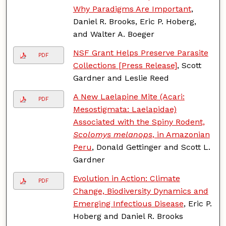
Why Paradigms Are Important
,
Daniel R. Brooks, Eric P. Hoberg,
and Walter A. Boeger
NSF Grant Helps Preserve Parasite
PDF
Collections [Press Release]
, Scott
Gardner and Leslie Reed
A New Laelapine Mite (Acari:
PDF
Mesostigmata: Laelapidae)
Associated with the Spiny Rodent,
Scolomys melanops
, in Amazonian
Peru
, Donald Gettinger and Scott L.
Gardner
Evolution in Action: Climate
PDF
Change, Biodiversity Dynamics and
Emerging Infectious Disease
, Eric P.
Hoberg and Daniel R. Brooks