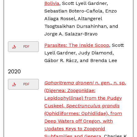
Bolivia
, Scott Lyell Gardner,
Sebastian Botero-Cañola, Enzo
Aliaga Rossel, Altangerel
Tsogtsaikhan Dursahinhan, and
Jorge A. Salazar-Bravo
Parasites: The Inside Scoop
, Scott
PDF
Lyell Gardner, Judy Diamond,
Gábor R. Rácz, and Brenda Lee
2020
Gaharitrema droneni
n. gen., n. sp.
PDF
(Digenea: Zoogonidae:
Lepidophyllinae) from the Pudgy
Cuskeel,
Spectrunculus grandis
(Ophidiiformes: Ophidiidae), from
Deep Waters off Oregon, with
Updates Keys to Zoogonid
Subfamilies and Genera
, Charles K.