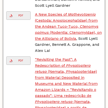
Scott Lyell Gardner
A New Species of
Mathevotaenia
PDF
(Cestoda: Anoplocephalidae) from
the Andean Tuco-Tuco,
Ctenomys
opimus
(Rodentia: Ctenomyidae), on
the Altiplano of Bolivia
, Scott Lyell
Gardner, Bennett A. Grappone, and
Alex Lai
“Revisiting the Past”: A
PDF
Redescription of
Physaloptera
retusa
(Nemata, Physalopteridae)
from Material Deposited in
Museums and New Material from
Amazon Lizards = “Revisitando o
passado”: Uma redescrição de
Physaloptera retusa
(Nemata,
Physalopteridae) a partir de