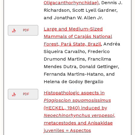
Oligacanthorhynchidae)
, Dennis J.
Richardson, Scott Lyell Gardner,
and Jonathan W. Allen Jr.
Large and Medium-Sized
PDF
Mammals of Carajás National
Forest, Pará State, Brazil
, Andréa
Siqueira Carvalho, Frederico
Drumond Martins, Francilma
Mendes Dutra, Donald Gettinger,
Fernanda Martins-Hatano, and
Helena de Godoy Bergallo
Histopathologic aspects in
PDF
Plagioscion squamosissimus
(HECKEL, 1940) induced by
Neoechinorhynchus veropesoi
,
metacestodes and Anisakidae
juveniles = Aspectos