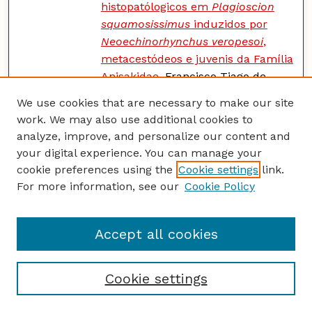
histopatólogicos em
Plagioscion
squamosissimus
induzidos por
Neoechinorhynchus veropesoi
,
metacestódeos e juvenis da Família
Anisakidae
, Francisco Tiago de
Vasconcelos Melo, Rogério Antonio
We use cookies that are necessary to make our site
Ribeiro Rodrigues, Elane Guerreiro
work. We may also use additional cookies to
Giese, Scott Lyell Gardner, and
analyze, improve, and personalize our content and
Jeannie Nascimento dos Santos
your digital experience. You can manage your
cookie preferences using the
Cookie settings
link.
Natural Infections of Tetrathyridia
PDF
For more information, see our
Cookie Policy
of
Mesocestoides
Species in Deer
Mice,
Peromyscus maniculatus
,
from New Mexico
, John E.
Accept all cookies
Ubelaker, Norah Abdullah, Aya
Mouhaffel, Rashmi
Ananadampillair, Caitlyn Emigh,
Cookie settings
and Scott Lyell Gardner