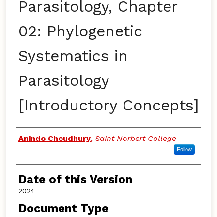
Parasitology, Chapter
02: Phylogenetic
Systematics in
Parasitology
[Introductory Concepts]
Authors
Anindo Choudhury
,
Saint Norbert College
Follow
Date of this Version
2024
Document Type