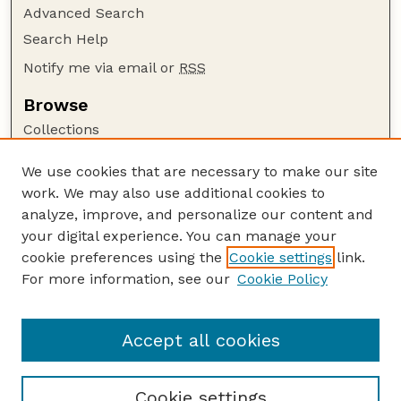
Advanced Search
Search Help
Notify me via email or
RSS
Browse
Collections
Disciplines
We use cookies that are necessary to make our site
Authors
work. We may also use additional cookies to
Author Corner
analyze, improve, and personalize our content and
your digital experience. You can manage your
Author FAQ
cookie preferences using the
Cookie settings
link.
Guide to Submitting
For more information, see our
Cookie Policy
Links
CC BY-NC-SA 4.0 deed
Accept all cookies
Cookie settings