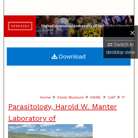
Search
Browse Collections
×
My Account
Switch to
desktop
view
About
Download
Digital Commons Network™
>
>
>
>
Home
State Museum
HWML
CiAP
17
Parasitology, Harold W. Manter
Laboratory of