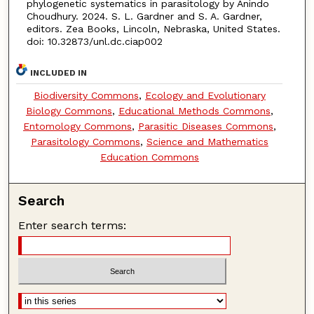
phylogenetic systematics in parasitology by Anindo
Choudhury. 2024. S. L. Gardner and S. A. Gardner,
editors. Zea Books, Lincoln, Nebraska, United States.
doi: 10.32873/unl.dc.ciap002
INCLUDED IN
Biodiversity Commons
,
Ecology and Evolutionary
Biology Commons
,
Educational Methods Commons
,
Entomology Commons
,
Parasitic Diseases Commons
,
Parasitology Commons
,
Science and Mathematics
Education Commons
Search
Enter search terms: