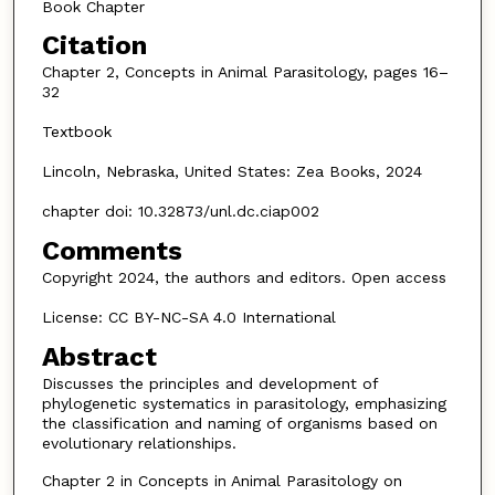
Book Chapter
Citation
Chapter 2, Concepts in Animal Parasitology, pages 16–
32
Textbook
Lincoln, Nebraska, United States: Zea Books, 2024
chapter doi: 10.32873/unl.dc.ciap002
Comments
Copyright 2024, the authors and editors. Open access
License: CC BY-NC-SA 4.0 International
Abstract
Discusses the principles and development of
phylogenetic systematics in parasitology, emphasizing
the classification and naming of organisms based on
evolutionary relationships.
Chapter 2 in Concepts in Animal Parasitology on