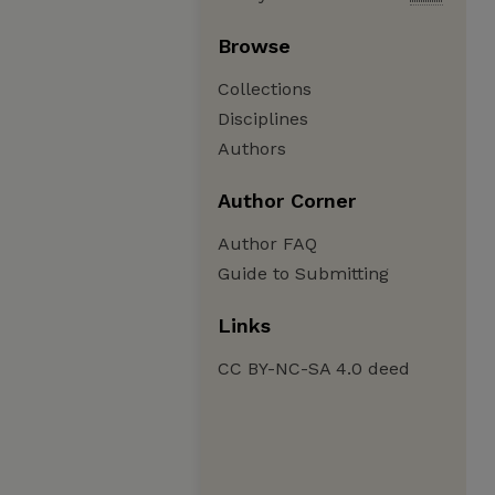
Browse
Collections
Disciplines
Authors
Author Corner
Author FAQ
Guide to Submitting
Links
CC BY-NC-SA 4.0 deed