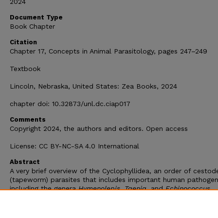
2024
Document Type
Book Chapter
Citation
Chapter 17, Concepts in Animal Parasitology, pages 247–249
Textbook
Lincoln, Nebraska, United States: Zea Books, 2024
chapter doi: 10.32873/unl.dc.ciap017
Comments
Copyright 2024, the authors and editors. Open access
License: CC BY-NC-SA 4.0 International
Abstract
A very brief overview of the Cyclophyllidea, an order of cestod
(tapeworm) parasites that includes important human pathogen
including the genera
Hymenolepis
,
Taenia
, and
Echinococcus
.
Chapter 17 in Concepts in Animal Parasitology, by Scott L. Gard
2024. S. L. Gardner and S. A. Gardner, editors. Zea Books, Linc