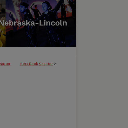
hapter
Next Book Chapter
>