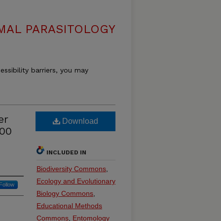
MAL PARASITOLOGY
essibility barriers, you may
er
Download
900
INCLUDED IN
Biodiversity Commons
,
Ecology and Evolutionary
Follow
Biology Commons
,
Educational Methods
Commons
,
Entomology