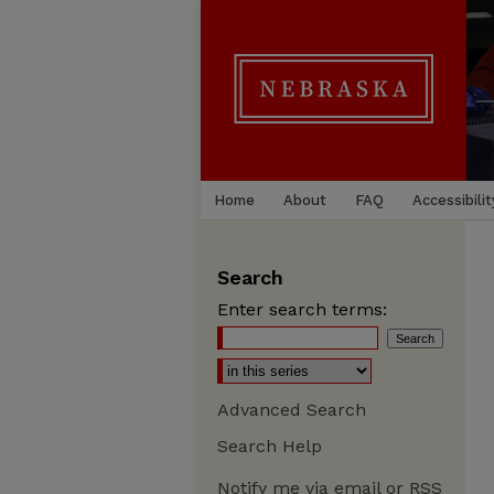
Home
About
FAQ
Accessibilit
Search
Enter search terms:
Advanced Search
Search Help
Notify me via email or
RSS