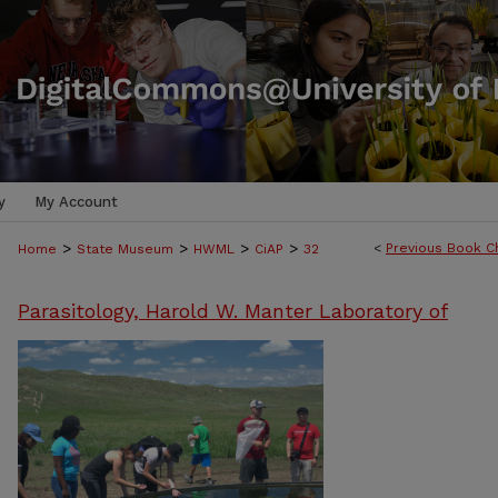
y
My Account
>
>
>
>
<
Previous Book C
Home
State Museum
HWML
CiAP
32
Parasitology, Harold W. Manter Laboratory of