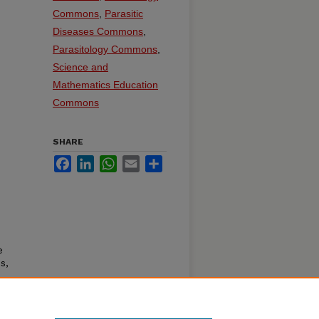
Commons
,
Parasitic
Diseases Commons
,
Parasitology Commons
,
Science and
Mathematics Education
Commons
SHARE
Facebook
LinkedIn
WhatsApp
Email
Share
e
s,
ner.
oln,