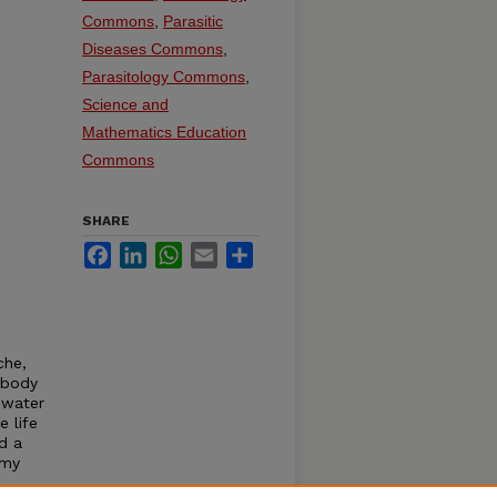
Commons
,
Parasitic
Diseases Commons
,
Parasitology Commons
,
Science and
Mathematics Education
Commons
SHARE
Facebook
LinkedIn
WhatsApp
Email
Share
che,
 body
hwater
e life
d a
omy