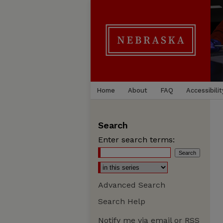
Home
About
FAQ
Accessibilit
Search
Enter search terms:
Advanced Search
Search Help
Notify me via email or
RSS