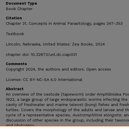
Document Type
Book Chapter
Citation
Chapter 31, Concepts in Animal Parasitology, pages 347–353
Textbook
Lincoln, Nebraska, United States: Zea Books, 2024
chapter doi: 10.32873/unl.dc.ciap031
Comments
Copyright 2024, the authors and editors. Open access
License: CC BY-NC-SA 4.0 International
Abstract
An overview of the cestode (tapeworm) order Amphilinidea Po
1922, a large group of large endoparasitic worms infecting the
cavity of freshwater and marine teleost (bony) fishes and fres
turtles. Covers the morphology of the adults and larvae and th
cycle of a representative species,
Austramphilina elongata
, an
discussion of other species in the group, including their taxon
and phylogeny.