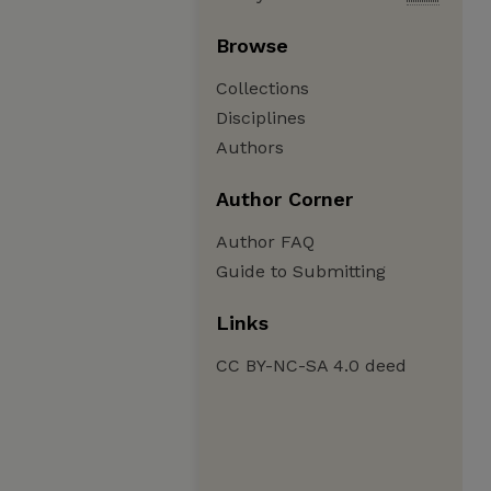
Browse
Collections
Disciplines
Authors
Author Corner
Author FAQ
Guide to Submitting
Links
CC BY-NC-SA 4.0 deed