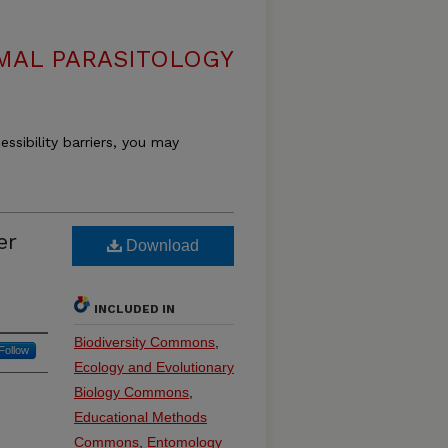
MAL PARASITOLOGY
essibility barriers, you may
er
Download
INCLUDED IN
Biodiversity Commons
,
Follow
Ecology and Evolutionary
Biology Commons
,
Educational Methods
Commons
,
Entomology