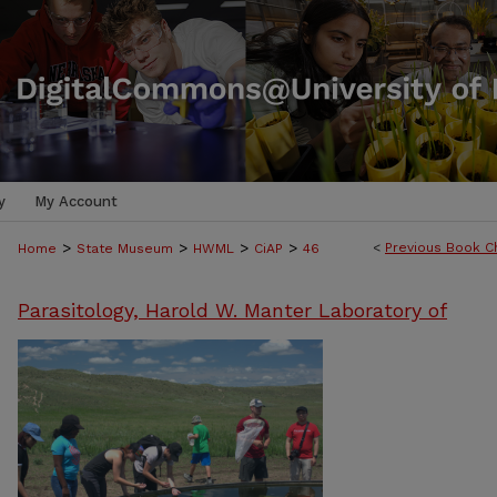
y
My Account
>
>
>
>
<
Previous Book C
Home
State Museum
HWML
CiAP
46
Parasitology, Harold W. Manter Laboratory of