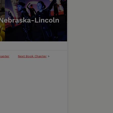
hapter
Next Book Chapter
>