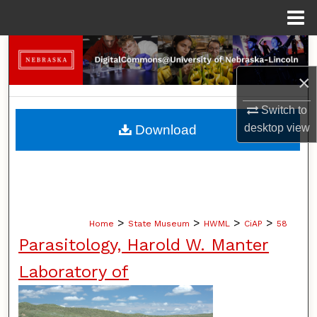
Menu
Home
Search
×
Browse Collections
Switch to
My Account
desktop
view
Download
About
Digital Commons Network™
>
>
>
>
Home
State Museum
HWML
CiAP
58
Parasitology, Harold W. Manter
Laboratory of