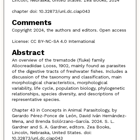
Lincoln, Nebraska, United States: Zea Books, 2024
chapter doi: 10.32873/unl.dc.ciap043
Comments
Copyright 2024, the authors and editors. Open access
License: CC BY-NC-SA 4.0 International
Abstract
An overview of the trematode (fluke) family
Allocreadiidae Looss, 1902, mainly found as parasites
of the digestive tracts of freshwater fishes. Includes a
discussion of the taxonomy and classification, main
morphological characteristics, morphological
variability, life cycle, population biology, phylogenetic
relationships, species diversity, and descriptions of
representative species.
Chapter 43 in Concepts in Animal Parasitology, by
Gerardo Pérez-Ponce de León, David Iván Hernández-
Mena, and Brenda Solórzano-García. 2024. S. L.
Gardner and S. A. Gardner, editors. Zea Books,
Lincoln, Nebraska, United States. doi:
10.32873/unl.dc.ciap043