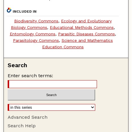
INCLUDED IN
Biodiversity Commons
,
Ecology and Evolutionary
Biology Commons
,
Educational Methods Commons
,
Entomology Commons
,
Parasitic Diseases Commons
,
Parasitology Commons
,
Science and Mathematics
Education Commons
Search
Enter search terms:
Advanced Search
Search Help