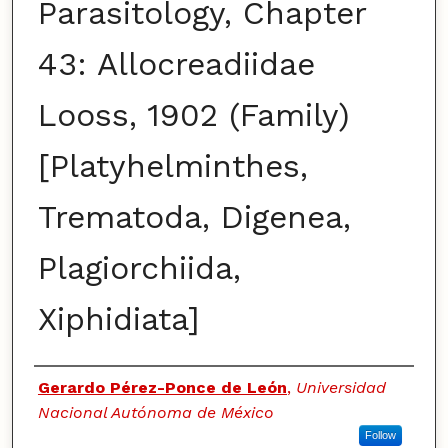
Parasitology, Chapter
43: Allocreadiidae
Looss, 1902 (Family)
[Platyhelminthes,
Trematoda, Digenea,
Plagiorchiida,
Xiphidiata]
Authors
Gerardo Pérez-Ponce de León
,
Universidad
Nacional Autónoma de México
Follow