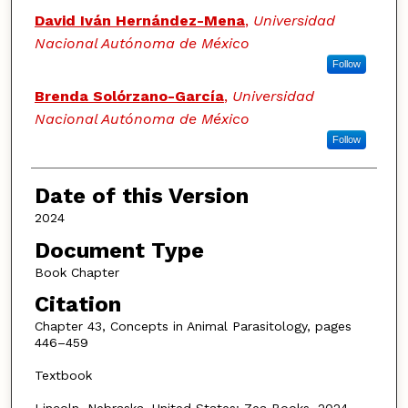
David Iván Hernández-Mena
,
Universidad
Nacional Autónoma de México
Follow
Brenda Solórzano-García
,
Universidad
Nacional Autónoma de México
Follow
Date of this Version
2024
Document Type
Book Chapter
Citation
Chapter 43, Concepts in Animal Parasitology, pages
446–459
Textbook