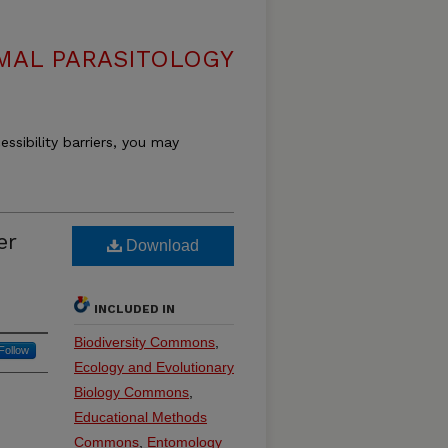
MAL PARASITOLOGY
essibility barriers, you may
er
Download
INCLUDED IN
Biodiversity Commons
,
Follow
Ecology and Evolutionary
Biology Commons
,
Educational Methods
Commons
,
Entomology