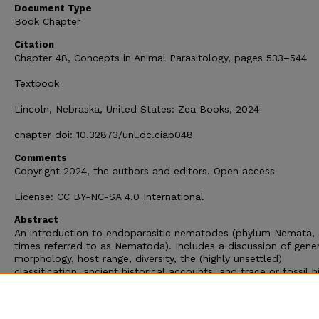
Document Type
Book Chapter
Citation
Chapter 48, Concepts in Animal Parasitology, pages 533–544
Textbook
Lincoln, Nebraska, United States: Zea Books, 2024
chapter doi: 10.32873/unl.dc.ciap048
Comments
Copyright 2024, the authors and editors. Open access
License: CC BY-NC-SA 4.0 International
Abstract
An introduction to endoparasitic nematodes (phylum Nemata, 
times referred to as Nematoda). Includes a discussion of gene
morphology, host range, diversity, the (highly unsettled)
classification, ancient historical accounts, and trace or fossil hi
Chapter 48 in Concepts in Animal Parasitology, by Scott L. Gar
2024. S. L. Gardner and S. A. Gardner, editors. Zea Books, Linc
Nebraska, United States. doi: 10.32873/unl.dc.ciap048