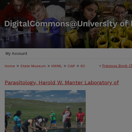
My Account
>
>
>
>
<
Previous Book C
Home
State Museum
HWML
CiAP
63
Parasitology, Harold W. Manter Laboratory of