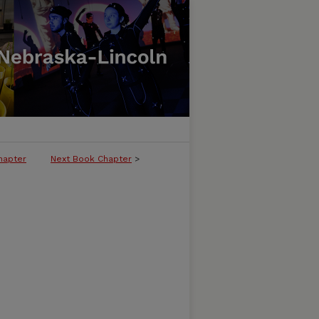
hapter
Next Book Chapter
>