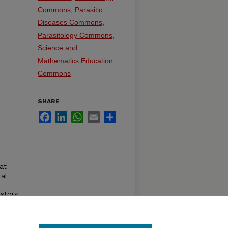
Commons
,
Parasitic
Diseases Commons
,
Parasitology Commons
,
Science and
Mathematics Education
Commons
SHARE
Facebook
LinkedIn
WhatsApp
Email
Share
at
ral
story.
dner.
oln,