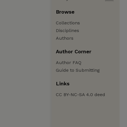
Browse
Collections
Disciplines
Authors
Author Corner
Author FAQ
Guide to Submitting
Links
CC BY-NC-SA 4.0 deed