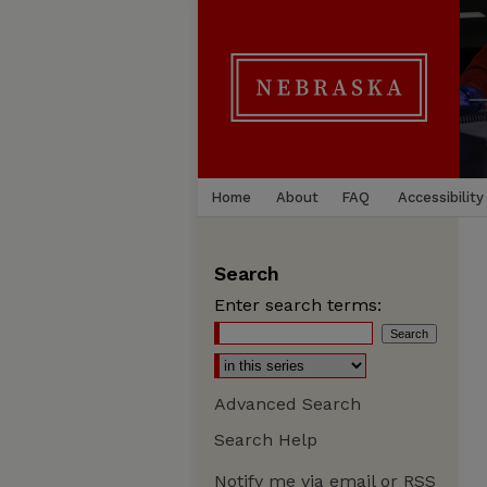
Home
About
FAQ
Accessibility
Search
Enter search terms:
Advanced Search
Search Help
Notify me via email or
RSS