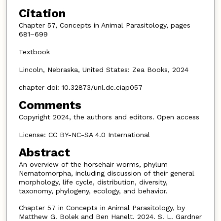
Citation
Chapter 57, Concepts in Animal Parasitology, pages
681–699
Textbook
Lincoln, Nebraska, United States: Zea Books, 2024
chapter doi: 10.32873/unl.dc.ciap057
Comments
Copyright 2024, the authors and editors. Open access
License: CC BY-NC-SA 4.0 International
Abstract
An overview of the horsehair worms, phylum
Nematomorpha, including discussion of their general
morphology, life cycle, distribution, diversity,
taxonomy, phylogeny, ecology, and behavior.
Chapter 57 in Concepts in Animal Parasitology, by
Matthew G. Bolek and Ben Hanelt. 2024. S. L. Gardner