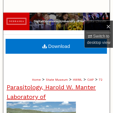
Search
Browse Collections
×
My Account
Switch to
desktop
view
About
Download
Digital Commons Network™
>
>
>
>
Home
State Museum
HWML
CiAP
72
Parasitology, Harold W. Manter
Laboratory of