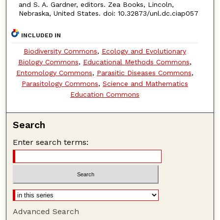
and S. A. Gardner, editors. Zea Books, Lincoln,
Nebraska, United States. doi: 10.32873/unl.dc.ciap057
INCLUDED IN
Biodiversity Commons
,
Ecology and Evolutionary
Biology Commons
,
Educational Methods Commons
,
Entomology Commons
,
Parasitic Diseases Commons
,
Parasitology Commons
,
Science and Mathematics
Education Commons
Search
Enter search terms:
Advanced Search