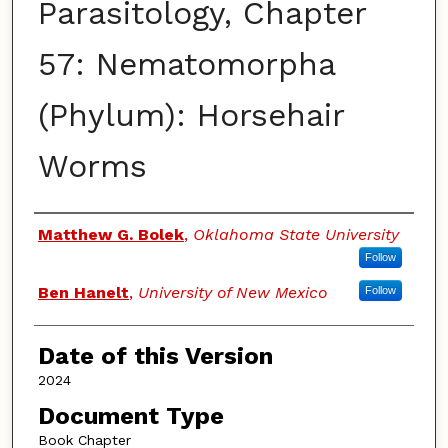
Parasitology, Chapter
57: Nematomorpha
(Phylum): Horsehair
Worms
Authors
Matthew G. Bolek
,
Oklahoma State University
Follow
Ben Hanelt
,
University of New Mexico
Follow
Date of this Version
2024
Document Type
Book Chapter