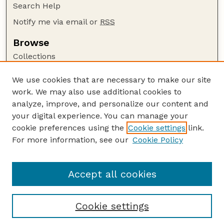
Search Help
Notify me via email or
RSS
Browse
Collections
Disciplines
We use cookies that are necessary to make our site
Authors
work. We may also use additional cookies to
Author Corner
analyze, improve, and personalize our content and
your digital experience. You can manage your
Author FAQ
cookie preferences using the
Cookie settings
link.
Guide to Submitting
For more information, see our
Cookie Policy
Links
CC BY-NC-SA 4.0 deed
Accept all cookies
Cookie settings