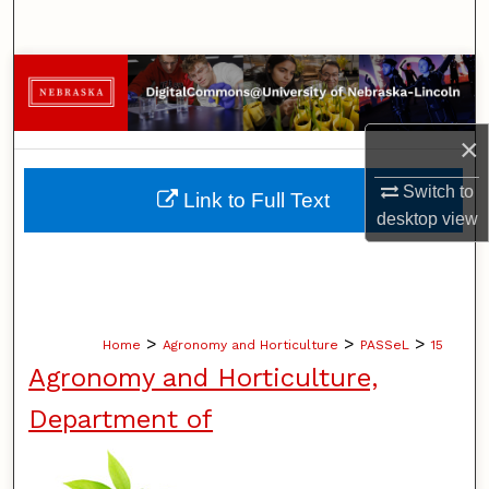
Search
Browse Collections
My Account
×
About
Switch to
Link to Full Text
desktop
view
Digital Commons Network™
>
>
>
Home
Agronomy and Horticulture
PASSeL
15
Agronomy and Horticulture,
Department of