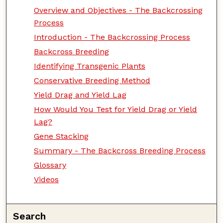
Overview and Objectives - The Backcrossing
Process
Introduction - The Backcrossing Process
Backcross Breeding
Identifying Transgenic Plants
Conservative Breeding Method
Yield Drag and Yield Lag
How Would You Test for Yield Drag or Yield
Lag?
Gene Stacking
Summary - The Backcross Breeding Process
Glossary
Videos
Search