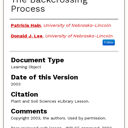
Process
Authors
Patricia Hain
,
University of Nebraska-Lincoln
Donald J. Lee
,
University of Nebraska-Lincoln
Follow
Document Type
Learning Object
Date of this Version
2003
Citation
Plant and Soil Sciences eLibrary Lesson.
Comments
Copyright 2003, the authors. Used by permission.
Peer-reviewed web lesson, JNRLSE approved, 2003.