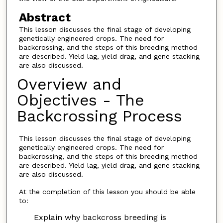
Abstract
This lesson discusses the final stage of developing
genetically engineered crops. The need for
backcrossing, and the steps of this breeding method
are described. Yield lag, yield drag, and gene stacking
are also discussed.
Overview and
Objectives - The
Backcrossing Process
This lesson discusses the final stage of developing
genetically engineered crops. The need for
backcrossing, and the steps of this breeding method
are described. Yield lag, yield drag, and gene stacking
are also discussed.
At the completion of this lesson you should be able
to:
Explain why backcross breeding is