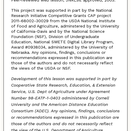
This project was supported in part by the National
Research Initiative Competitive Grants CAP project
2011-68002-30029 from the USDA National Institute
of Food and Agriculture, adminstered by the University
of California-Davis and by the National Science
Foundation (NSF), Division of Undergraduate
Education, National SMETE Digital Library Program,
Award #0938034, administered by the University of
Nebraska. Any opinions, findings, conclusions or
recommendations expressed in this publication are
those of the authors and do not necessarily reflect
the views of the USDA or NSF.
Development of this lesson was supported in part by
Cooperative State Research, Education, & Extension
Service, U.S. Dept of Agriculture under Agreement
Number 98-EATP-1-0403 administered by Cornell
University and the American Distance Education
Consortium (ADEC). Any opinions, findings, conclusions
or recommendations expressed in this publication are
those of the authors and do not necessarily reflect
the view of the U.S. Department of Agriculture.