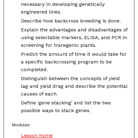
necessary in developing genetically
engineered lines.
Describe how backcross breeding is done.
Explain the advantages and disadvantages of
using selectable markers, ELISA, and PCR in
screening for transgenic plants.
Predict the amount of time it would take for
a specific backcrossing program to be
completed.
Distinguish between the concepts of yield
lag and yield drag and describe the potential
causes of each.
Define 'gene stacking' and list the two
possible ways to stack genes.
Modules:
Lesson home