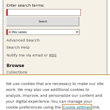
Enter search terms:
Advanced Search
Search Help
Notify me via email or
RSS
Browse
Collections
Disciplines
We use cookies that are necessary to make our site
Authors
work. We may also use additional cookies to
Author Corner
analyze, improve, and personalize our content and
your digital experience. You can manage your
Author FAQ
cookie preferences using the
Cookie settings
link.
Guide to Submitting