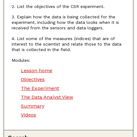
2. List the objectives of the CSR experiment.
3. Explain how the data is being collected for the
experiment, including how the data looks when it is
received from the sensors and data loggers.
4. List some of the measures (indices) that are of
interest to the scientist and relate those to the data
that is collected in the field.
Modules:
Lesson home
Objectives
The Experiment
The Data Analyst View
Summary
Videos