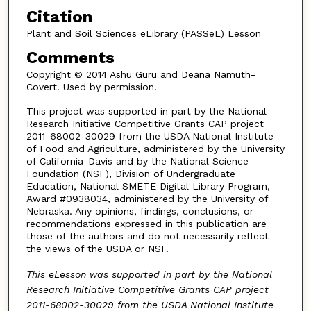
Citation
Plant and Soil Sciences eLibrary (PASSeL) Lesson
Comments
Copyright © 2014 Ashu Guru and Deana Namuth-
Covert. Used by permission.
This project was supported in part by the National
Research Initiative Competitive Grants CAP project
2011-68002-30029 from the USDA National Institute
of Food and Agriculture, administered by the University
of California-Davis and by the National Science
Foundation (NSF), Division of Undergraduate
Education, National SMETE Digital Library Program,
Award #0938034, administered by the University of
Nebraska. Any opinions, findings, conclusions, or
recommendations expressed in this publication are
those of the authors and do not necessarily reflect
the views of the USDA or NSF.
This eLesson was supported in part by the National
Research Initiative Competitive Grants CAP project
2011-68002-30029 from the USDA National Institute