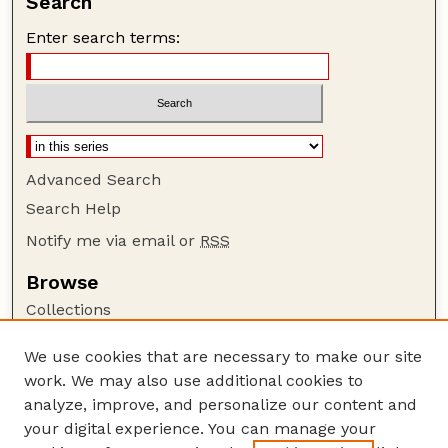
Search
Enter search terms:
Advanced Search
Search Help
Notify me via email or
RSS
Browse
Collections
Disciplines
We use cookies that are necessary to make our site
Authors
work. We may also use additional cookies to
Author Corner
analyze, improve, and personalize our content and
your digital experience. You can manage your
Author FAQ