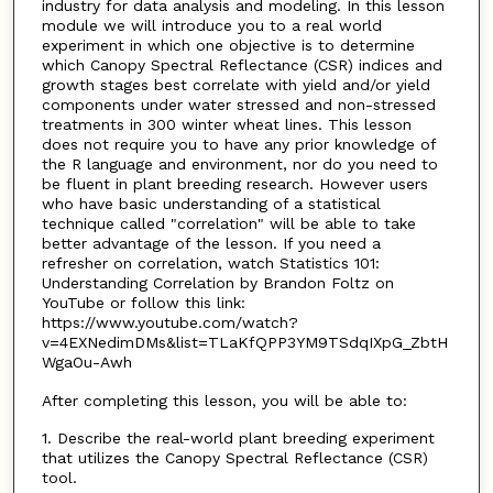
industry for data analysis and modeling. In this lesson
module we will introduce you to a real world
experiment in which one objective is to determine
which Canopy Spectral Reflectance (CSR) indices and
growth stages best correlate with yield and/or yield
components under water stressed and non-stressed
treatments in 300 winter wheat lines. This lesson
does not require you to have any prior knowledge of
the R language and environment, nor do you need to
be fluent in plant breeding research. However users
who have basic understanding of a statistical
technique called "correlation" will be able to take
better advantage of the lesson. If you need a
refresher on correlation, watch Statistics 101:
Understanding Correlation by Brandon Foltz on
YouTube or follow this link:
https://www.youtube.com/watch?
v=4EXNedimDMs&list=TLaKfQPP3YM9TSdqIXpG_ZbtH
WgaOu-Awh
After completing this lesson, you will be able to:
1. Describe the real-world plant breeding experiment
that utilizes the Canopy Spectral Reflectance (CSR)
tool.