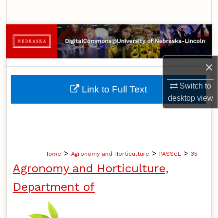
Search
Browse Collections
My Account
×
About
Switch to
Link to Full Text
desktop
view
Digital Commons Network™
>
>
>
Home
Agronomy and Horticulture
PASSeL
35
Agronomy and Horticulture,
Department of