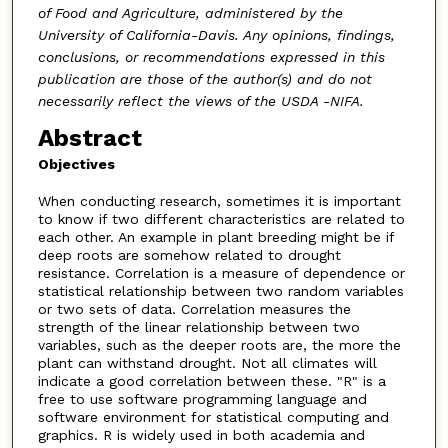
of Food and Agriculture, administered by the
University of California-Davis. Any opinions, findings,
conclusions, or recommendations expressed in this
publication are those of the author(s) and do not
necessarily reflect the views of the USDA -NIFA.
Abstract
Objectives
When conducting research, sometimes it is important
to know if two different characteristics are related to
each other. An example in plant breeding might be if
deep roots are somehow related to drought
resistance. Correlation is a measure of dependence or
statistical relationship between two random variables
or two sets of data. Correlation measures the
strength of the linear relationship between two
variables, such as the deeper roots are, the more the
plant can withstand drought. Not all climates will
indicate a good correlation between these. "R" is a
free to use software programming language and
software environment for statistical computing and
graphics. R is widely used in both academia and