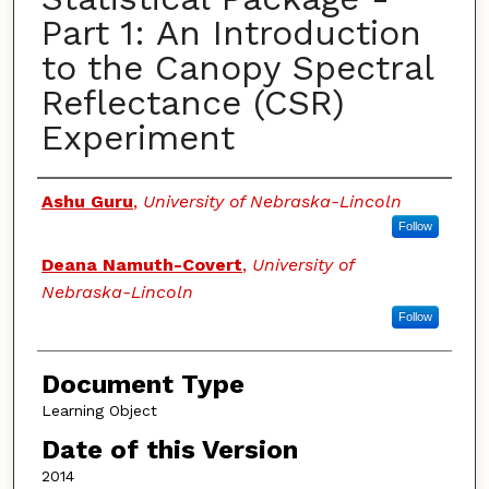
Part 1: An Introduction
to the Canopy Spectral
Reflectance (CSR)
Experiment
Authors
Ashu Guru
,
University of Nebraska-Lincoln
Follow
Deana Namuth-Covert
,
University of
Nebraska-Lincoln
Follow
Document Type
Learning Object
Date of this Version
2014