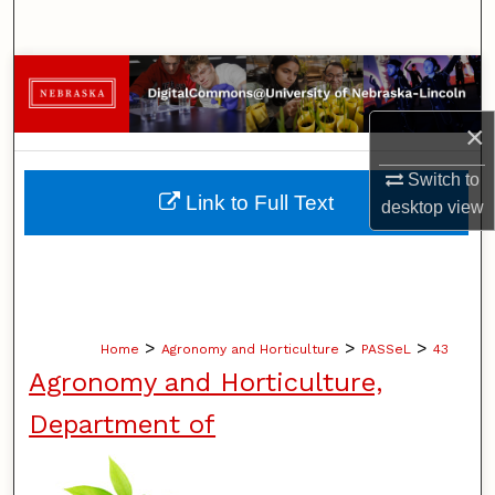
Search
Browse Collections
×
My Account
Switch to
About
Link to Full Text
desktop
view
Digital Commons Network™
>
>
>
Home
Agronomy and Horticulture
PASSeL
43
Agronomy and Horticulture,
Department of