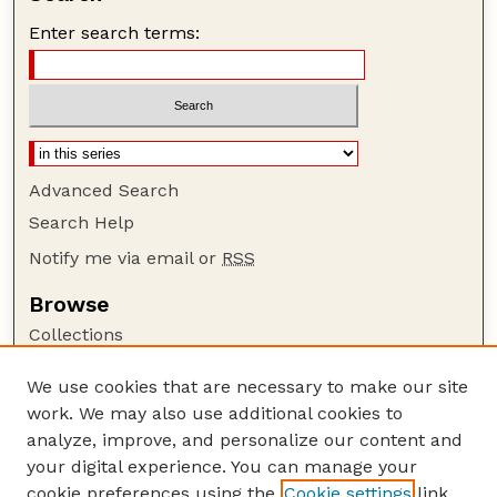
Enter search terms:
Advanced Search
Search Help
Notify me via email or
RSS
Browse
Collections
Disciplines
We use cookies that are necessary to make our site
Authors
work. We may also use additional cookies to
Author Corner
analyze, improve, and personalize our content and
your digital experience. You can manage your
Author FAQ
cookie preferences using the
Cookie settings
link.