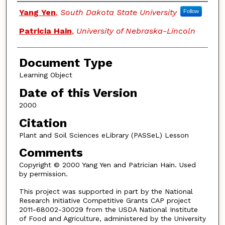
Authors
Yang Yen
,
South Dakota State University
Follow
Patricia Hain
,
University of Nebraska-Lincoln
Document Type
Learning Object
Date of this Version
2000
Citation
Plant and Soil Sciences eLibrary (PASSeL) Lesson
Comments
Copyright © 2000 Yang Yen and Patrician Hain. Used
by permission.
This project was supported in part by the National
Research Initiative Competitive Grants CAP project
2011-68002-30029 from the USDA National Institute
of Food and Agriculture, administered by the University