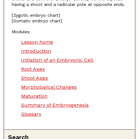
having a shoot and a radicular pole at opposite ends.
[Zygotic embryo chart]
[Somatic embryo chart]
Modules:
Lesson home
Introduction
Initiation of an Embryonic Cell
Root Apex
Shoot Apex
Morphological Changes
Maturation
Summary of Embryogenesis
Glossary
Search