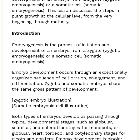
embryogenesis) or a somatic cell (somatic
embryogenesis). This lesson discusses the steps in
plant growth at the cellular level from the very
beginning through maturity.
Introduction
Embryogenesis is the process of initiation and
development of an embryo from a zygote (zygotic
embryogenesis) or a somatic cell (somatic
embryogenesis).
Embryo development occurs through an exceptionally
organized sequence of cell division, enlargement, and
differentiation. Zygotic and somatic embryos share
the same gross pattern of development.
[Zygotic embryo illustration]
[Somatic embryonic cell illustration]
Both types of embryos develop as passing through
typical developmental stages, such as globular,
scutellar, and coleoptilar stages for monocots, or
globular, heart, torpedo, and cotyledonary stages for
dicots and conifers. Embryo development is bipolar,