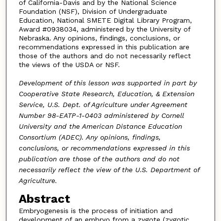
of California-Davis and by the National Science
Foundation (NSF), Division of Undergraduate
Education, National SMETE Digital Library Program,
Award #0938034, administered by the University of
Nebraska. Any opinions, findings, conclusions, or
recommendations expressed in this publication are
those of the authors and do not necessarily reflect
the views of the USDA or NSF.
Development of this lesson was supported in part by
Cooperative State Research, Education, & Extension
Service, U.S. Dept. of Agriculture under Agreement
Number 98-EATP-1-0403 administered by Cornell
University and the American Distance Education
Consortium (ADEC). Any opinions, findings,
conclusions, or recommendations expressed in this
publication are those of the authors and do not
necessarily reflect the view of the U.S. Department of
Agriculture.
Abstract
Embryogenesis is the process of initiation and
development of an embryo from a zygote (zygotic