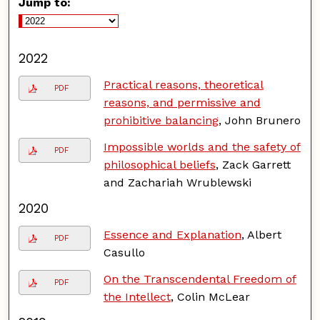
Jump to:
2022
Practical reasons, theoretical
PDF
reasons, and permissive and
prohibitive balancing
, John Brunero
Impossible worlds and the safety of
PDF
philosophical beliefs
, Zack Garrett
and Zachariah Wrublewski
2020
Essence and Explanation
, Albert
PDF
Casullo
On the Transcendental Freedom of
PDF
the Intellect
, Colin McLear