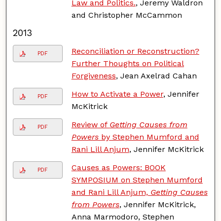
Law and Politics.
, Jeremy Waldron
and Christopher McCammon
2013
Reconciliation or Reconstruction?
PDF
Further Thoughts on Political
Forgiveness
, Jean Axelrad Cahan
How to Activate a Power
, Jennifer
PDF
McKitrick
Review of
Getting Causes from
PDF
Powers
by Stephen Mumford and
Rani Lill Anjum
, Jennifer McKitrick
Causes as Powers: BOOK
PDF
SYMPOSIUM on Stephen Mumford
and Rani Lill Anjum,
Getting Causes
from Powers
, Jennifer McKitrick,
Anna Marmodoro, Stephen