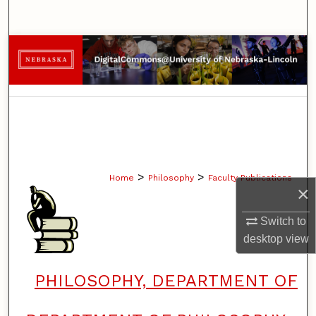
Search
Browse Collections
My Account
About
Digital Commons Network™
>
>
Home
Philosophy
Faculty Publications
×
Switch to
desktop
view
PHILOSOPHY, DEPARTMENT OF