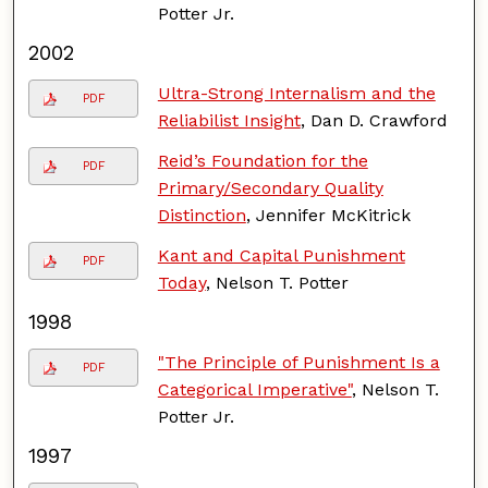
Potter Jr.
2002
Ultra-Strong Internalism and the
PDF
Reliabilist Insight
, Dan D. Crawford
Reid’s Foundation for the
PDF
Primary/Secondary Quality
Distinction
, Jennifer McKitrick
Kant and Capital Punishment
PDF
Today
, Nelson T. Potter
1998
"The Principle of Punishment Is a
PDF
Categorical Imperative"
, Nelson T.
Potter Jr.
1997