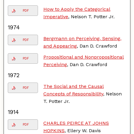
How to Apply the Categorical
PDF
Imperative
, Nelson T. Potter Jr.
1974
Bergmann on Perceiving, Sensing,
PDF
and Appearing
, Dan D. Crawford
Propositional and Nonpropositional
PDF
Perceiving
, Dan D. Crawford
1972
The Social and the Causal
PDF
Concepts of Responsibility
, Nelson
T. Potter Jr.
1914
CHARLES PEIRCE AT JOHNS
PDF
HOPKINS
, Ellery W. Davis