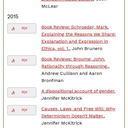
McLear
2015
Book Review: Schroeder, Mark.
PDF
Explaining the Reasons We Share:
Explanation and Expression in
Ethics, vol. 1.
, John Brunero
Book Reviews: Broome, John.
PDF
Rationality through Reasoning.
,
Andrew Cullison and Aaron
Bronfman
A dispositional account of gender
,
PDF
Jennifer McKitrick
Causes, Laws, and Free Will: Why
PDF
Determinism Doesn’t Matter.
,
Jennifer McKitrick