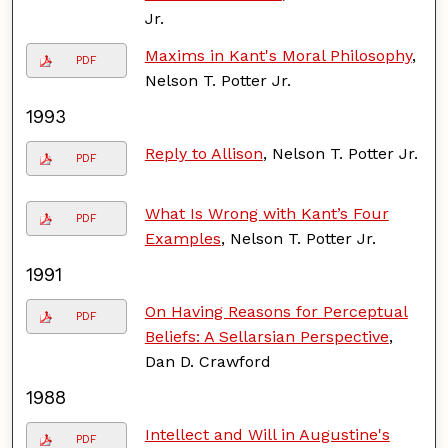
Jr.
Maxims in Kant's Moral Philosophy
,
PDF
Nelson T. Potter Jr.
1993
Reply to Allison
, Nelson T. Potter Jr.
PDF
What Is Wrong with Kant’s Four
PDF
Examples
, Nelson T. Potter Jr.
1991
On Having Reasons for Perceptual
PDF
Beliefs: A Sellarsian Perspective
,
Dan D. Crawford
1988
Intellect and Will in Augustine's
PDF