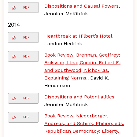
Dispositions and Causal Powers
,
PDF
Jennifer McKitrick
2014
Heartbreak at Hilbert’s Hotel
,
PDF
Landon Hedrick
Book Review: Brennan, Geoffrey;
PDF
Eriksson, Lina; Goodin, Robert E.;
and Southwood, Nicho- las.
Explaining Norms.
, David K.
Henderson
Dispositions and Potentialities
,
PDF
Jennifer McKitrick
Book Review: Niederberger,
PDF
Andreas, and Schink, Philipp, eds.
Republican Democracy: Liberty,