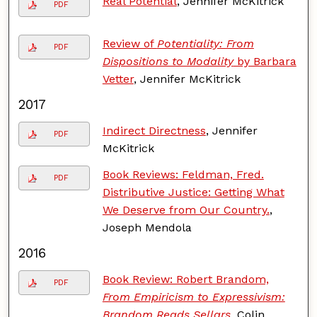
Real Potential
, Jennifer McKitrick
PDF
Review of
Potentiality: From
PDF
Dispositions to Modality
by Barbara
Vetter
, Jennifer McKitrick
2017
Indirect Directness
, Jennifer
PDF
McKitrick
Book Reviews: Feldman, Fred.
PDF
Distributive Justice: Getting What
We Deserve from Our Country.
,
Joseph Mendola
2016
Book Review: Robert Brandom,
PDF
From Empiricism to Expressivism:
Brandom Reads Sellars
, Colin