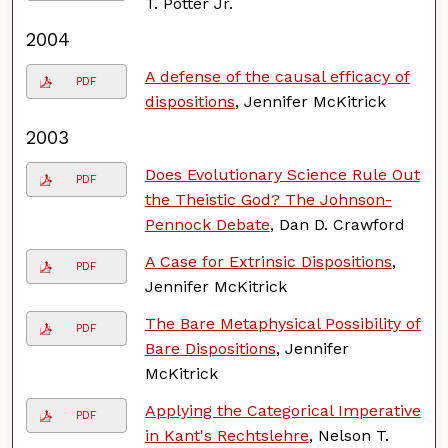
T. Potter Jr.
2004
A defense of the causal efficacy of
PDF
dispositions
, Jennifer McKitrick
2003
Does Evolutionary Science Rule Out
PDF
the Theistic God? The Johnson-
Pennock Debate
, Dan D. Crawford
A Case for Extrinsic Dispositions
,
PDF
Jennifer McKitrick
The Bare Metaphysical Possibility of
PDF
Bare Dispositions
, Jennifer
McKitrick
Applying the Categorical Imperative
PDF
in Kant's Rechtslehre
, Nelson T.