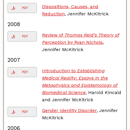
Dispositions, Causes, and
PDF
Reduction
, Jennifer McKitrick
2008
Review of
Thomas Reid’s Theory of
PDF
Perception
by Ryan Nichols
,
Jennifer McKitrick
2007
Introduction to
Establishing
PDF
Medical Reality: Essays in the
Metaphysics and Epistemology of
Biomedical Science
, Harold Kincaid
and Jennifer McKitrick
Gender Identity Disorder
, Jennifer
PDF
McKitrick
2006