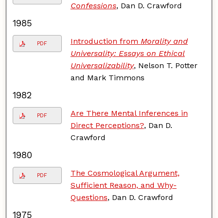
Confessions
, Dan D. Crawford
1985
Introduction from
Morality and
PDF
Universality: Essays on Ethical
Universalizability
, Nelson T. Potter
and Mark Timmons
1982
Are There Mental Inferences in
PDF
Direct Perceptions?
, Dan D.
Crawford
1980
The Cosmological Argument,
PDF
Sufficient Reason, and Why-
Questions
, Dan D. Crawford
1975