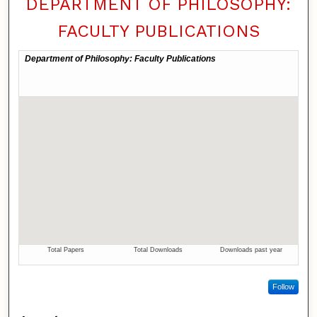
DEPARTMENT OF PHILOSOPHY:
FACULTY PUBLICATIONS
Follow