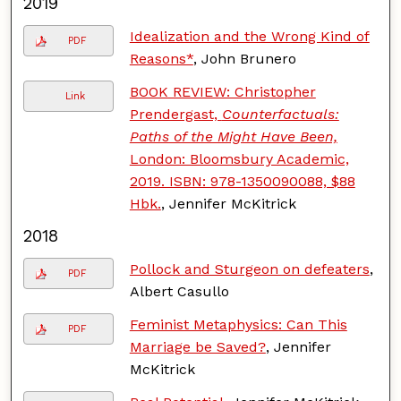
2019
Idealization and the Wrong Kind of
PDF
Reasons*
, John Brunero
BOOK REVIEW: Christopher
Link
Prendergast,
Counterfactuals:
Paths of the Might Have Been,
London: Bloomsbury Academic,
2019. ISBN: 978-1350090088, $88
Hbk.
, Jennifer McKitrick
2018
Pollock and Sturgeon on defeaters
,
PDF
Albert Casullo
Feminist Metaphysics: Can This
PDF
Marriage be Saved?
, Jennifer
McKitrick