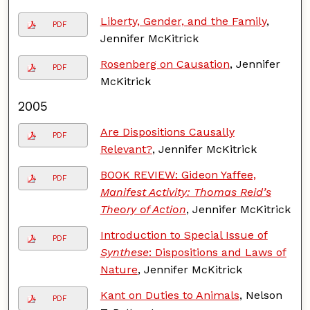
Liberty, Gender, and the Family
,
PDF
Jennifer McKitrick
Rosenberg on Causation
, Jennifer
PDF
McKitrick
2005
Are Dispositions Causally
PDF
Relevant?
, Jennifer McKitrick
BOOK REVIEW: Gideon Yaffee,
PDF
Manifest Activity: Thomas Reid’s
Theory of Action
, Jennifer McKitrick
Introduction to Special Issue of
PDF
Synthese
: Dispositions and Laws of
Nature
, Jennifer McKitrick
Kant on Duties to Animals
, Nelson
PDF