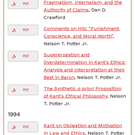
Pragmatism, Internalism, and the
PDF
Authority of Claims
, Dan D.
Crawford
Comments on Hill: “Punishment,
PDF
Conscience, and Moral Worth”
,
Nelson T. Potter Jr.
Supererogation and
PDF
Overdetermination in Kant's Ethics:
Analysis and Interpretation at their
Best in Baron
, Nelson T. Potter Jr.
The Synthetic
a priori
Proposition
PDF
of Kant's Ethical Philosophy
, Nelson
T. Potter Jr.
1994
Kant on Obligation and Motivation
PDF
in Law and Ethics
, Nelson T. Potter