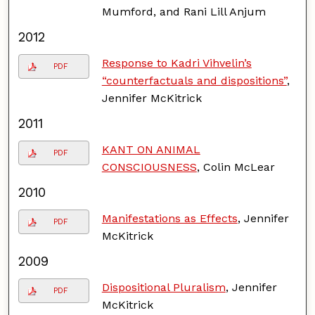
Mumford, and Rani Lill Anjum
2012
Response to Kadri Vihvelin’s
PDF
“counterfactuals and dispositions”
,
Jennifer McKitrick
2011
KANT ON ANIMAL
PDF
CONSCIOUSNESS
, Colin McLear
2010
Manifestations as Effects
, Jennifer
PDF
McKitrick
2009
Dispositional Pluralism
, Jennifer
PDF
McKitrick