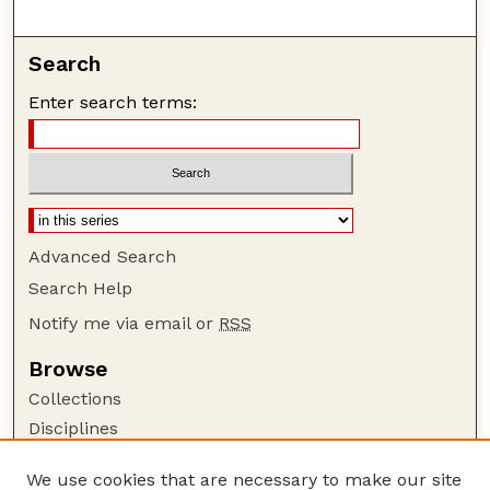
Search
Enter search terms:
Advanced Search
Search Help
Notify me via email or
RSS
Browse
Collections
Disciplines
Authors
We use cookies that are necessary to make our site