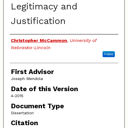
Legitimacy and
Justification
Authors
Christopher McCammon
,
University of
Nebraska-Lincoln
Follow
First Advisor
Joseph Mendola
Date of this Version
4-2015
Document Type
Dissertation
Citation