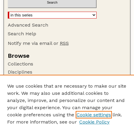
Advanced Search
Search Help
Notify me via email or
RSS
Browse
Collections
Disciplines
Authors
We use cookies that are necessary to make our site
Author Corner
work. We may also use additional cookies to
Author FAQ
analyze, improve, and personalize our content and
your digital experience. You can manage your
Guide to Submitting
cookie preferences using the
Cookie settings
link.
Submit your paper or article
For more information, see our
Cookie Policy
Links