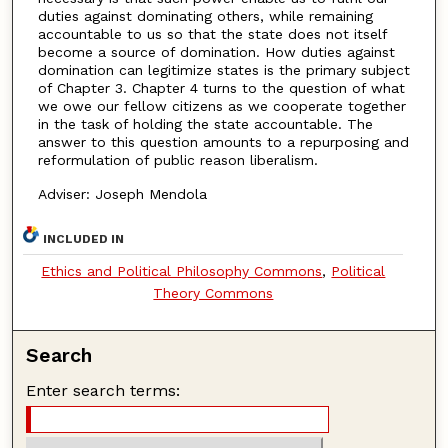
duties against dominating others, while remaining
accountable to us so that the state does not itself
become a source of domination. How duties against
domination can legitimize states is the primary subject
of Chapter 3. Chapter 4 turns to the question of what
we owe our fellow citizens as we cooperate together
in the task of holding the state accountable. The
answer to this question amounts to a repurposing and
reformulation of public reason liberalism.
Adviser: Joseph Mendola
INCLUDED IN
Ethics and Political Philosophy Commons
,
Political
Theory Commons
Search
Enter search terms: