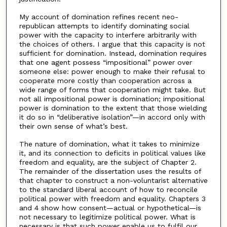
My account of domination refines recent neo-
republican attempts to identify dominating social
power with the capacity to interfere arbitrarily with
the choices of others. I argue that this capacity is not
sufficient for domination. Instead, domination requires
that one agent possess “impositional” power over
someone else: power enough to make their refusal to
cooperate more costly than cooperation across a
wide range of forms that cooperation might take. But
not all impositional power is domination; impositional
power is domination to the extent that those wielding
it do so in “deliberative isolation”—in accord only with
their own sense of what’s best.
The nature of domination, what it takes to minimize
it, and its connection to deficits in political values like
freedom and equality, are the subject of Chapter 2.
The remainder of the dissertation uses the results of
that chapter to construct a non-voluntarist alternative
to the standard liberal account of how to reconcile
political power with freedom and equality. Chapters 3
and 4 show how consent—actual or hypothetical—is
not necessary to legitimize political power. What is
necessary is that such power enable us to fulfil our