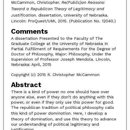
McCammon, Christopher.
Re(Public)an Reasons:
Toward a Republican Theory of Legitimacy and
Justification
. dissertation, University of Nebraska.
Lincoln: ProQuest/UMI, 2015. (Publication No. 12040.)
Comments
A dissertation Presented to the Faculty of The
Graduate College at the University of Nebraska In
Partial Fulfillment of Requirements For the Degree of
Doctor of Philosophy, Major: Philosophy, Under the
Supervision of Professor Joseph Mendola. Lincoln,
Nebraska: April, 2015
Copyright (c) 2015 R. Christopher McCammon
Abstract
There is a kind of power no one should have over
anyone else, even if they don’t do anything with this
power, or even if they only use this power for good.
The republican tradition of political philosophy calls
this kind of power
domination
. Here, I develop a
theory of domination, and use this theory to advance
our understanding of political legitimacy and
justification.