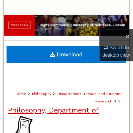
Search
Browse Collections
×
My Account
Switch to
About
Download
desktop
view
Digital Commons Network™
>
>
Home
Philosophy
Dissertations, Theses, and Student
>
Research
9
Philosophy, Department of