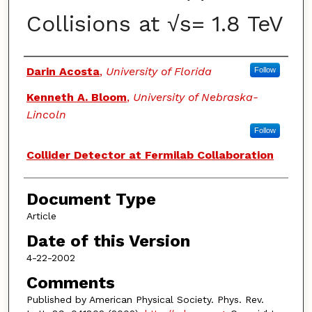
Collisions at √s= 1.8 TeV
Authors
Darin Acosta
,
University of Florida
Follow
Kenneth A. Bloom
,
University of Nebraska-
Lincoln
Follow
Collider Detector at Fermilab Collaboration
Document Type
Article
Date of this Version
4-22-2002
Comments
Published by American Physical Society. Phys. Rev.