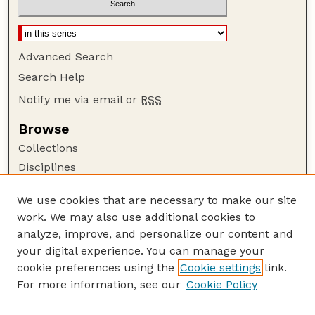
Advanced Search
Search Help
Notify me via email or
RSS
Browse
Collections
Disciplines
Authors
We use cookies that are necessary to make our site
Author Corner
work. We may also use additional cookies to
Author FAQ
analyze, improve, and personalize our content and
your digital experience. You can manage your
Guide to Submitting
cookie preferences using the
Cookie settings
link.
Submit your paper or article
For more information, see our
Cookie Policy
Links