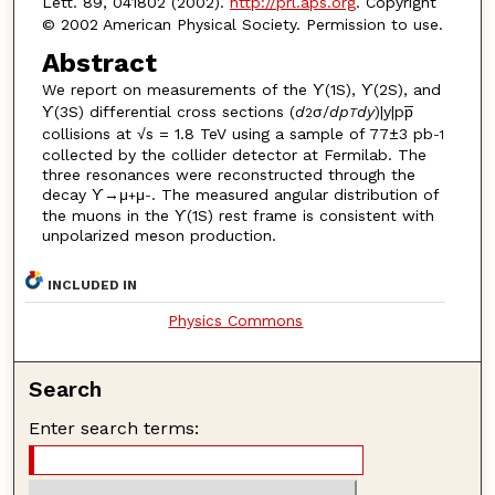
Lett. 89, 041802 (2002).
http://prl.aps.org
. Copyright
© 2002 American Physical Society. Permission to use.
Abstract
We report on measurements of the ϒ(1S), ϒ(2S), and
ϒ(3S) differential cross sections (
d
σ/
d
p
d
y
)|y|pp̅
2
T
collisions at √s = 1.8 TeV using a sample of 77±3 pb
-1
collected by the collider detector at Fermilab. The
three resonances were reconstructed through the
decay ϒ→μ
μ
. The measured angular distribution of
+
-
the muons in the ϒ(1S) rest frame is consistent with
unpolarized meson production.
INCLUDED IN
Physics Commons
Search
Enter search terms: