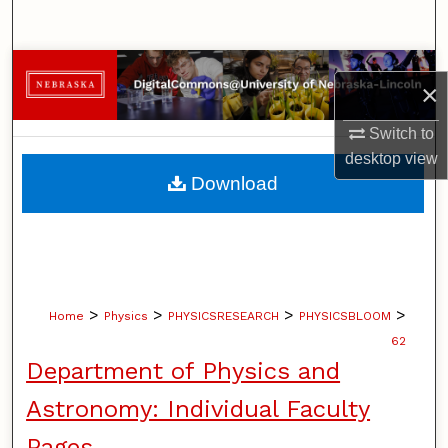
Search
Browse Collections
×
My Account
Switch to
desktop
view
About
Download
Digital Commons Network™
>
>
>
>
Home
Physics
PHYSICSRESEARCH
PHYSICSBLOOM
62
Department of Physics and
Astronomy: Individual Faculty
Pages