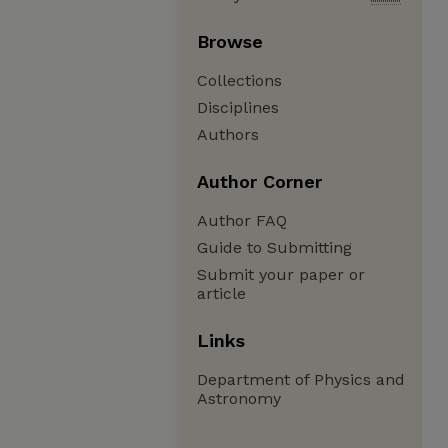
Browse
Collections
Disciplines
Authors
Author Corner
Author FAQ
Guide to Submitting
Submit your paper or
article
Links
Department of Physics and
Astronomy