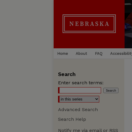
Home
About
FAQ
Accessibilit
Search
Enter search terms:
Advanced Search
Search Help
Notify me via email or
RSS