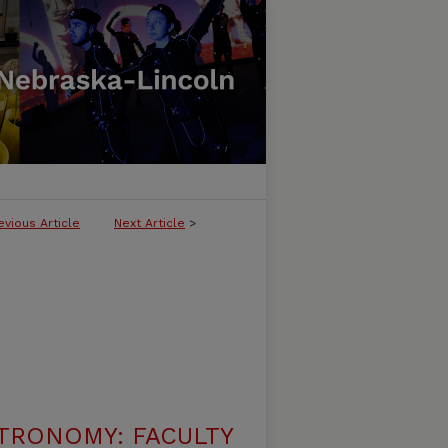
evious Article
Next Article
>
TRONOMY: FACULTY