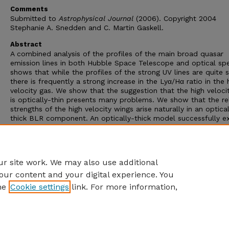
Comments
Submitted to
Astrophysical Journal
(2006). Copyright 2004
Stephanie A. Snedden and C. Martin Gaskell.
Abstract
A combined analysis of the profiles of the main broad quasar
emission lines in both Hubble Space Telescope and optical sp
shows that while the profiles of the strong UV lines are quite si
there is frequently a strong increase in the Lyα/Hα ratio in the 
velocity gas. We show that the suggestion that the high veloci
is optically-thin presents many problems. We show that the re
strengths of the high velocity wings arise naturally in an optical
thick BLR component. An optically-thick model successfully ex
the equivalent widths of the lines, the Lyα/Hα ratios and flatte
Balmer decrements in the line wings, the strengths of CIII] and
λ1400 blend, and the strong variability of high-velocity, high-
ionization lines (especially He II and He I).
r site work. We may also use additional
our content and your digital experience. You
he
Cookie settings
link. For more information,
Home
|
About
|
FAQ
|
My Account
|
Accessibility Statement
Privacy
Copyright