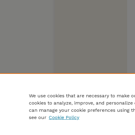
We use cookies that are necessary to make ou
cookies to analyze, improve, and personalize 
can manage your cookie preferences using t
see our
Cookie Policy