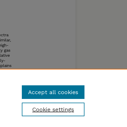
ectra
milar,
high-
ty gas
lative
ly-
plains
r
 the
Accept all cookies
Cookie settings