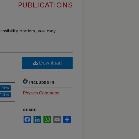
PUBLICATIONS
essibility barriers, you may
Download
INCLUDED IN
Follow
Physics Commons
Follow
SHARE
Facebook
LinkedIn
WhatsApp
Email
Share