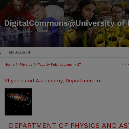
y
My Account
>
>
>
<
Pr
Home
Physics
Faculty Publications
27
Physics and Astronomy, Department of
DEPARTMENT OF PHYSICS AND AS