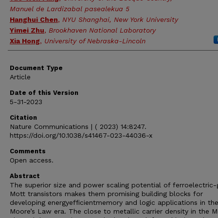
Manuel de Lardizabal pasealekua 5
Hanghui Chen
,
NYU Shanghai, New York University
Yimei Zhu
,
Brookhaven National Laboratory
Xia Hong
,
University of Nebraska-Lincoln
Document Type
Article
Date of this Version
5-31-2023
Citation
Nature Communications | ( 2023) 14:8247.
https://doi.org/10.1038/s41467-023-44036-x
Comments
Open access.
Abstract
The superior size and power scaling potential of ferroelectric
Mott transistors makes them promising building blocks for
developing energyefficientmemory and logic applications in th
Moore’s Law era. The close to metallic carrier density in the M