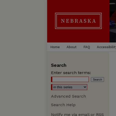
Home
About
FAQ
Accessibilit
Search
Enter search terms:
Advanced Search
Search Help
Notify me via email or
RSS