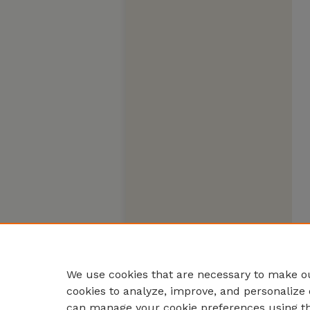
We use cookies that are necessary to make ou
cookies to analyze, improve, and personalize 
can manage your cookie preferences using t