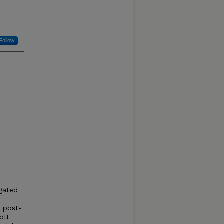
Follow
-gated
e post-
ott