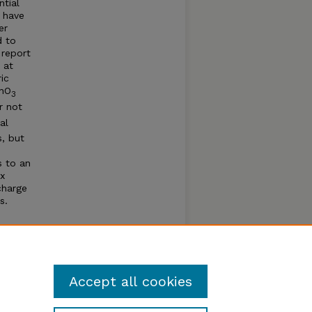
ntial
s have
er
d to
 report
 at
ic
nO
3
r not
al
s, but
s to an
ex
charge
s.
Accept all cookies