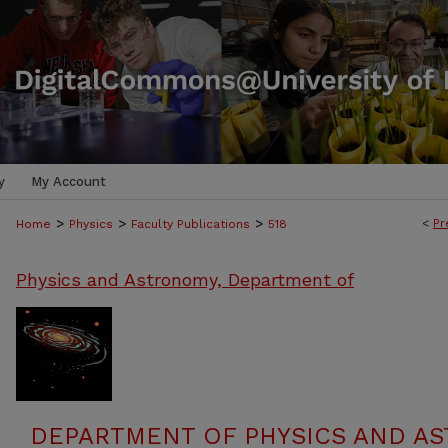
y
My Account
>
>
>
<
Pr
Home
Physics
Faculty Publications
518
Physics and Astronomy, Department of
DEPARTMENT OF PHYSICS AND AS