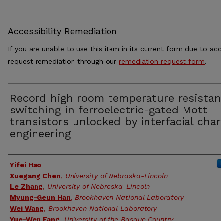
Accessibility Remediation
If you are unable to use this item in its current form due to acc
request remediation through our
remediation request form
.
Record high room temperature resista
switching in ferroelectric-gated Mott
transistors unlocked by interfacial cha
engineering
Authors
Yifei Hao
Xuegang Chen
,
University of Nebraska-Lincoln
Le Zhang
,
University of Nebraska-Lincoln
Myung-Geun Han
,
Brookhaven National Laboratory
Wei Wang
,
Brookhaven National Laboratory
Yue-Wen Fang
,
University of the Basque Country,