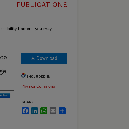
PUBLICATIONS
essibility barriers, you may
nce
Download
rge
INCLUDED IN
Physics Commons
Follow
SHARE
Facebook
LinkedIn
WhatsApp
Email
Share