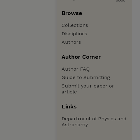
Browse
Collections
Disciplines
Authors
Author Corner
Author FAQ
Guide to Submitting
Submit your paper or
article
Links
Department of Physics and
Astronomy