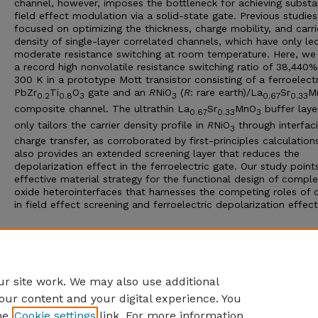
channel, however, imposes the bottleneck for achieving substa
field effect modulation via a solid-state gate. Previous studie
focused on optimizing the thickness, charge mobility, and carri
density of single-layer correlated channels, which have only le
moderate resistance switching at room temperature. Here, we
a record high nonvolatile resistance switching ratio of 38,440%
300 K in a prototype Mott transistor consisting of a ferroelectr
PbZr
Ti
O
gate and an
R
NiO
(
R
: rare earth)/La
Sr
M
0.2
0.8
3
3
0.67
0.33
composite channel. The ultrathin La
Sr
MnO
buffer laye
0.67
0.33
3
only tailors the carrier density profile in
R
NiO
through interfaci
3
charge transfer, as corroborated by first-principles calculation
also provides an extended screening layer that reduces the
depolarization effect in the ferroelectric gate. Our study point
effective material strategy for the functional design of compl
oxide heterointerfaces that harnesses the competing roles of 
in field effect screening and ferroelectric depolarization effect
Additional Files
Hong NC 2023 Record high room SUPPL.pdf
(2246 kB)
r site work. We may also use additional
our content and your digital experience. You
he
Cookie settings
link. For more information,