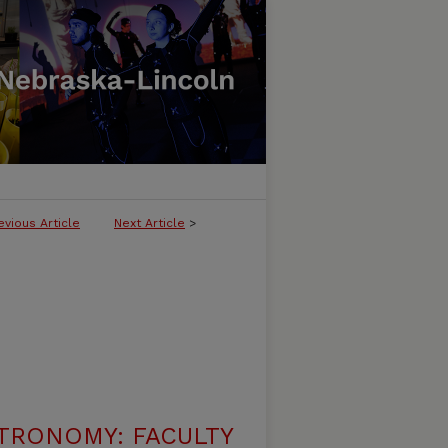
evious Article
Next Article
>
TRONOMY: FACULTY