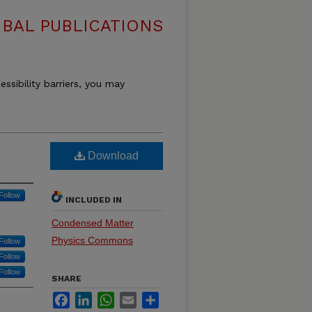
BAL PUBLICATIONS
essibility barriers, you may
Download
Follow
INCLUDED IN
Condensed Matter
Physics Commons
Follow
Follow
Follow
SHARE
Facebook
LinkedIn
WhatsApp
Email
Share