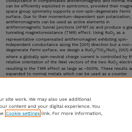
conductance in compensated antiferromagnets and normal me
can be efficiently exploited in spintronics, provided their magn
space group symmetry supports a non-spin-degenerate Fermi
surface. Due to their momentum-dependent spin polarization,
antiferromagnets can be used as active elements in
antiferromagnetic tunnel junctions (AFMTJs) and produce a gia
tunneling magnetoresistance (TMR) effect. Using RuO
as a
2
representative compensated antiferromagnet exhibiting spin-
independent conductance along the [001] direction but a non-
degenerate Fermi surface, we design a RuO
/TiO
/RuO
(001) 
2
2
2
where a globally spin-neutral charge current is controlled by t
relative orientation of the Néel vectors of the two RuO
electr
2
resulting in the TMR effect as large as ~500%. These results a
expanded to normal metals which can be used as a counter
electrode in AFMTJs with a single antiferromagnetic layer or o
elements in spintronic devices. Our work uncovers an unexplor
potential of the materials with no global spin polarization for
utilizing them in spintronics.
r site work. We may also use additional
our content and your digital experience. You
he
Cookie settings
link. For more information,
Home
|
About
|
FAQ
|
My Account
|
Accessibility Statement