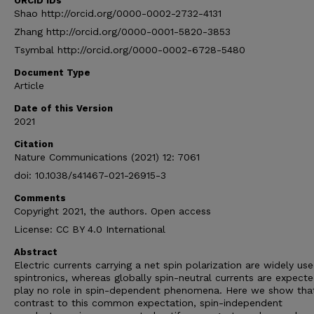
ORCID IDs
Shao http://orcid.org/0000-0002-2732-4131
Zhang http://orcid.org/0000-0001-5820-3853
Tsymbal http://orcid.org/0000-0002-6728-5480
Document Type
Article
Date of this Version
2021
Citation
Nature Communications (2021) 12: 7061
doi: 10.1038/s41467-021-26915-3
Comments
Copyright 2021, the authors. Open access
License: CC BY 4.0 International
Abstract
Electric currents carrying a net spin polarization are widely use
spintronics, whereas globally spin-neutral currents are expect
play no role in spin-dependent phenomena. Here we show that
contrast to this common expectation, spin-independent