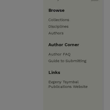
Browse
Collections
Disciplines
Authors
Author Corner
Author FAQ
Guide to Submitting
Links
Evgeny Tsymbal
Publications Website