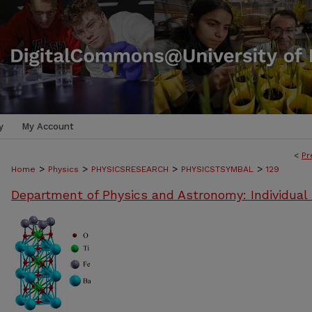
y
My Account
<
Pr
>
>
>
>
Home
Physics
PHYSICSRESEARCH
PHYSICSTSYMBAL
129
Department of Physics and Astronomy: Individual