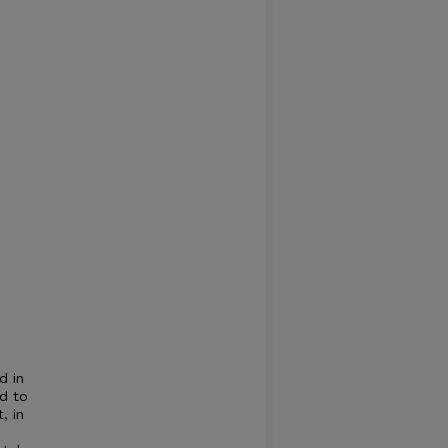
d in
ed to
, in