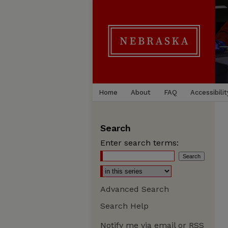
Home
About
FAQ
Accessibilit
Search
Enter search terms:
Advanced Search
Search Help
Notify me via email or
RSS