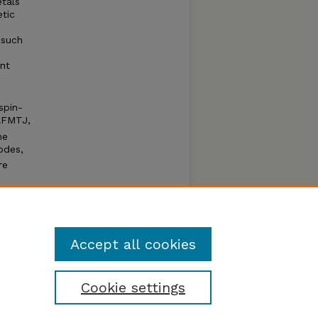
tals
etic
 such
nt
spin-
AFMTJ,
he
odes,
re
ther
ed
Accept all cookies
Cookie settings