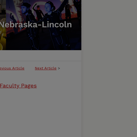
evious Article
Next Article
>
 Faculty Pages