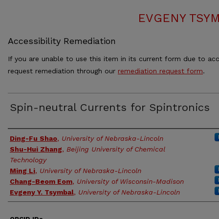
EVGENY TSYM
Accessibility Remediation
If you are unable to use this item in its current form due to acc
request remediation through our
remediation request form
.
Spin-neutral Currents for Spintronics
Authors
Ding-Fu Shao
,
University of Nebraska-Lincoln
Shu-Hui Zhang
,
Beijing University of Chemical
Technology
Ming Li
,
University of Nebraska-Lincoln
Chang-Beom Eom
,
University of Wisconsin-Madison
Evgeny Y. Tsymbal
,
University of Nebraska-Lincoln