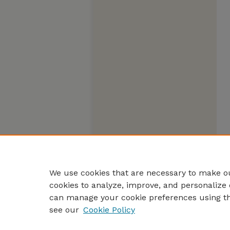
We use cookies that are necessary to make ou
cookies to analyze, improve, and personalize 
can manage your cookie preferences using t
see our
Cookie Policy