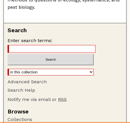
pest biology.
Search
Enter search terms:
Advanced Search
Search Help
Notify me via email or
RSS
Browse
Collections
Disciplines