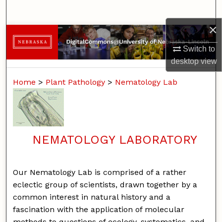
Search
×
Browse Collections
Switch to
My Account
desktop
view
Home
>
Plant Pathology
>
Nematology Lab
About
Digital Commons Network™
NEMATOLOGY LABORATORY
Our Nematology Lab is comprised of a rather
eclectic group of scientists, drawn together by a
common interest in natural history and a
fascination with the application of molecular
methods to questions of ecology, systematics, and