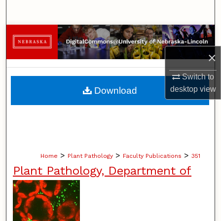
Search
Browse Collections
×
My Account
Switch to
About
desktop
view
Download
Digital Commons Network™
>
>
>
Home
Plant Pathology
Faculty Publications
351
Plant Pathology, Department of