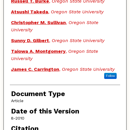
Russell T. Burke
,
Oregon State University
Atsushi Takeda
,
Oregon State University
Christopher M. Sullivan
,
Oregon State
University
Sunny D. Gilbert
,
Oregon State University
Taiowa A. Montgomery
,
Oregon State
University
James C. Carrington
,
Oregon State University
Follow
Document Type
Article
Date of this Version
8-2010
Citation