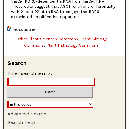
trigger RDR6-dependent siRNA from target RNA.
These data suggest that AGO1 functions differentially
with 21 and 22 nt miRNA to engage the RDR6-
associated amplification apparatus.
INCLUDED IN
Other Plant Sciences Commons
,
Plant Biology
Commons
,
Plant Pathology Commons
Search
Enter search terms:
Advanced Search
Search Help