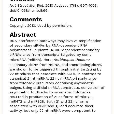
Nat Struct Mol Biol
. 2010 August ; 17(8): 997–1003.
doi:10.1038/nsmb.1866.
Comments
Copyright 2010. Used by permission.
Abstract
RNA interference pathways may involve amplification
of secondary siRNAs by RNA-dependent RNA
polymerases. In plants, RDR6-dependent secondary
siRNAs arise from transcripts targeted by some
microRNA (miRNA). Here,
Arabidopsis thaliana
secondary siRNA from mRNA, and trans-acting siRNA,
are shown to be triggered through initial targeting by
22 nt miRNA that associate with AGO1. In contrast to
canonical 21 nt miRNA, 22 nt miRNA primarily arise
from foldback precursors containing asymmetric
bulges. Using artificial miRNA constructs, conversion of
asymmetric foldbacks to symmetric foldbacks
resulted in production of 21 nt forms of miR173,
miR472 and miR828. Both 21 and 22 nt forms
associated with AGO1 and guided accurate slicer
activity, but only 22 nt miRNA were competent to