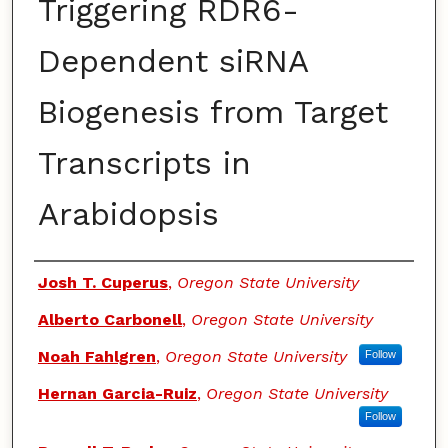
Triggering RDR6-
Dependent siRNA
Biogenesis from Target
Transcripts in
Arabidopsis
Authors
Josh T. Cuperus
,
Oregon State University
Alberto Carbonell
,
Oregon State University
Noah Fahlgren
,
Oregon State University
Follow
Hernan Garcia-Ruiz
,
Oregon State University
Follow