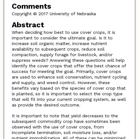
Comments
Copyright © 2017 University of Nebraska
Abstract
When deciding how best to use cover crops, it is
important to consider the ultimate goal. Is it to
increase soil organic matter, increase nutrient
availability to subsequent crops, reduce soil
compaction, supply forage for livestock, and/or
suppress weeds? Answering these questions will help
identify the cover crops that offer the best chance of
success for meeting the goal. Primarily, cover crops
are used to enhance soil conservation, nutrient cycling
and supply, and weed control. However, these
benefits vary based on the species of cover crop that
is planted, so it is important to select the crop type
that will fit into your current cropping system, as well
as provide the desired outcome.
It is important to note that yield decreases to the
subsequent commodity crop have sometimes been
observed with the use of cover crops, from
incomplete termination, soil moisture loss, and/or
nutrient immobilization. All of these can be minimized