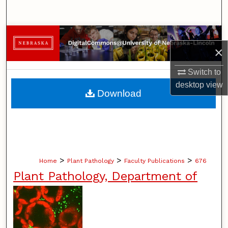
Search
Browse Collections
×
My Account
Switch to
desktop
view
About
Download
Digital Commons Network™
>
>
>
Home
Plant Pathology
Faculty Publications
676
Plant Pathology, Department of