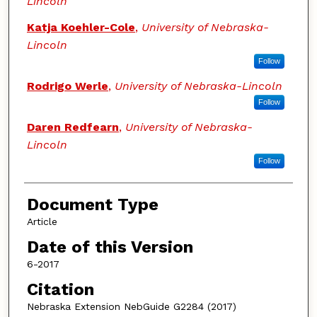
Lincoln
Katja Koehler-Cole
,
University of Nebraska-
Lincoln
Follow
Rodrigo Werle
,
University of Nebraska-Lincoln
Follow
Daren Redfearn
,
University of Nebraska-
Lincoln
Follow
Document Type
Article
Date of this Version
6-2017
Citation
Nebraska Extension NebGuide G2284 (2017)