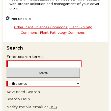
with proper selection and management of your cover
crop.
INCLUDED IN
Other Plant Sciences Commons
,
Plant Biology
Commons
,
Plant Pathology Commons
Search
Enter search terms:
Advanced Search
Search Help
Notify me via email or
RSS