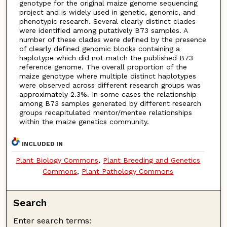
genotype for the original maize genome sequencing
project and is widely used in genetic, genomic, and
phenotypic research. Several clearly distinct clades
were identified among putatively B73 samples. A
number of these clades were defined by the presence
of clearly defined genomic blocks containing a
haplotype which did not match the published B73
reference genome. The overall proportion of the
maize genotype where multiple distinct haplotypes
were observed across different research groups was
approximately 2.3%. In some cases the relationship
among B73 samples generated by different research
groups recapitulated mentor/mentee relationships
within the maize genetics community.
INCLUDED IN
Plant Biology Commons
,
Plant Breeding and Genetics
Commons
,
Plant Pathology Commons
Search
Enter search terms: