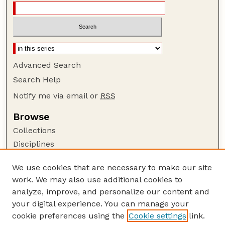
Advanced Search
Search Help
Notify me via email or
RSS
Browse
Collections
Disciplines
Authors
We use cookies that are necessary to make our site
Author Corner
work. We may also use additional cookies to
Author FAQ
analyze, improve, and personalize our content and
your digital experience. You can manage your
Guide to Submitting
cookie preferences using the
Cookie settings
link.
Submit your paper or article