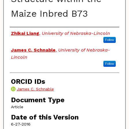
Maize Inbred B73
Authors
Zhikai Liang
,
University of Nebraska-Lincoln
Follow
James C. Schnable
,
University of Nebraska-
Lincoln
Follow
ORCID IDs
James C. Schnable
Document Type
Article
Date of this Version
6-27-2016