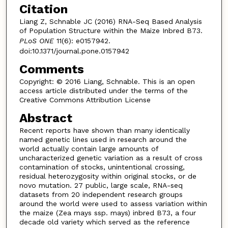
Citation
Liang Z, Schnable JC (2016) RNA-Seq Based Analysis
of Population Structure within the Maize Inbred B73.
PLoS ONE
11(6): e0157942.
doi:10.1371/journal.pone.0157942
Comments
Copyright: © 2016 Liang, Schnable. This is an open
access article distributed under the terms of the
Creative Commons Attribution License
Abstract
Recent reports have shown than many identically
named genetic lines used in research around the
world actually contain large amounts of
uncharacterized genetic variation as a result of cross
contamination of stocks, unintentional crossing,
residual heterozygosity within original stocks, or de
novo mutation. 27 public, large scale, RNA-seq
datasets from 20 independent research groups
around the world were used to assess variation within
the maize (Zea mays ssp. mays) inbred B73, a four
decade old variety which served as the reference