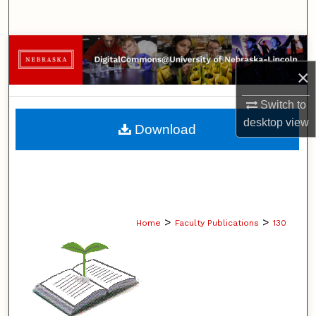
Search
Browse Collections
×
My Account
Switch to
About
desktop
view
Download
Digital Commons Network™
>
>
Home
Faculty Publications
130