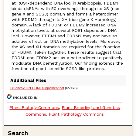
at ROS1-dependend DNA loci in Arabidopsis. FDDM1
binds dsRNAs with 50 overhangs through its XS (rice
gene X and SGS3) domain and forms a heterodimer
with FDDM2 through its XH (rice gene X Homology)
domain. A lack of FDDM1 or FDDM2 increased DNA
methylation levels at several ROS1-dependent DNA
loci. However, FDDM1 and FDDM2 may not have an
additive effect on DNA methylation levels. Moreover,
the XS and XH domains are required for the function
of FDDM1. Taken together, these results suggest that
FDDM1 and FDDM2 act as a heterodimer to positively
modulate DNA demethylation. Our finding extends the
function of plant-specific SGS3-like proteins.
Additional Files
LiGenes2022FDDMI supplement.pdf
(659 kB)
INCLUDED IN
Plant Biology Commons
,
Plant Breeding and Genetics
Commons
,
Plant Pathology Commons
Search