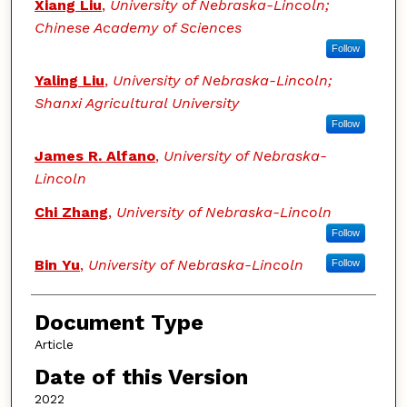
Xiang Liu
,
University of Nebraska-Lincoln;
Chinese Academy of Sciences
Follow
Yaling Liu
,
University of Nebraska-Lincoln;
Shanxi Agricultural University
Follow
James R. Alfano
,
University of Nebraska-
Lincoln
Chi Zhang
,
University of Nebraska-Lincoln
Follow
Bin Yu
,
University of Nebraska-Lincoln
Follow
Document Type
Article
Date of this Version
2022