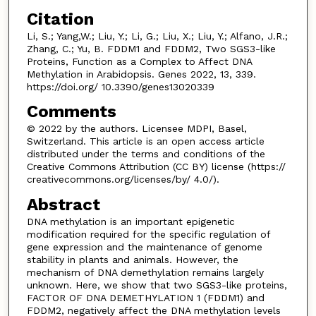
Citation
Li, S.; Yang,W.; Liu, Y.; Li, G.; Liu, X.; Liu, Y.; Alfano, J.R.;
Zhang, C.; Yu, B. FDDM1 and FDDM2, Two SGS3-like
Proteins, Function as a Complex to Affect DNA
Methylation in Arabidopsis. Genes 2022, 13, 339.
https://doi.org/ 10.3390/genes13020339
Comments
© 2022 by the authors. Licensee MDPI, Basel,
Switzerland. This article is an open access article
distributed under the terms and conditions of the
Creative Commons Attribution (CC BY) license (https://
creativecommons.org/licenses/by/ 4.0/).
Abstract
DNA methylation is an important epigenetic
modification required for the specific regulation of
gene expression and the maintenance of genome
stability in plants and animals. However, the
mechanism of DNA demethylation remains largely
unknown. Here, we show that two SGS3-like proteins,
FACTOR OF DNA DEMETHYLATION 1 (FDDM1) and
FDDM2, negatively affect the DNA methylation levels