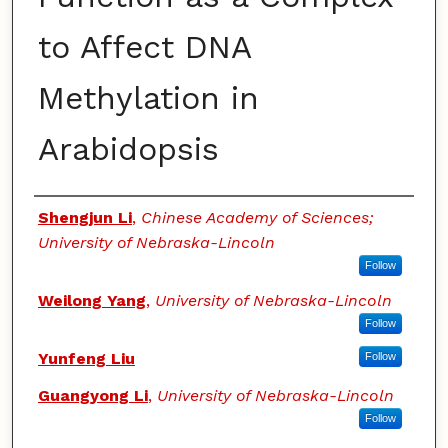
to Affect DNA
Methylation in
Arabidopsis
Authors
Shengjun Li
,
Chinese Academy of Sciences;
University of Nebraska-Lincoln
Follow
Weilong Yang
,
University of Nebraska-Lincoln
Follow
Yunfeng Liu
Follow
Guangyong Li
,
University of Nebraska-Lincoln
Follow