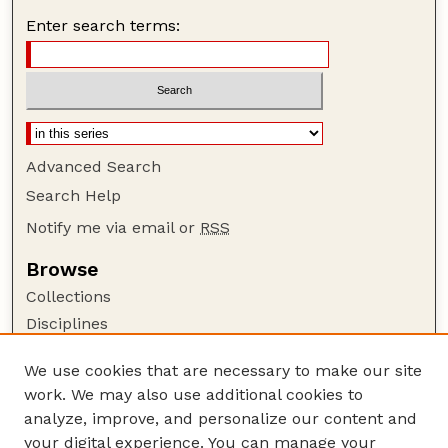
Enter search terms:
Advanced Search
Search Help
Notify me via email or
RSS
Browse
Collections
Disciplines
Authors
We use cookies that are necessary to make our site
Author Corner
work. We may also use additional cookies to
Author FAQ
analyze, improve, and personalize our content and
your digital experience. You can manage your
Guide to Submitting