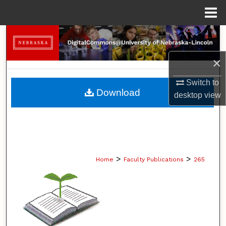
Menu
Home
Search
×
Browse Collections
Switch to
My Account
Download
desktop
view
About
Digital Commons Network™
>
>
Home
Faculty Publications
265