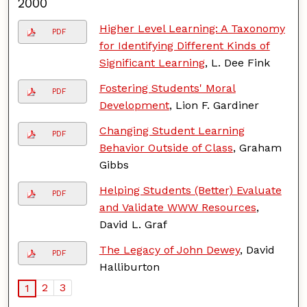
2000
Higher Level Learning: A Taxonomy
PDF
for Identifying Different Kinds of
Significant Learning
, L. Dee Fink
Fostering Students' Moral
PDF
Development
, Lion F. Gardiner
Changing Student Learning
PDF
Behavior Outside of Class
, Graham
Gibbs
Helping Students (Better) Evaluate
PDF
and Validate WWW Resources
,
David L. Graf
The Legacy of John Dewey
, David
PDF
Halliburton
2
3
1