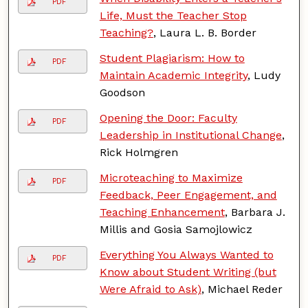
PDF
Life, Must the Teacher Stop
Teaching?
, Laura L. B. Border
Student Plagiarism: How to
PDF
Maintain Academic Integrity
, Ludy
Goodson
Opening the Door: Faculty
PDF
Leadership in Institutional Change
,
Rick Holmgren
Microteaching to Maximize
PDF
Feedback, Peer Engagement, and
Teaching Enhancement
, Barbara J.
Millis and Gosia Samojlowicz
Everything You Always Wanted to
PDF
Know about Student Writing (but
Were Afraid to Ask)
, Michael Reder