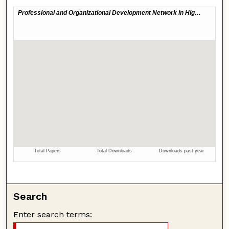
Search
Enter search terms: