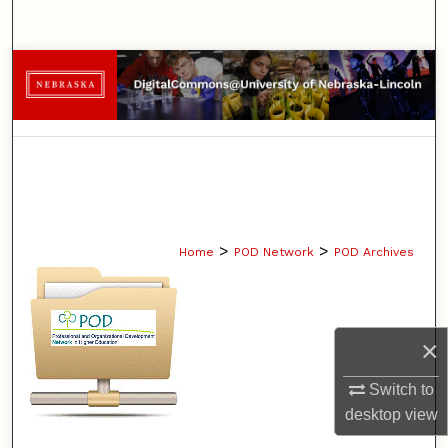
Search
Browse Collections
My Account
About
Digital Commons Network™
>
>
Home
POD Network
POD Archives
×
Switch to
desktop
view