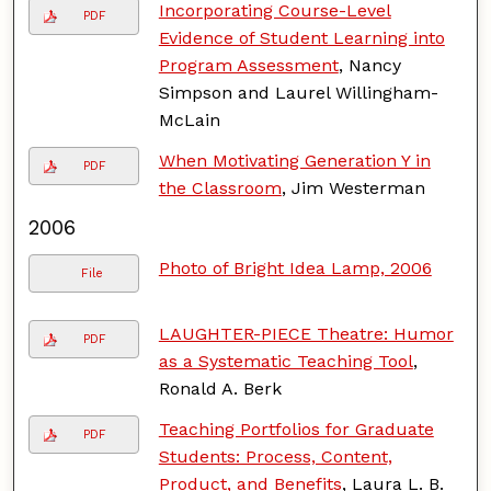
Incorporating Course-Level
PDF
Evidence of Student Learning into
Program Assessment
, Nancy
Simpson and Laurel Willingham-
McLain
When Motivating Generation Y in
PDF
the Classroom
, Jim Westerman
2006
Photo of Bright Idea Lamp, 2006
File
LAUGHTER-PIECE Theatre: Humor
PDF
as a Systematic Teaching Tool
,
Ronald A. Berk
Teaching Portfolios for Graduate
PDF
Students: Process, Content,
Product, and Benefits
, Laura L. B.