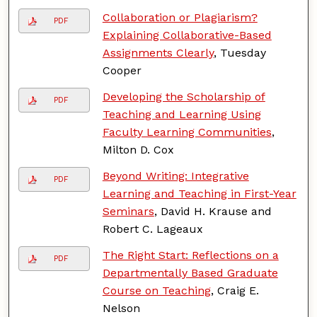
Collaboration or Plagiarism?
PDF
Explaining Collaborative-Based
Assignments Clearly
, Tuesday
Cooper
Developing the Scholarship of
PDF
Teaching and Learning Using
Faculty Learning Communities
,
Milton D. Cox
Beyond Writing: Integrative
PDF
Learning and Teaching in First-Year
Seminars
, David H. Krause and
Robert C. Lageaux
The Right Start: Reflections on a
PDF
Departmentally Based Graduate
Course on Teaching
, Craig E.
Nelson