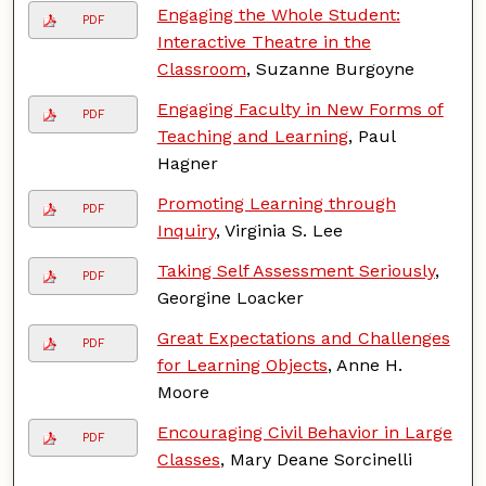
Engaging the Whole Student:
PDF
Interactive Theatre in the
Classroom
, Suzanne Burgoyne
Engaging Faculty in New Forms of
PDF
Teaching and Learning
, Paul
Hagner
Promoting Learning through
PDF
Inquiry
, Virginia S. Lee
Taking Self Assessment Seriously
,
PDF
Georgine Loacker
Great Expectations and Challenges
PDF
for Learning Objects
, Anne H.
Moore
Encouraging Civil Behavior in Large
PDF
Classes
, Mary Deane Sorcinelli