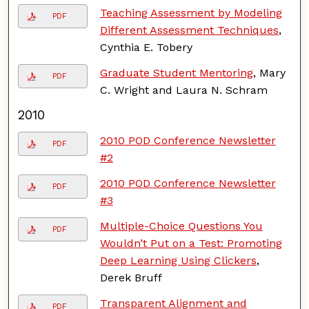
Teaching Assessment by Modeling
PDF
Different Assessment Techniques
,
Cynthia E. Tobery
Graduate Student Mentoring
, Mary
PDF
C. Wright and Laura N. Schram
2010
2010 POD Conference Newsletter
PDF
#2
2010 POD Conference Newsletter
PDF
#3
Multiple-Choice Questions You
PDF
Wouldn’t Put on a Test: Promoting
Deep Learning Using Clickers
,
Derek Bruff
Transparent Alignment and
PDF