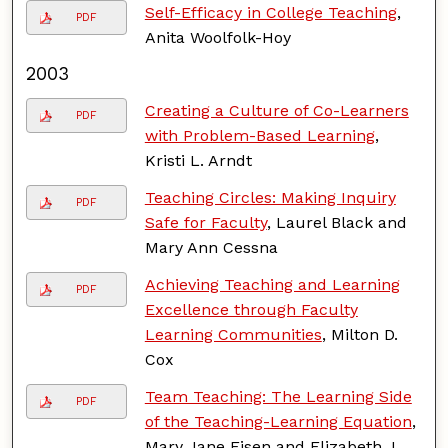
Self-Efficacy in College Teaching
,
PDF
Anita Woolfolk-Hoy
2003
Creating a Culture of Co-Learners
PDF
with Problem-Based Learning
,
Kristi L. Arndt
Teaching Circles: Making Inquiry
PDF
Safe for Faculty
, Laurel Black and
Mary Ann Cessna
Achieving Teaching and Learning
PDF
Excellence through Faculty
Learning Communities
, Milton D.
Cox
Team Teaching: The Learning Side
PDF
of the Teaching-Learning Equation
,
Mary Jane Eisen and Elizabeth J.