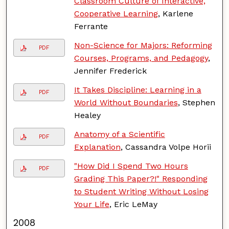
Classroom Culture of Interactive,
Cooperative Learning
, Karlene
Ferrante
Non-Science for Majors: Reforming
PDF
Courses, Programs, and Pedagogy
,
Jennifer Frederick
It Takes Discipline: Learning in a
PDF
World Without Boundaries
, Stephen
Healey
Anatomy of a Scientific
PDF
Explanation
, Cassandra Volpe Horii
"How Did I Spend Two Hours
PDF
Grading This Paper?!" Responding
to Student Writing Without Losing
Your Life
, Eric LeMay
2008