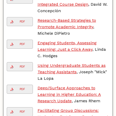
Integrated Course Design
, David W.
Concepción
Research-Based Strategies to
PDF
Promote Academic Integrity
,
Michele DiPietro
Engaging Students, Assessing
PDF
Learning: Just a Click Away
, Linda
C. Hodges
Using Undergraduate Students as
PDF
Teaching Assistants
, Joseph "Mick"
La Lopa
Deep/Surface Approaches to
PDF
Learning in Higher Education: A
Research Update
, James Rhem
Facilitating Group Discussions:
PDF