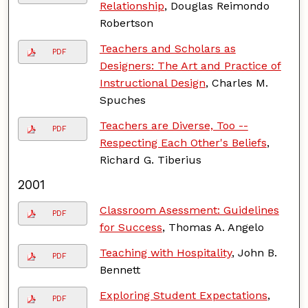
Relationship
, Douglas Reimondo
Robertson
Teachers and Scholars as
PDF
Designers: The Art and Practice of
Instructional Design
, Charles M.
Spuches
Teachers are Diverse, Too --
PDF
Respecting Each Other's Beliefs
,
Richard G. Tiberius
2001
Classroom Asessment: Guidelines
PDF
for Success
, Thomas A. Angelo
Teaching with Hospitality
, John B.
PDF
Bennett
Exploring Student Expectations
,
PDF