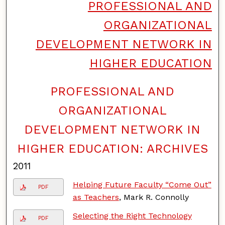
PROFESSIONAL AND
ORGANIZATIONAL
DEVELOPMENT NETWORK IN
HIGHER EDUCATION
PROFESSIONAL AND
F
o
ORGANIZATIONAL
l
l
DEVELOPMENT NETWORK IN
o
w
HIGHER EDUCATION: ARCHIVES
2011
Helping Future Faculty “Come Out”
PDF
as Teachers
, Mark R. Connolly
Selecting the Right Technology
PDF