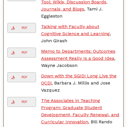
Tool: Wikis, Discussion Boards,
Journals, and Blogs
, Tami J.
Eggleston
Talking with Faculty about
PDF
Cognitive Science and Learning
,
John Girash
Memo to Departments: Outcomes
PDF
Assessment Really Is a Good Idea
,
Wayne Jacobson
Down with the SGID! Long Live the
PDF
QCD!
, Barbara J. Millis and Jose
Vazquez
The Associates in Teaching
PDF
Program: Graduate Student
Development, Faculty Renewal, and
Curricular Innovation
, Bill Rando