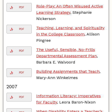
Role-Play: An Often Misused Active
PDF
Learning Strategy
, Stephanie
Nickerson
Teaching, Learning, and Spirituality
PDF
in the College Classroom
, Allison
Pingree
The Useful, Sensible, No-Frills
PDF
Departmental Assessment Plan
,
Barbara E. Walvoord
Building Assignments that Teach
,
PDF
Mary-Ann Winkelmes
2007
Information Literacy: Imperatives
PDF
for Faculty
, Leora Baron-Nixon
When Disability Enters a Teacher’s