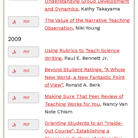
Understanding Group Development
and Dynamics
, Kathy Takayama
The Value of the Narrative Teaching
PDF
Observation
, Niki Young
2009
Using Rubrics to Teach Science
PDF
Writing
, Paul E. Bennett Jr.
Beyond Student Ratings: “A Whole
PDF
New World, a New Fantastic Point
of View”
, Ronald A. Berk
Making Sure That Peer Review of
PDF
Teaching Works for You
, Nancy Van
Note Chism
Orienting Students to an “Inside-
PDF
Out Course”: Establishing a