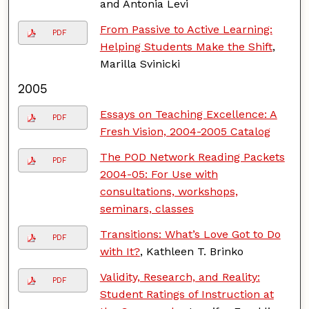
and Antonia Levi
From Passive to Active Learning:
PDF
Helping Students Make the Shift
,
Marilla Svinicki
2005
Essays on Teaching Excellence: A
PDF
Fresh Vision, 2004-2005 Catalog
The POD Network Reading Packets
PDF
2004-05: For Use with
consultations, workshops,
seminars, classes
Transitions: What’s Love Got to Do
PDF
with It?
, Kathleen T. Brinko
Validity, Research, and Reality:
PDF
Student Ratings of Instruction at