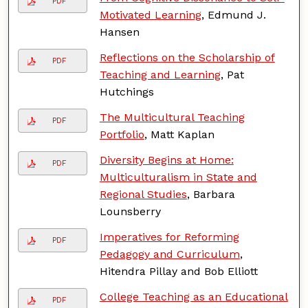
PDF
Motivated Learning
, Edmund J.
Hansen
Reflections on the Scholarship of
PDF
Teaching and Learning
, Pat
Hutchings
The Multicultural Teaching
PDF
Portfolio
, Matt Kaplan
Diversity Begins at Home:
PDF
Multiculturalism in State and
Regional Studies
, Barbara
Lounsberry
Imperatives for Reforming
PDF
Pedagogy and Curriculum
,
Hitendra Pillay and Bob Elliott
College Teaching as an Educational
PDF