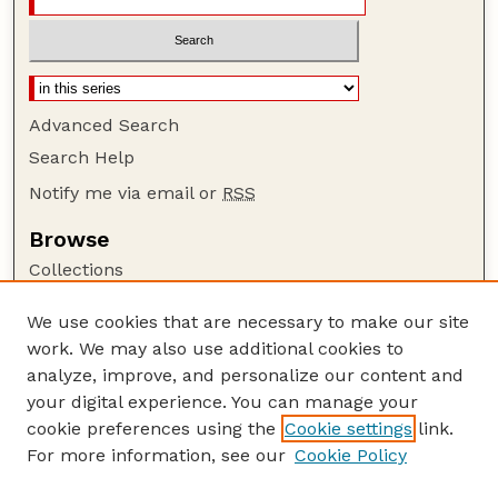
Advanced Search
Search Help
Notify me via email or
RSS
Browse
Collections
Disciplines
We use cookies that are necessary to make our site
Authors
work. We may also use additional cookies to
Author Corner
analyze, improve, and personalize our content and
your digital experience. You can manage your
Author FAQ
cookie preferences using the
Cookie settings
link.
Guide to Submitting
For more information, see our
Cookie Policy
Links