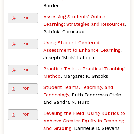
Border
Assessing Students’ Online
PDF
Learning: Strategies and Resources
,
Patricia Comeaux
Using Student-Centered
PDF
Assessment to Enhance Learning
,
Joseph "Mick" LaLopa
Practice Tests: a Practical Teaching
PDF
Method
, Margaret K. Snooks
Student Teams, Teaching, and
PDF
Technology
, Ruth Federman Stein
and Sandra N. Hurd
Leveling the Field: Using Rubrics to
PDF
Achieve Greater Equity in Teaching
and Grading
, Dannelle D. Stevens