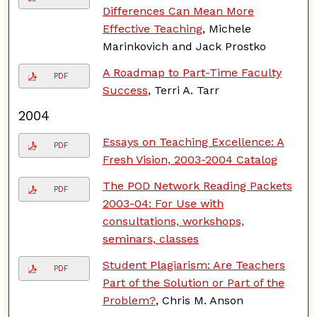
Differences Can Mean More
Effective Teaching
, Michele
Marinkovich and Jack Prostko
A Roadmap to Part-Time Faculty
PDF
Success
, Terri A. Tarr
2004
Essays on Teaching Excellence: A
PDF
Fresh Vision, 2003-2004 Catalog
The POD Network Reading Packets
PDF
2003-04: For Use with
consultations, workshops,
seminars, classes
Student Plagiarism: Are Teachers
PDF
Part of the Solution or Part of the
Problem?
, Chris M. Anson