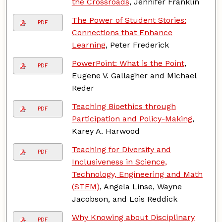
the Crossroads
, Jennifer Franklin
The Power of Student Stories:
PDF
Connections that Enhance
Learning
, Peter Frederick
PowerPoint: What is the Point
,
PDF
Eugene V. Gallagher and Michael
Reder
Teaching Bioethics through
PDF
Participation and Policy-Making
,
Karey A. Harwood
Teaching for Diversity and
PDF
Inclusiveness in Science,
Technology, Engineering and Math
(STEM)
, Angela Linse, Wayne
Jacobson, and Lois Reddick
Why Knowing about Disciplinary
PDF