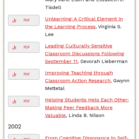
Tisdell
Unlearning: A Critical Element in
PDF
the Learning Process
, Virginia S.
Lee
Leading Culturally Sensitive
PDF
Classroom Discussions Following
September 11
, Devorah Lieberman
Improving Teaching through
PDF
Classroom Action Research
, Gwynn
Mettetal
Helping Students Help Each Other:
PDF
Making Peer Feedback More
Valuable
, Linda B. Nilson
2002
From Cognitive Dissonance to Self-