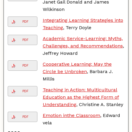
Janet Gail Donald and James
Wilkinson
Integrating Learning Strategies into
PDF
Teaching
, Terry Doyle
Academic Service-Learning: Myths,
PDF
Challenges, and Recommendations
,
Jeffrey Howard
Cooperative Learning: May the
PDF
Circle be Unbroken
, Barbara J.
Millis
Teaching in Action: Multicultural
PDF
Education as the Highest Form of
Understanding
, Christine A. Stanley
Emotion inthe Classroom
, Edward
PDF
vela