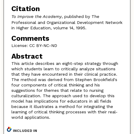
Citation
To Improve the Academy
, published by The
Professional and Organizational Development Network
in Higher Education, volume 14, 1995.
Comments
License: CC BY-NC-ND
Abstract
This article describes an eight-step strategy through
which students learn to critically analyze situations
that they have encountered in their clinical practice.
The method was derived from Stephen Brookfield's
four components of critical thinking and his
suggestions for themes that relate to nursing
culturalization. The approach used to develop this
model has implications for educators in all fields
because it illustrates a method for integrating the
learning of critical thinking processes with their real-
world applications.
INCLUDED IN