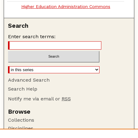
Higher Education Administration Commons
Search
Enter search terms:
Advanced Search
Search Help
Notify me via email or
RSS
Browse
Collections
Disciplines
Authors