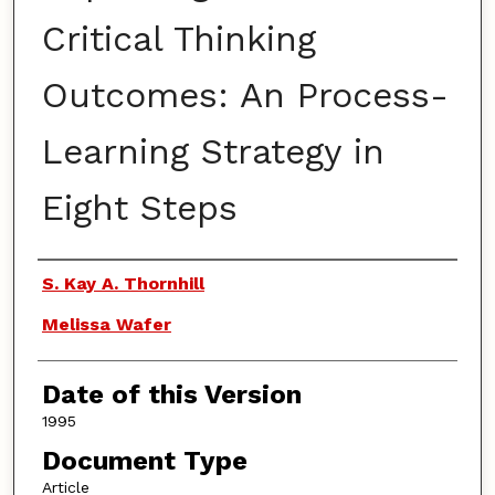
Critical Thinking
Outcomes: An Process-
Learning Strategy in
Eight Steps
Authors
S. Kay A. Thornhill
Melissa Wafer
Date of this Version
1995
Document Type
Article