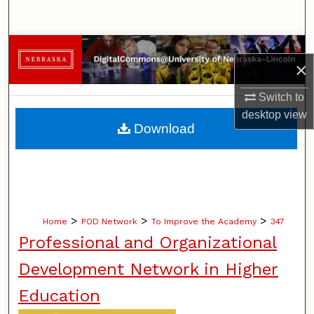
Search
Browse Collections
×
My Account
Switch to
desktop
view
About
Download
Digital Commons Network™
>
>
>
Home
POD Network
To Improve the Academy
347
Professional and Organizational
Development Network in Higher
Education