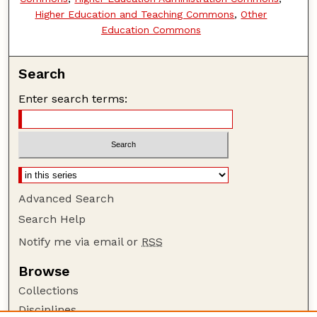
Higher Education and Teaching Commons
,
Other
Education Commons
Search
Enter search terms:
Advanced Search
Search Help
Notify me via email or
RSS
Browse
Collections
Disciplines