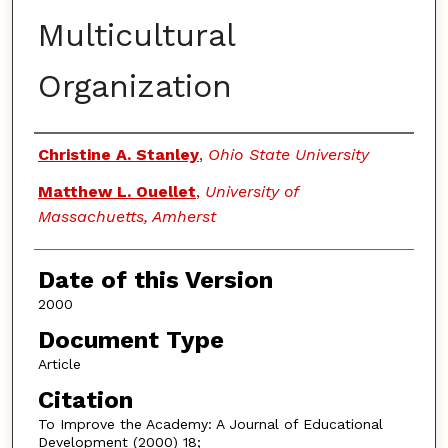
Multicultural
Organization
Authors
Christine A. Stanley
,
Ohio State University
Matthew L. Ouellet
,
University of
Massachuetts, Amherst
Date of this Version
2000
Document Type
Article
Citation
To Improve the Academy: A Journal of Educational
Development (2000) 18;