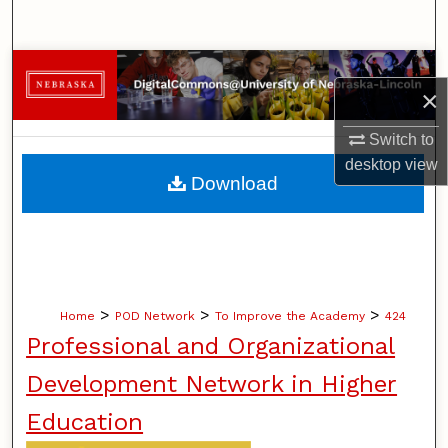
Search
Browse Collections
×
My Account
Switch to
desktop
view
About
Download
Digital Commons Network™
>
>
>
Home
POD Network
To Improve the Academy
424
Professional and Organizational
Development Network in Higher
Education