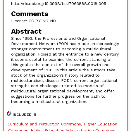
http://dx.doi.org/10.3998/tia.17063888.0018.005
Comments
License: CC BY-NC-ND
Abstract
Since 1993, the Professional and Organizational
Development Network (POD) has made an increasingly
stronger commitment to becoming a multicultural
organization. Poised at the entrance to a new century,
it seems useful to examine the current standing of
this goal in the context of the overall growth and
development of POD. In this article the authors take
stock of the organization’s history related to
multiculturalism, discuss POD’s current organizational
strengths and challenges related to models of
multicultural organizational development, and offer
suggestions for further progress on the path to
becoming a multicultural organization.
INCLUDED IN
Curriculum and Instruction Commons
,
Higher Education
Commons
,
Higher Education Administration Commons
,