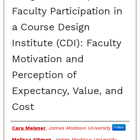
Faculty Participation in
a Course Design
Institute (CDI): Faculty
Motivation and
Perception of
Expectancy, Value, and
Cost
Authors
Cara Meixner
,
James Madison University
Follow
Melissa Altman
,
James Madison University