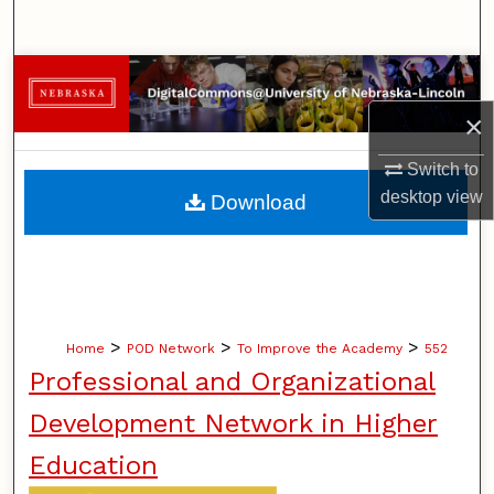
Search
Browse Collections
×
My Account
Switch to
About
desktop
view
Download
Digital Commons Network™
>
>
>
Home
POD Network
To Improve the Academy
552
Professional and Organizational
Development Network in Higher
Education