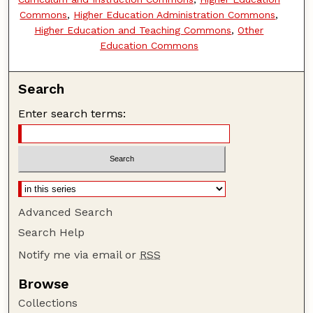
Commons
,
Higher Education Administration Commons
,
Higher Education and Teaching Commons
,
Other
Education Commons
Search
Enter search terms:
Advanced Search
Search Help
Notify me via email or
RSS
Browse
Collections