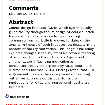
Comments
License: CC BY-NC-ND
Abstract
Course design institutes (CDIs), which systematically
guide faculty through the (re)design of courses, often
transpire in an intensive residency or learning
community format. Little is known, to date, of the
long-term impact of such initiatives, particularly in the
context of faculty motivation. This longitudinal study
explores changes in faculty attitudes toward teaching,
offering insight into the multifaceted gains and
limiting factors influencing motivation as
conceptualized by the expectancy-value-cost model
(Barron and Hulleman, 2015). Findings reveal that CDI
engagement bolsters the value placed on teaching,
but arrives at a noteworthy cost to faculty.
Implications for CTLs and instructional faculty are
explored.
INCLUDED IN
Curriculum and Instruction Commons
,
Higher Education