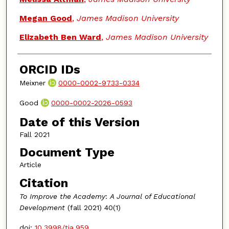
Megan Good
,
James Madison University
Elizabeth Ben Ward
,
James Madison University
ORCID IDs
Meixner
0000-0002-9733-0334
Good
0000-0002-2026-0593
Date of this Version
Fall 2021
Document Type
Article
Citation
To Improve the Academy
:
A Journal of Educational
Development
(fall 2021) 40(1)
doi:
10.3998/tia.959