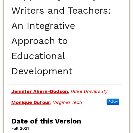
Writers and Teachers:
An Integrative
Approach to
Educational
Development
Authors
Jennifer Ahern-Dodson
,
Duke Universuty
Monique Dufour
,
Virginia Tech
Follow
Date of this Version
Fall 2021