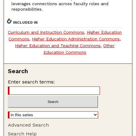
leverages connections across faculty roles and
responsibilities.
INCLUDED IN
Curriculum and Instruction Commons
,
Higher Education
Commons
,
Higher Education Administration Commons
,
Higher Education and Teaching Commons
,
Other
Education Commons
Search
Enter search terms:
Advanced Search
Search Help