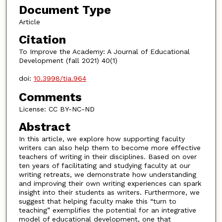
Document Type
Article
Citation
To Improve the Academy: A Journal of Educational
Development (fall 2021) 40(1)
doi:
10.3998/tia.964
Comments
License: CC BY-NC-ND
Abstract
In this article, we explore how supporting faculty
writers can also help them to become more effective
teachers of writing in their disciplines. Based on over
ten years of facilitating and studying faculty at our
writing retreats, we demonstrate how understanding
and improving their own writing experiences can spark
insight into their students as writers. Furthermore, we
suggest that helping faculty make this “turn to
teaching” exemplifies the potential for an integrative
model of educational development, one that