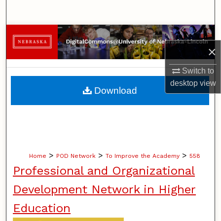
Search
Browse Collections
×
My Account
Switch to
desktop
view
About
Download
Digital Commons Network™
>
>
>
Home
POD Network
To Improve the Academy
558
Professional and Organizational
Development Network in Higher
Education