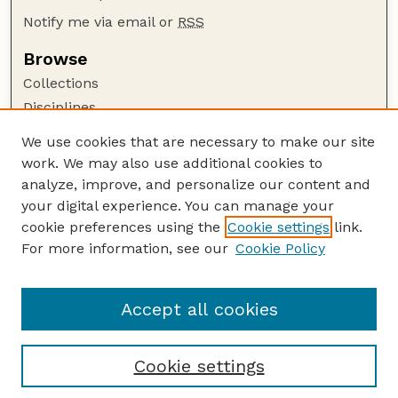
Notify me via email or
RSS
Browse
Collections
Disciplines
Authors
We use cookies that are necessary to make our site
work. We may also use additional cookies to
Author Corner
analyze, improve, and personalize our content and
Author FAQ
your digital experience. You can manage your
Guide to Submitting
cookie preferences using the
Cookie settings
link.
Links
For more information, see our
Cookie Policy
To Improve the Academy: A Journal of
Educational Development
Accept all cookies
Cookie settings