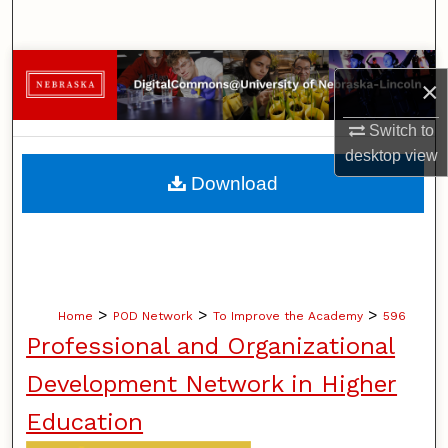
Search
Browse Collections
×
My Account
Switch to
desktop
view
About
Download
Digital Commons Network™
>
>
>
Home
POD Network
To Improve the Academy
596
Professional and Organizational
Development Network in Higher
Education