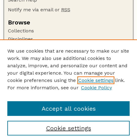
Notify me via email or
RSS
Browse
Collections
Disciplines
Authors
We use cookies that are necessary to make our site
work. We may also use additional cookies to
Author Corner
analyze, improve, and personalize our content and
Author FAQ
your digital experience. You can manage your
Guide to Submitting
cookie preferences using the
Cookie settings
link.
Links
For more information, see our
Cookie Policy
To Improve the Academy: A Journal of
Educational Development
Accept all cookies
Cookie settings