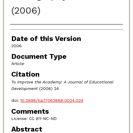
(2006)
Authors
Date of this Version
2006
Document Type
Article
Citation
To Improve the Academy
:
A Journal of Educational
Development
(2006) 24
doi:
10.3998/tia.17063888.0024.024
Comments
License: CC BY-NC-ND
Abstract