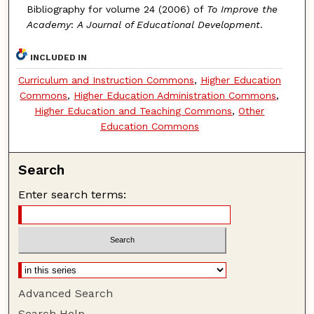
Bibliography for volume 24 (2006) of
To Improve the
Academy
:
A Journal of Educational Development
.
INCLUDED IN
Curriculum and Instruction Commons
,
Higher Education
Commons
,
Higher Education Administration Commons
,
Higher Education and Teaching Commons
,
Other
Education Commons
Search
Enter search terms:
Advanced Search
Search Help