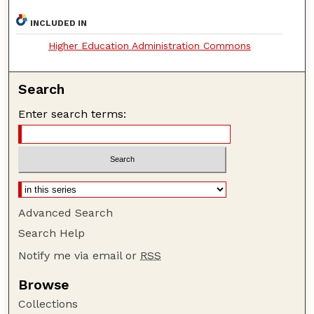
INCLUDED IN
Higher Education Administration Commons
Search
Enter search terms:
Advanced Search
Search Help
Notify me via email or
RSS
Browse
Collections