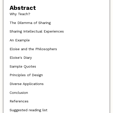
Abstract
Why Teach?
The Dilemma of Sharing
Sharing Intellectual Experiences
An Example
Eloise and the Philosophers
Eloise's Diary
Sample Quotes
Principles of Design
Diverse Applications
Conclusion
References
Suggested reading list