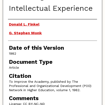
Intellectual Experience
Authors
Donald L. Finkel
G. Stephen Monk
Date of this Version
1982
Document Type
Article
Citation
To Improve the Academy, published by The
Professional and Organizational Development (POD)
Network in Higher Education, volume 1, 1982.
Comments
License: CC BY-NC-ND