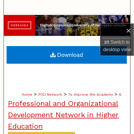
Search
Browse Collections
×
My Account
Switch to
desktop
view
About
Download
Digital Commons Network™
>
>
>
Home
POD Network
To Improve the Academy
6
Professional and Organizational
Development Network in Higher
Education