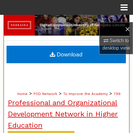
Menu
Home
Search
×
Browse Collections
Switch to
desktop
view
My Account
Download
About
Digital Commons Network™
>
>
>
Home
POD Network
To Improve the Academy
799
Professional and Organizational
Development Network in Higher
Education