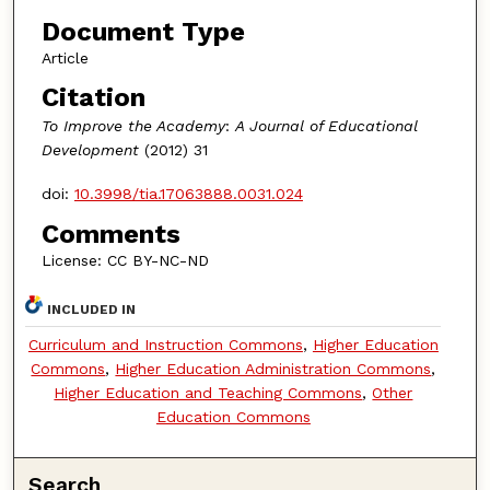
Document Type
Article
Citation
To Improve the Academy
:
A Journal of Educational
Development
(2012) 31
doi:
10.3998/tia.17063888.0031.024
Comments
License: CC BY-NC-ND
INCLUDED IN
Curriculum and Instruction Commons
,
Higher Education
Commons
,
Higher Education Administration Commons
,
Higher Education and Teaching Commons
,
Other
Education Commons
Search