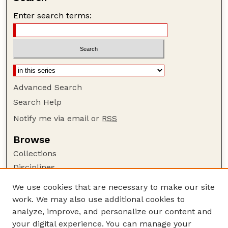
Enter search terms:
Advanced Search
Search Help
Notify me via email or
RSS
Browse
Collections
Disciplines
Authors
We use cookies that are necessary to make our site
work. We may also use additional cookies to
Author Corner
analyze, improve, and personalize our content and
Author FAQ
your digital experience. You can manage your