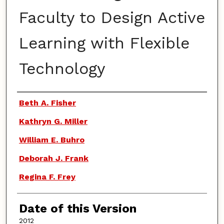
Faculty to Design Active
Learning with Flexible
Technology
Authors
Beth A. Fisher
Kathryn G. Miller
William E. Buhro
Deborah J. Frank
Regina F. Frey
Date of this Version
2012