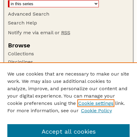
Advanced Search
Search Help
Notify me via email or
RSS
Browse
Collections
Disciplines
Authors
We use cookies that are necessary to make our site
work. We may also use additional cookies to
Author Corner
analyze, improve, and personalize our content and
Author FAQ
your digital experience. You can manage your
Guide to Submitting
cookie preferences using the
Cookie settings
link.
Links
For more information, see our
Cookie Policy
To Improve the Academy: A Journal of
Educational Development
Accept all cookies