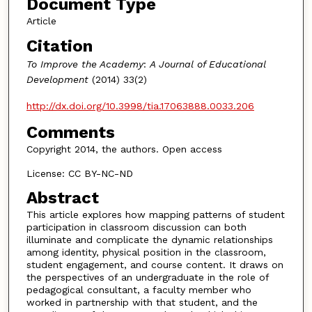
Document Type
Article
Citation
To Improve the Academy
:
A Journal of Educational
Development
(2014) 33(2)
http://dx.doi.org/10.3998/tia.17063888.0033.206
Comments
Copyright 2014, the authors. Open access
License: CC BY-NC-ND
Abstract
This article explores how mapping patterns of student
participation in classroom discussion can both
illuminate and complicate the dynamic relationships
among identity, physical position in the classroom,
student engagement, and course content. It draws on
the perspectives of an undergraduate in the role of
pedagogical consultant, a faculty member who
worked in partnership with that student, and the