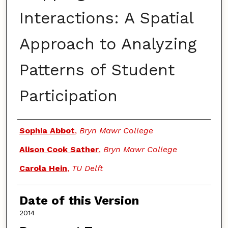
Interactions: A Spatial
Approach to Analyzing
Patterns of Student
Participation
Authors
Sophia Abbot
,
Bryn Mawr College
Alison Cook Sather
,
Bryn Mawr College
Carola Hein
,
TU Delft
Date of this Version
2014