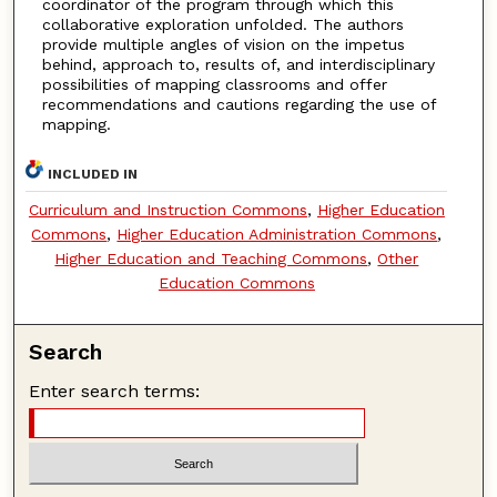
coordinator of the program through which this
collaborative exploration unfolded. The authors
provide multiple angles of vision on the impetus
behind, approach to, results of, and interdisciplinary
possibilities of mapping classrooms and offer
recommendations and cautions regarding the use of
mapping.
INCLUDED IN
Curriculum and Instruction Commons
,
Higher Education
Commons
,
Higher Education Administration Commons
,
Higher Education and Teaching Commons
,
Other
Education Commons
Search
Enter search terms: