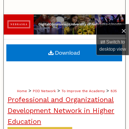
Search
Browse Collections
×
My Account
Switch to
About
desktop
view
Download
Digital Commons Network™
>
>
>
Home
POD Network
To Improve the Academy
835
Professional and Organizational
Development Network in Higher
Education