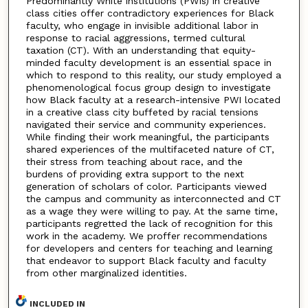
Predominantly White institutions (PWIs) in creative
class cities offer contradictory experiences for Black
faculty, who engage in invisible additional labor in
response to racial aggressions, termed cultural
taxation (CT). With an understanding that equity-
minded faculty development is an essential space in
which to respond to this reality, our study employed a
phenomenological focus group design to investigate
how Black faculty at a research-intensive PWI located
in a creative class city buffeted by racial tensions
navigated their service and community experiences.
While finding their work meaningful, the participants
shared experiences of the multifaceted nature of CT,
their stress from teaching about race, and the
burdens of providing extra support to the next
generation of scholars of color. Participants viewed
the campus and community as interconnected and CT
as a wage they were willing to pay. At the same time,
participants regretted the lack of recognition for this
work in the academy. We proffer recommendations
for developers and centers for teaching and learning
that endeavor to support Black faculty and faculty
from other marginalized identities.
INCLUDED IN