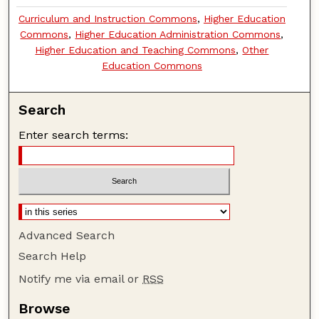
Curriculum and Instruction Commons
,
Higher Education
Commons
,
Higher Education Administration Commons
,
Higher Education and Teaching Commons
,
Other
Education Commons
Search
Enter search terms:
Advanced Search
Search Help
Notify me via email or
RSS
Browse