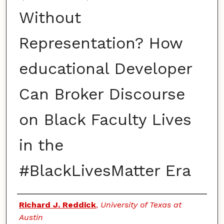
Without
Representation? How
educational Developer
Can Broker Discourse
on Black Faculty Lives
in the
#BlackLivesMatter Era
Authors
Richard J. Reddick
,
University of Texas at
Austin