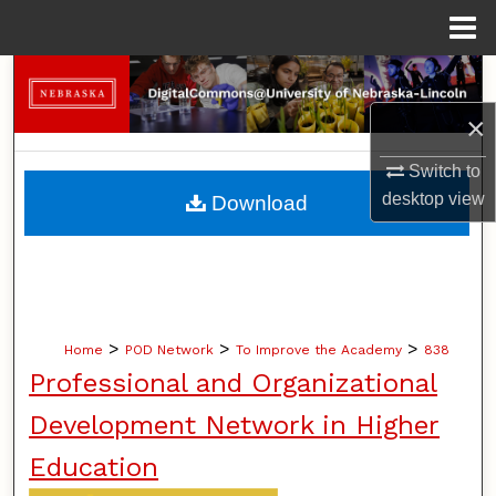
Menu
Home
Search
×
Browse Collections
Switch to
My Account
desktop
view
Download
About
Digital Commons Network™
>
>
>
Home
POD Network
To Improve the Academy
838
Professional and Organizational
Development Network in Higher
Education