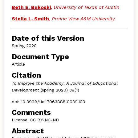
Beth E. Bukoski
,
University of Texas at Austin
Stella L. Smith
,
Prairie View A&M University
Date of this Version
Spring 2020
Document Type
Article
Citation
To Improve the Academy
:
A Journal of Educational
Development
(spring 2020) 39(1)
doi: 10.3998/tia.17063888.0039.103
Comments
License: CC BY-NC-ND
Abstract