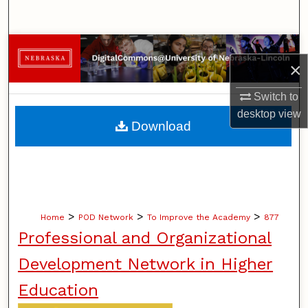
Search
Browse Collections
×
My Account
Switch to
desktop
view
About
Download
Digital Commons Network™
>
>
>
Home
POD Network
To Improve the Academy
877
Professional and Organizational
Development Network in Higher
Education