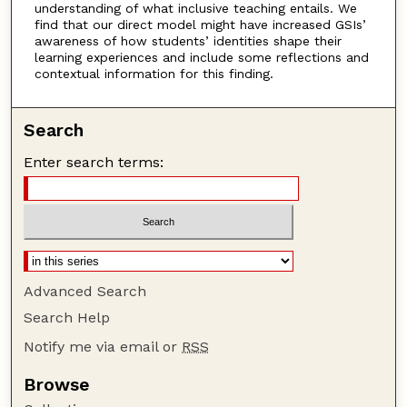
understanding of what inclusive teaching entails. We
find that our direct model might have increased GSIs’
awareness of how students’ identities shape their
learning experiences and include some reflections and
contextual information for this finding.
Search
Enter search terms:
Advanced Search
Search Help
Notify me via email or
RSS
Browse