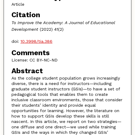
Article
Citation
To Improve the Academy
:
A Journal of Educational
Development
(2022) 41(2)
doi:
10.3998/tia.386
Comments
License: CC BY-NC-ND
Abstract
As the college student population grows increasingly
diverse, there is a need for instructors—including
graduate student instructors (GSIs)—to have a set of
pedagogical tools that enables them to create
inclusive classroom environments, those that consider
their students’ identity and provide equal
opportunities for learning. However, the literature on
how to support GSIs develop these skills is still
nascent. In this article, we report on two strategies—
one diffuse and one direct—we used while training
GSIs and the ways in which they changed GSIs’