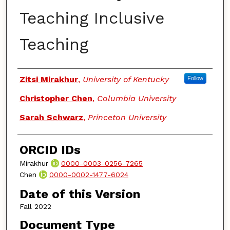
Teaching Inclusive
Teaching
Authors
Zitsi Mirakhur
,
University of Kentucky
Follow
Christopher Chen
,
Columbia University
Sarah Schwarz
,
Princeton University
ORCID IDs
Mirakhur
0000-0003-0256-7265
Chen
0000-0002-1477-6024
Date of this Version
Fall 2022
Document Type