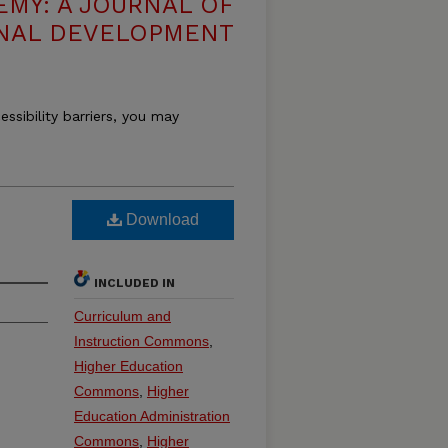
EMY: A JOURNAL OF
NAL DEVELOPMENT
essibility barriers, you may
Download
INCLUDED IN
Curriculum and
Instruction Commons
,
Higher Education
Commons
,
Higher
Education Administration
Commons
,
Higher