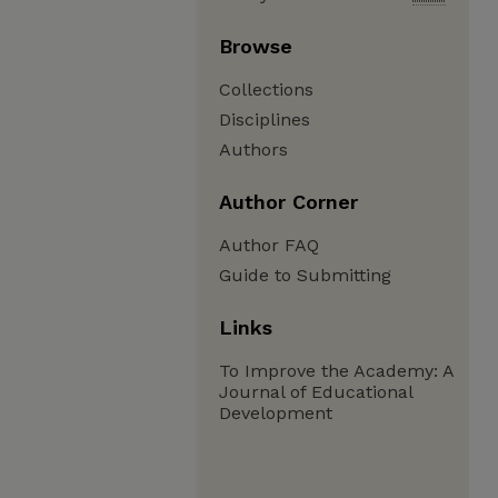
Browse
Collections
Disciplines
Authors
Author Corner
Author FAQ
Guide to Submitting
Links
To Improve the Academy: A
Journal of Educational
Development