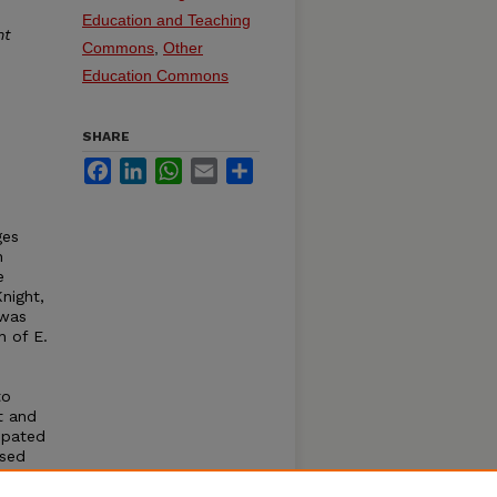
Education and Teaching
nt
Commons
,
Other
Education Commons
SHARE
Facebook
LinkedIn
WhatsApp
Email
Share
ges
n
e
night,
 was
n of E.
to
t and
ipated
ased
n year
 using