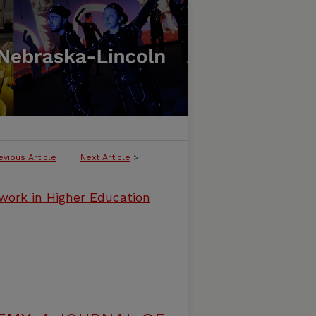
evious Article
Next Article
>
work in Higher Education