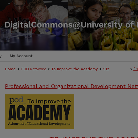
y
My Account
>
>
>
<
Pr
Home
POD Network
To Improve the Academy
912
Professional and Organizational Development Net