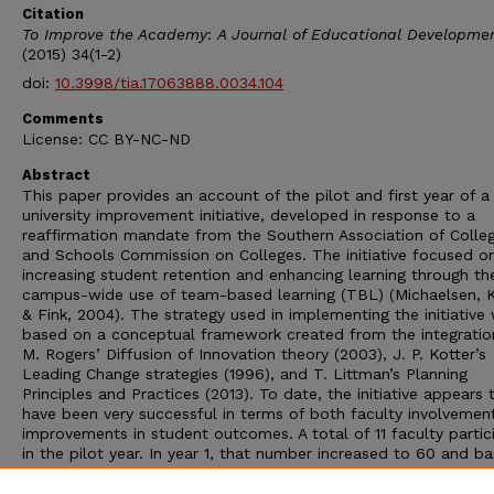
Citation
To Improve the Academy
:
A Journal of Educational Developme
(2015) 34(1-2)
doi:
10.3998/tia.17063888.0034.104
Comments
License: CC BY-NC-ND
Abstract
This paper provides an account of the pilot and first year of a
university improvement initiative, developed in response to a
reaffirmation mandate from the Southern Association of Colle
and Schools Commission on Colleges. The initiative focused o
increasing student retention and enhancing learning through th
campus-wide use of team-based learning (TBL) (Michaelsen, K
& Fink, 2004). The strategy used in implementing the initiative
based on a conceptual framework created from the integratio
M. Rogers’ Diffusion of Innovation theory (2003), J. P. Kotter’s
Leading Change strategies (1996), and T. Littman’s Planning
Principles and Practices (2013). To date, the initiative appears 
have been very successful in terms of both faculty involvemen
improvements in student outcomes. A total of 11 faculty partic
in the pilot year. In year 1, that number increased to 60 and b
on current enrollment, that number will be approximately 150 i
2. Assessment data indicate that for both the pilot and year 1,