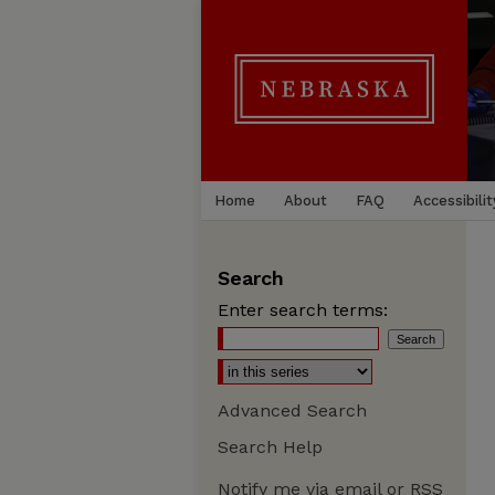
Home
About
FAQ
Accessibilit
Search
Enter search terms:
Advanced Search
Search Help
Notify me via email or
RSS