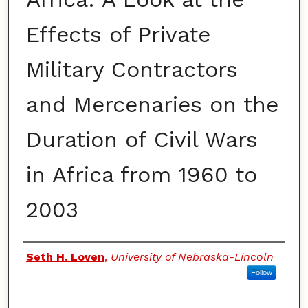
Effects of Private
Military Contractors
and Mercenaries on the
Duration of Civil Wars
in Africa from 1960 to
2003
Authors
Seth H. Loven
,
University of Nebraska-Lincoln
Follow