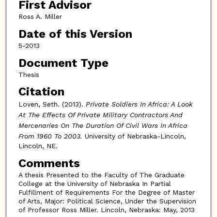
First Advisor
Ross A. Miller
Date of this Version
5-2013
Document Type
Thesis
Citation
Loven, Seth. (2013).
Private Soldiers In Africa: A Look
At The Effects Of Private Military Contractors And
Mercenaries On The Duration Of Civil Wars In Africa
From 1960 To 2003.
University of Nebraska-Lincoln,
Lincoln, NE.
Comments
A thesis Presented to the Faculty of The Graduate
College at the University of Nebraska In Partial
Fulfillment of Requirements For the Degree of Master
of Arts, Major: Political Science, Under the Supervision
of Professor Ross Miller. Lincoln, Nebraska: May, 2013