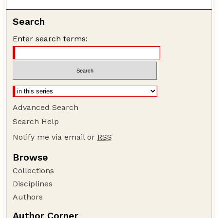
Search
Enter search terms:
Advanced Search
Search Help
Notify me via email or
RSS
Browse
Collections
Disciplines
Authors
Author Corner