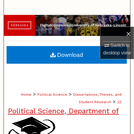
Search
Browse Collections
×
My Account
Switch to
About
desktop
view
Download
Digital Commons Network™
>
>
Home
Political Science
Dissertations, Theses, and
>
Student Research
22
Political Science, Department of