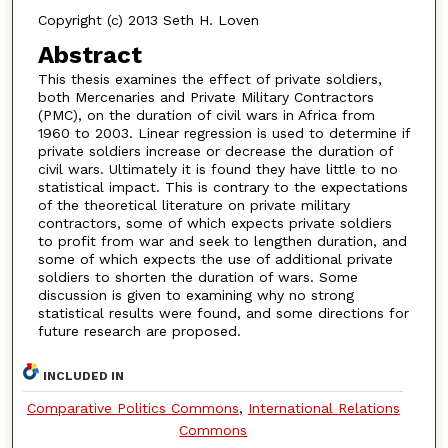
Copyright (c) 2013 Seth H. Loven
Abstract
This thesis examines the effect of private soldiers,
both Mercenaries and Private Military Contractors
(PMC), on the duration of civil wars in Africa from
1960 to 2003. Linear regression is used to determine if
private soldiers increase or decrease the duration of
civil wars. Ultimately it is found they have little to no
statistical impact. This is contrary to the expectations
of the theoretical literature on private military
contractors, some of which expects private soldiers
to profit from war and seek to lengthen duration, and
some of which expects the use of additional private
soldiers to shorten the duration of wars. Some
discussion is given to examining why no strong
statistical results were found, and some directions for
future research are proposed.
INCLUDED IN
Comparative Politics Commons
,
International Relations
Commons