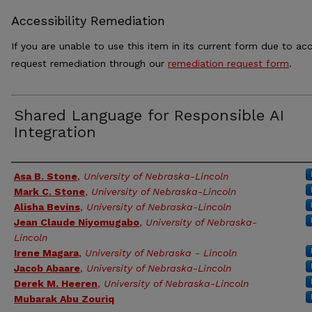
Accessibility Remediation
If you are unable to use this item in its current form due to acc
request remediation through our
remediation request form
.
Shared Language for Responsible AI
Integration
Authors
Asa B. Stone
,
University of Nebraska-Lincoln
Mark C. Stone
,
University of Nebraska-Lincoln
Alisha Bevins
,
University of Nebraska-Lincoln
Jean Claude Niyomugabo
,
University of Nebraska-
Lincoln
Irene Magara
,
University of Nebraska - Lincoln
Jacob Abaare
,
University of Nebraska-Lincoln
Derek M. Heeren
,
University of Nebraska-Lincoln
Mubarak Abu Zouriq