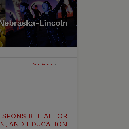
Next Article
>
ESPONSIBLE AI FOR
N, AND EDUCATION