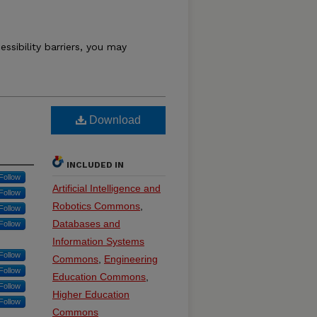
essibility barriers, you may
Download
INCLUDED IN
Follow
Artificial Intelligence and
Follow
Robotics Commons
,
Follow
Databases and
Follow
Information Systems
Follow
Commons
,
Engineering
Follow
Education Commons
,
Follow
Higher Education
Follow
Commons