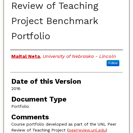
Review of Teaching
Project Benchmark
Portfolio
Authors
Maital Neta
,
University of Nebraska - Lincoln
Follow
Date of this Version
2016
Document Type
Portfolio
Comments
Course portfolio developed as part of the UNL Peer
Review of Teaching Project (
peerreview.unl.edu
)