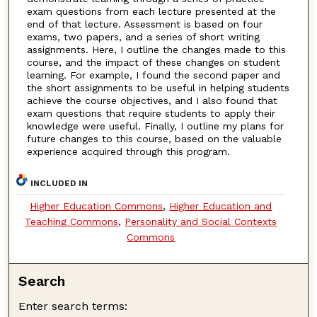
exam questions from each lecture presented at the
end of that lecture. Assessment is based on four
exams, two papers, and a series of short writing
assignments. Here, I outline the changes made to this
course, and the impact of these changes on student
learning. For example, I found the second paper and
the short assignments to be useful in helping students
achieve the course objectives, and I also found that
exam questions that require students to apply their
knowledge were useful. Finally, I outline my plans for
future changes to this course, based on the valuable
experience acquired through this program.
INCLUDED IN
Higher Education Commons
,
Higher Education and
Teaching Commons
,
Personality and Social Contexts
Commons
Search
Enter search terms: