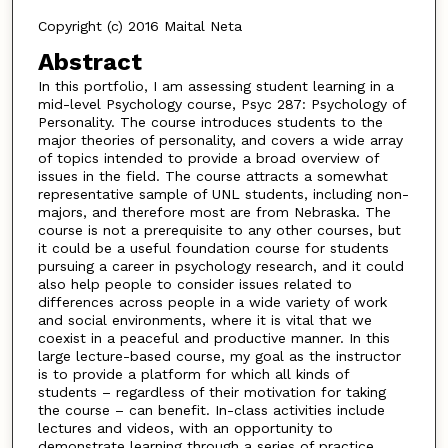
Copyright (c) 2016 Maital Neta
Abstract
In this portfolio, I am assessing student learning in a
mid-level Psychology course, Psyc 287: Psychology of
Personality. The course introduces students to the
major theories of personality, and covers a wide array
of topics intended to provide a broad overview of
issues in the field. The course attracts a somewhat
representative sample of UNL students, including non-
majors, and therefore most are from Nebraska. The
course is not a prerequisite to any other courses, but
it could be a useful foundation course for students
pursuing a career in psychology research, and it could
also help people to consider issues related to
differences across people in a wide variety of work
and social environments, where it is vital that we
coexist in a peaceful and productive manner. In this
large lecture-based course, my goal as the instructor
is to provide a platform for which all kinds of
students – regardless of their motivation for taking
the course – can benefit. In-class activities include
lectures and videos, with an opportunity to
demonstrate learning through a series of practice