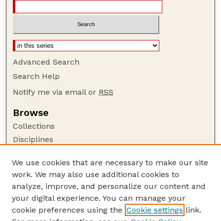
Advanced Search
Search Help
Notify me via email or
RSS
Browse
Collections
Disciplines
Authors
We use cookies that are necessary to make our site
Author Corner
work. We may also use additional cookies to
Author FAQ
analyze, improve, and personalize our content and
your digital experience. You can manage your
Guide to Submitting
cookie preferences using the
Cookie settings
link.
Submit your paper or article