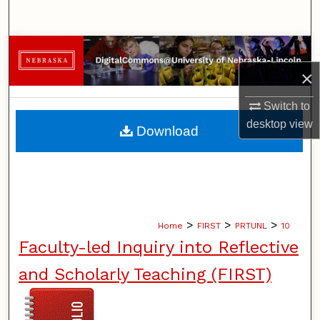
Search
Browse Collections
×
My Account
Switch to
About
desktop
view
Download
Digital Commons Network™
>
>
>
Home
FIRST
PRTUNL
10
Faculty-led Inquiry into Reflective
and Scholarly Teaching (FIRST)