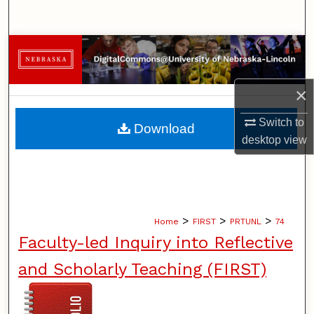
Search
Browse Collections
My Account
×
About
Switch to
Download
desktop
view
Digital Commons Network™
>
>
>
Home
FIRST
PRTUNL
74
Faculty-led Inquiry into Reflective
and Scholarly Teaching (FIRST)