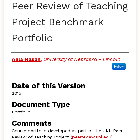
Peer Review of Teaching
Project Benchmark
Portfolio
Authors
Abla Hasan
,
University of Nebraska - Lincoln
Follow
Date of this Version
2015
Document Type
Portfolio
Comments
Course portfolio developed as part of the UNL Peer
Review of Teaching Project (
peerreview.unl.edu
)