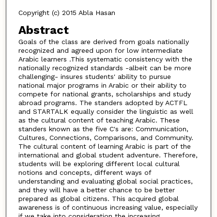
Copyright (c) 2015 Abla Hasan
Abstract
Goals of the class are derived from goals nationally
recognized and agreed upon for low intermediate
Arabic learners .This systematic consistency with the
nationally recognized standards -albeit can be more
challenging- insures students' ability to pursue
national major programs in Arabic or their ability to
compete for national grants, scholarships and study
abroad programs. The standers adopted by ACTFL
and STARTALK equally consider the linguistic as well
as the cultural content of teaching Arabic. These
standers known as the five C's are: Communication,
Cultures, Connections, Comparisons, and Community.
The cultural content of learning Arabic is part of the
international and global student adventure. Therefore,
students will be exploring different local cultural
notions and concepts, different ways of
understanding and evaluating global social practices,
and they will have a better chance to be better
prepared as global citizens. This acquired global
awareness is of continuous increasing value, especially
if we take into consideration the increasing