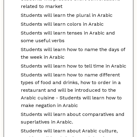
related to market
Students will learn the plural in Arabic
Students will learn colors in Arabic
Students will learn tenses in Arabic and
some useful verbs
Students will learn how to name the days of
the week in Arabic
Students will learn how to tell time in Arabic
Students will learn how to name different
types of food and drinks, how to order in a
restaurant and will be introduced to the
Arabic cuisine - Students will learn how to
make negation in Arabic
Students will learn about comparatives and
superlatives in Arabic.
Students will learn about Arabic culture,