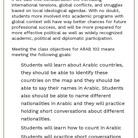
international tensions, global conflicts, and struggles
based on local ideological agendas. With no doubt,
students more involved into academic programs with
global context will have way better chances for future
professional success, and will be more prepared for
more effective political as well as widely recognized
academic, political and diplomatic participation.
Meeting the class objectives for ARAB 102 means
meeting the following goals:
Students will learn about Arabic countries,
they should be able to identify these
countries on the map and they should be
able to say their names in Arabic. Students
also should be able to name different
nationalities in Arabic and they will practice
holding short conversations about different
nationalities.
Students will learn how to count in Arabic
Students will practice short conversations