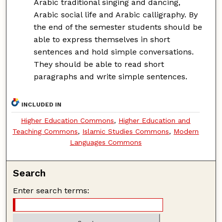
Arabic traditional singing and dancing,
Arabic social life and Arabic calligraphy. By
the end of the semester students should be
able to express themselves in short
sentences and hold simple conversations.
They should be able to read short
paragraphs and write simple sentences.
INCLUDED IN
Higher Education Commons
,
Higher Education and
Teaching Commons
,
Islamic Studies Commons
,
Modern
Languages Commons
Search
Enter search terms: