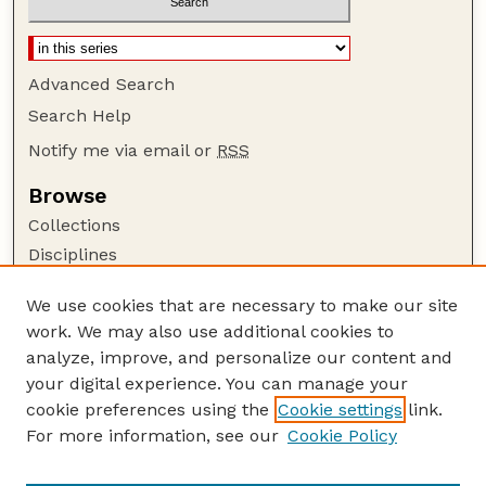
Advanced Search
Search Help
Notify me via email or
RSS
Browse
Collections
Disciplines
Authors
We use cookies that are necessary to make our site
Author Corner
work. We may also use additional cookies to
Author FAQ
analyze, improve, and personalize our content and
your digital experience. You can manage your
Guide to Submitting
cookie preferences using the
Cookie settings
link.
Submit your paper or article
For more information, see our
Cookie Policy
Links
UNL Faculty Course Portfolios Website