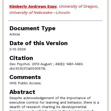
Kimberly Andrews Espy
,
University of Oregon,
University of Nebraska—Lincoln
Document Type
Article
Date of this Version
2-12-2024
Citation
Dev Psychol. 2013 August ; 49(8): 1481–1493.
doi:10.1037/a0030578.
Comments
HHS Public Access.
Abstract
Despite acknowledgement of the importance of
executive control for learning and behavior, there is a
dearth of research charting its developmental