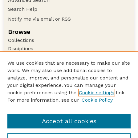
Advanced Search
Search Help
Notify me via email or
RSS
Browse
Collections
Disciplines
Authors
We use cookies that are necessary to make our site
Author Corner
work. We may also use additional cookies to
Author FAQ
analyze, improve, and personalize our content and
your digital experience. You can manage your
Guide to Submitting
cookie preferences using the
Cookie settings
link.
Submit your paper or article
For more information, see our
Cookie Policy
Links
Department of Psychology
Accept all cookies