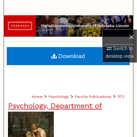
Search
Browse Collections
×
My Account
Switch to
About
Download
desktop
view
Digital Commons Network™
>
>
>
Home
Psychology
Faculty Publications
1173
Psychology, Department of