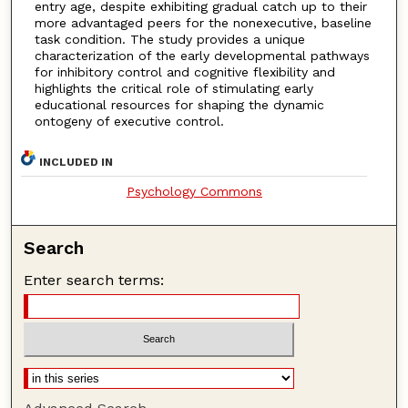
entry age, despite exhibiting gradual catch up to their
more advantaged peers for the nonexecutive, baseline
task condition. The study provides a unique
characterization of the early developmental pathways
for inhibitory control and cognitive flexibility and
highlights the critical role of stimulating early
educational resources for shaping the dynamic
ontogeny of executive control.
INCLUDED IN
Psychology Commons
Search
Enter search terms: