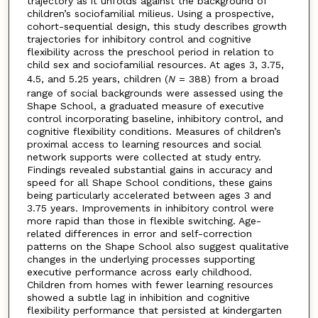
trajectory as it unfolds against the background of
children’s sociofamilial milieus. Using a prospective,
cohort-sequential design, this study describes growth
trajectories for inhibitory control and cognitive
flexibility across the preschool period in relation to
child sex and sociofamilial resources. At ages 3, 3.75,
4.5, and 5.25 years, children (
N
= 388) from a broad
range of social backgrounds were assessed using the
Shape School, a graduated measure of executive
control incorporating baseline, inhibitory control, and
cognitive flexibility conditions. Measures of children’s
proximal access to learning resources and social
network supports were collected at study entry.
Findings revealed substantial gains in accuracy and
speed for all Shape School conditions, these gains
being particularly accelerated between ages 3 and
3.75 years. Improvements in inhibitory control were
more rapid than those in flexible switching. Age-
related differences in error and self-correction
patterns on the Shape School also suggest qualitative
changes in the underlying processes supporting
executive performance across early childhood.
Children from homes with fewer learning resources
showed a subtle lag in inhibition and cognitive
flexibility performance that persisted at kindergarten