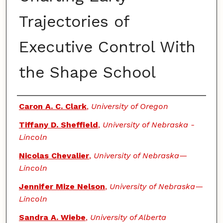
Trajectories of
Executive Control With
the Shape School
Authors
Caron A. C. Clark
,
University of Oregon
Tiffany D. Sheffield
,
University of Nebraska -
Lincoln
Nicolas Chevalier
,
University of Nebraska—
Lincoln
Jennifer Mize Nelson
,
University of Nebraska—
Lincoln
Sandra A. Wiebe
,
University of Alberta