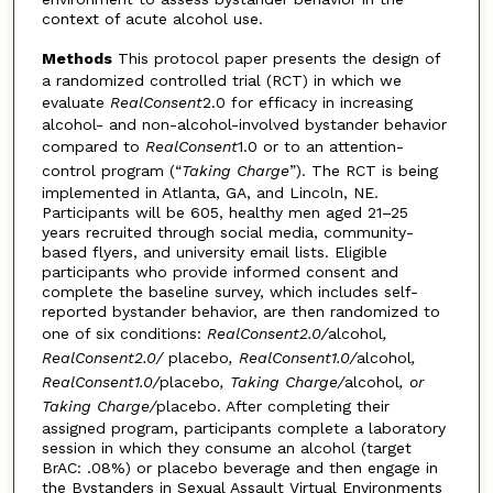
context of acute alcohol use.
Methods
This protocol paper presents the design of
a randomized controlled trial (RCT) in which we
evaluate
RealConsent
2.0 for efficacy in increasing
alcohol- and non-alcohol-involved bystander behavior
compared to
RealConsent
1.0 or to an attention-
control program (“
Taking Charge
”). The RCT is being
implemented in Atlanta, GA, and Lincoln, NE.
Participants will be 605, healthy men aged 21–25
years recruited through social media, community-
based flyers, and university email lists. Eligible
participants who provide informed consent and
complete the baseline survey, which includes self-
reported bystander behavior, are then randomized to
one of six conditions:
RealConsent2.0/
alcohol
,
RealConsent2.0/
placebo
, RealConsent1.0/
alcohol
,
RealConsent1.0/
placebo
, Taking Charge/
alcohol
, or
Taking Charge/
placebo. After completing their
assigned program, participants complete a laboratory
session in which they consume an alcohol (target
BrAC: .08%) or placebo beverage and then engage in
the Bystanders in Sexual Assault Virtual Environments