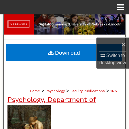
Menu
Home
Search
Browse Collections
×
My Account
Download
Switch to
desktop
view
About
Digital Commons Network™
>
>
>
Home
Psychology
Faculty Publications
1175
Psychology, Department of