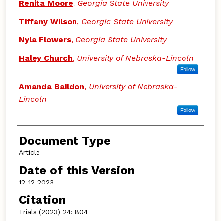
Renita Moore
,
Georgia State University
Tiffany Wilson
,
Georgia State University
Nyla Flowers
,
Georgia State University
Haley Church
,
University of Nebraska-Lincoln
Follow
Amanda Baildon
,
University of Nebraska-
Lincoln
Follow
Document Type
Article
Date of this Version
12-12-2023
Citation
Trials (2023) 24: 804