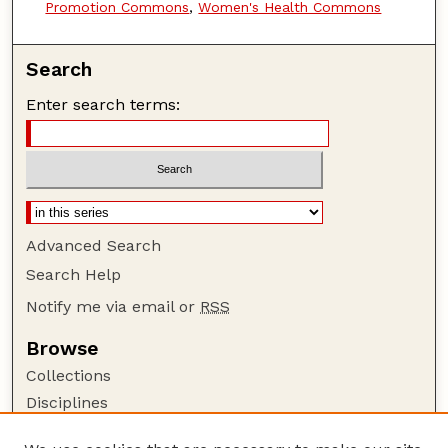
Promotion Commons
,
Women's Health Commons
Search
Enter search terms:
Advanced Search
Search Help
Notify me via email or
RSS
Browse
Collections
Disciplines
Authors