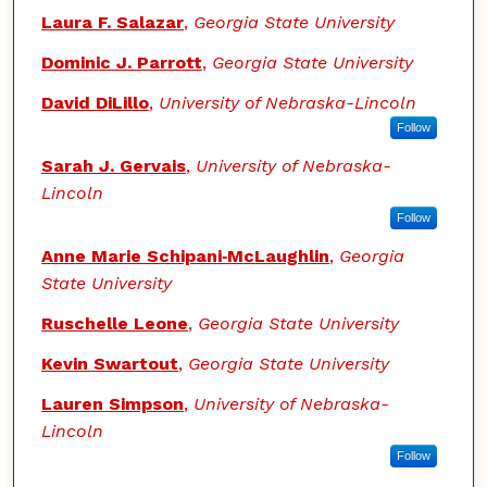
Authors
Laura F. Salazar
,
Georgia State University
Dominic J. Parrott
,
Georgia State University
David DiLillo
,
University of Nebraska-Lincoln
Follow
Sarah J. Gervais
,
University of Nebraska-
Lincoln
Follow
Anne Marie Schipani‑McLaughlin
,
Georgia
State University
Ruschelle Leone
,
Georgia State University
Kevin Swartout
,
Georgia State University
Lauren Simpson
,
University of Nebraska-
Lincoln
Follow