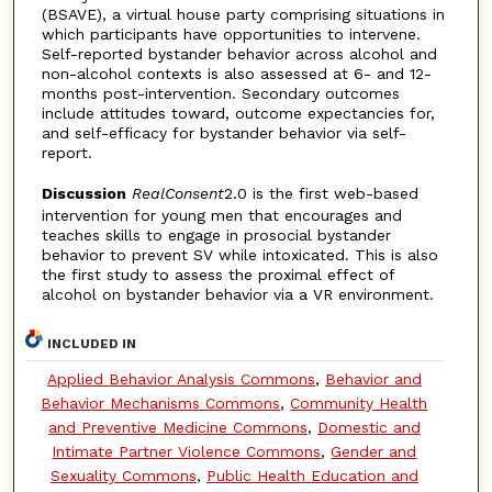
(BSAVE), a virtual house party comprising situations in
which participants have opportunities to intervene.
Self-reported bystander behavior across alcohol and
non-alcohol contexts is also assessed at 6- and 12-
months post-intervention. Secondary outcomes
include attitudes toward, outcome expectancies for,
and self-efficacy for bystander behavior via self-
report.
Discussion
RealConsent
2.0 is the first web-based
intervention for young men that encourages and
teaches skills to engage in prosocial bystander
behavior to prevent SV while intoxicated. This is also
the first study to assess the proximal effect of
alcohol on bystander behavior via a VR environment.
INCLUDED IN
Applied Behavior Analysis Commons
,
Behavior and
Behavior Mechanisms Commons
,
Community Health
and Preventive Medicine Commons
,
Domestic and
Intimate Partner Violence Commons
,
Gender and
Sexuality Commons
,
Public Health Education and