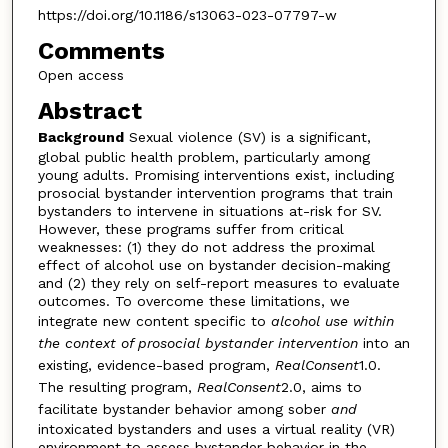
https://doi.org/10.1186/s13063-023-07797-w
Comments
Open access
Abstract
Background
Sexual violence (SV) is a significant,
global public health problem, particularly among
young adults. Promising interventions exist, including
prosocial bystander intervention programs that train
bystanders to intervene in situations at-risk for SV.
However, these programs suffer from critical
weaknesses: (1) they do not address the proximal
effect of alcohol use on bystander decision-making
and (2) they rely on self-report measures to evaluate
outcomes. To overcome these limitations, we
integrate new content specific to
alcohol use within
the context of prosocial bystander intervention
into an
existing, evidence-based program,
RealConsent
1.0.
The resulting program,
RealConsent
2.0, aims to
facilitate bystander behavior among sober
and
intoxicated bystanders and uses a virtual reality (VR)
environment to assess bystander behavior in the