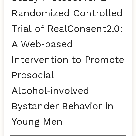
Randomized Controlled
Trial of RealConsent2.0:
A Web‑based
Intervention to Promote
Prosocial
Alcohol‑involved
Bystander Behavior in
Young Men