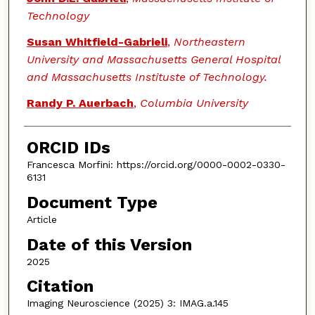
Technology
Susan Whitfield-Gabrieli
,
Northeastern
University and Massachusetts General Hospital
and Massachusetts Instituste of Technology.
Randy P. Auerbach
,
Columbia University
ORCID IDs
Francesca Morfini: https://orcid.org/0000-0002-0330-
6131
Document Type
Article
Date of this Version
2025
Citation
Imaging Neuroscience (2025) 3: IMAG.a.145