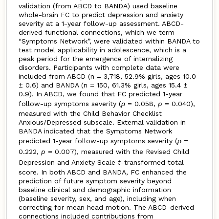
validation (from ABCD to BANDA) used baseline
whole-brain FC to predict depression and anxiety
severity at a 1-year follow-up assessment. ABCD-
derived functional connections, which we term
“Symptoms Network”, were validated within BANDA to
test model applicability in adolescence, which is a
peak period for the emergence of internalizing
disorders. Participants with complete data were
included from ABCD (n = 3,718, 52.9% girls, ages 10.0
± 0.6) and BANDA (n = 150, 61.3% girls, ages 15.4 ±
0.9). In ABCD, we found that FC predicted 1-year
follow-up symptoms severity (
ρ
= 0.058,
p
= 0.040),
measured with the Child Behavior Checklist
Anxious/Depressed subscale. External validation in
BANDA indicated that the Symptoms Network
predicted 1-year follow-up symptoms severity (
ρ
=
0.222,
p
= 0.007), measured with the Revised Child
Depression and Anxiety Scale
t
-transformed total
score. In both ABCD and BANDA, FC enhanced the
prediction of future symptom severity beyond
baseline clinical and demographic information
(baseline severity, sex, and age), including when
correcting for mean head motion. The ABCD-derived
connections included contributions from