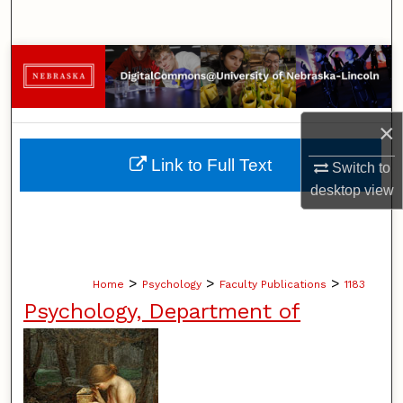
Search
Browse Collections
My Account
×
About
Link to Full Text
Switch to
desktop
view
Digital Commons Network™
>
>
>
Home
Psychology
Faculty Publications
1183
Psychology, Department of