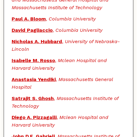
Massachusetts Institute of Technology
Paul A. Bloom
,
Columbia University
David Pagliaccio
,
Columbia University
Nicholas A. Hubbard
,
University of Nebraska-
Lincoln
Isabelle M. Rosso
,
Mclean Hospital and
Harvard University
Anastasia Yendiki
,
Massachusetts General
Hospital
Satrajit S. Ghosh
,
Massachusetts Institute of
Technology
Diego A. Pizzagalli
,
Mclean Hospital and
Harvard University
John D.E. Gabrieli
,
Massachusetts Institute of