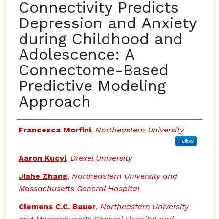
Connectivity Predicts
Depression and Anxiety
during Childhood and
Adolescence: A
Connectome-Based
Predictive Modeling
Approach
Authors
Francesca Morfini
,
Northeastern University
Follow
Aaron Kucyi
,
Drexel University
Jiahe Zhang
,
Northeastern University and
Massachusetts General Hospital
Clemens C.C. Bauer
,
Northeastern University
and Massachusetts General Hospital and