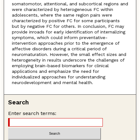
somatomotor, attentional, and subcortical regions and
were characterized by heterogeneous FC within
adolescents, where the same region pairs were
characterized by positive FC for some participants
but by negative FC for others. In conclusion, FC may
provide inroads for early identification of internalizing
symptoms, which could inform preventative-
intervention approaches prior to the emergence of
affective disorders during a critical period of
neuromaturation. However, the small effect sizes and
heterogeneity in results underscore the challenges of
employing brain-based biomarkers for clinical
applications and emphasize the need for
individualized approaches for understanding
neurodevelopment and mental health.
Search
Enter search terms: