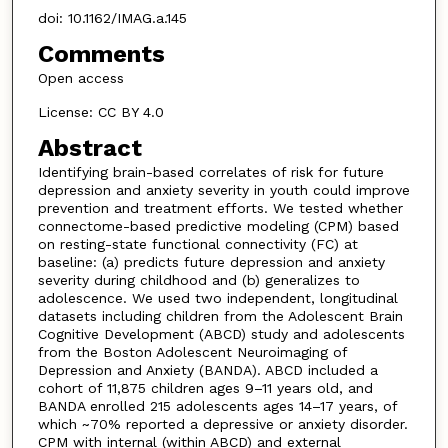
doi: 10.1162/IMAG.a.145
Comments
Open access
License: CC BY 4.0
Abstract
Identifying brain-based correlates of risk for future
depression and anxiety severity in youth could improve
prevention and treatment efforts. We tested whether
connectome-based predictive modeling (CPM) based
on resting-state functional connectivity (FC) at
baseline: (a) predicts future depression and anxiety
severity during childhood and (b) generalizes to
adolescence. We used two independent, longitudinal
datasets including children from the Adolescent Brain
Cognitive Development (ABCD) study and adolescents
from the Boston Adolescent Neuroimaging of
Depression and Anxiety (BANDA). ABCD included a
cohort of 11,875 children ages 9–11 years old, and
BANDA enrolled 215 adolescents ages 14–17 years, of
which ~70% reported a depressive or anxiety disorder.
CPM with internal (within ABCD) and external