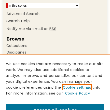
Advanced Search
Search Help
Notify me via email or
RSS
Browse
Collections
Disciplines
Authors
We use cookies that are necessary to make our site
Author Corner
work. We may also use additional cookies to
Author FAQ
analyze, improve, and personalize our content and
your digital experience. You can manage your
Guide to Submitting
cookie preferences using the
Cookie settings
link.
Submit your paper or article
For more information, see our
Cookie Policy
Links
Department of Psychology