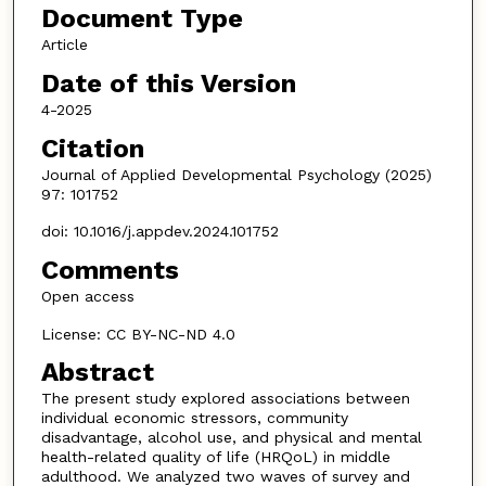
Document Type
Article
Date of this Version
4-2025
Citation
Journal of Applied Developmental Psychology (2025)
97: 101752
doi: 10.1016/j.appdev.2024.101752
Comments
Open access
License: CC BY-NC-ND 4.0
Abstract
The present study explored associations between
individual economic stressors, community
disadvantage, alcohol use, and physical and mental
health-related quality of life (HRQoL) in middle
adulthood. We analyzed two waves of survey and