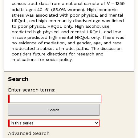
census tract data from a national sample of
N
= 1359
adults ages 40–61 (65.0% women). High economic
stress was associated with poor physical and mental
HRQoL, and high community disadvantage was linked
to poor physical HRQoL only. High alcohol use
predicted high physical and mental HRQoL, and low
misuse predicted high mental HRQoL only. There was
no evidence of mediation, and gender, age, and race
moderated a subset of model paths. The discussion
considers future directions for research and
implications for social policy.
Search
Enter search terms:
Advanced Search