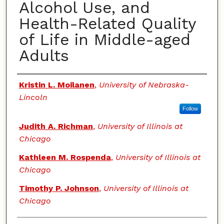
Alcohol Use, and
Health-Related Quality
of Life in Middle-aged
Adults
Authors
Kristin L. Moilanen
,
University of Nebraska-
Lincoln
Follow
Judith A. Richman
,
University of Illinois at
Chicago
Kathleen M. Rospenda
,
University of Illinois at
Chicago
Timothy P. Johnson
,
University of Illinois at
Chicago