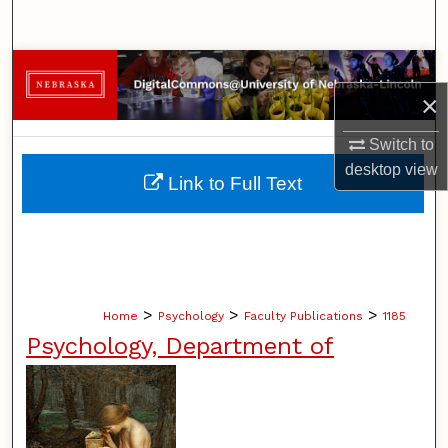
Search
Browse Collections
×
My Account
Switch to
desktop
view
About
Link to Full Text
Digital Commons Network™
>
>
>
Home
Psychology
Faculty Publications
1185
Psychology, Department of