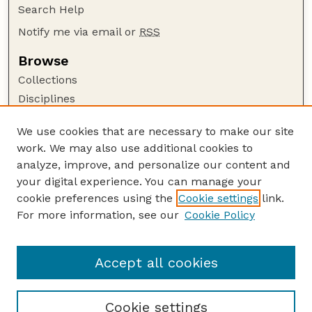
Search Help
Notify me via email or
RSS
Browse
Collections
Disciplines
Authors
We use cookies that are necessary to make our site
Author Corner
work. We may also use additional cookies to
Author FAQ
analyze, improve, and personalize our content and
your digital experience. You can manage your
Guide to Submitting
cookie preferences using the
Cookie settings
link.
Submit your paper or article
For more information, see our
Cookie Policy
Links
Department of Psychology
Accept all cookies
Cookie settings