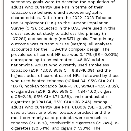
secondary goals were to describe the population of
adults who currently use NPs in terms of their
tobacco use behaviors and sociodemographic
characteristics. Data from the 2022–2023 Tobacco
Use Supplement (TUS) to the Current Population
Survey (CPS), collected in the U.S., were used in this
cross-sectional study to address the primary (n =
107,281) and secondary (n = 537) goals. The primary
outcome was current NP use (yes/no). All analyses
accounted for the TUS-CPS complex design. The
prevalence of current NP use was 0.47% (SE = 0.03%),
corresponding to an estimated 1,146,681 adults
nationwide. Adults who currently used smokeless
tobacco (aOR=12.03, 95% CI = 8.83-16.39) had the
highest odds of current use of NPs, followed by those
who used heated tobacco (aOR=4.84, 95% CI = 2.01-
11.67), hookah tobacco (aOR=3.70, 95%CI = 1.55-8.82),
e-cigarettes (aOR=2.90, 95% CI = 1.84-4.60), cigars
(aOR=2.48, 95% CI = 1.71-3.58), and combustible
cigarettes (aOR=1.84, 95% CI = 1.38-2.45). Among
adults who currently use NPs, 61.00% (SE = 2.59%)
used at least one other tobacco product and the
most commonly used products were smokeless
tobacco (27.39%), combustible cigarettes (21.74%), e-
cigarettes (20.54%), and cigars (17.30%). The