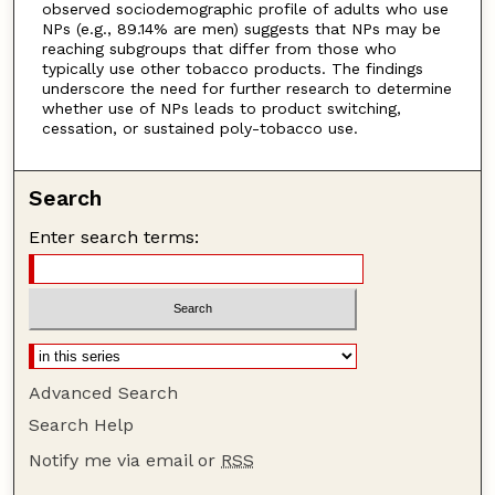
observed sociodemographic profile of adults who use
NPs (e.g., 89.14% are men) suggests that NPs may be
reaching subgroups that differ from those who
typically use other tobacco products. The findings
underscore the need for further research to determine
whether use of NPs leads to product switching,
cessation, or sustained poly-tobacco use.
Search
Enter search terms:
Advanced Search
Search Help
Notify me via email or
RSS