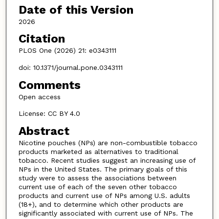
Date of this Version
2026
Citation
PLOS One (2026) 21: e0343111
doi: 10.1371/journal.pone.0343111
Comments
Open access
License: CC BY 4.0
Abstract
Nicotine pouches (NPs) are non-combustible tobacco
products marketed as alternatives to traditional
tobacco. Recent studies suggest an increasing use of
NPs in the United States. The primary goals of this
study were to assess the associations between
current use of each of the seven other tobacco
products and current use of NPs among U.S. adults
(18+), and to determine which other products are
significantly associated with current use of NPs. The