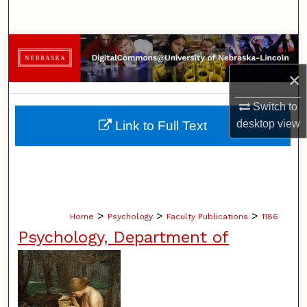
Search
Browse Collections
×
My Account
Switch to
About
desktop
view
Link to Full Text
Digital Commons Network™
>
>
>
Home
Psychology
Faculty Publications
1186
Psychology, Department of