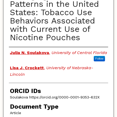
Patterns in the United
States: Tobacco Use
Behaviors Associated
with Current Use of
Nicotine Pouches
Authors
Julia N. Soulakova
,
University of Central Florida
Follow
Lisa J. Crockett
,
University of Nebraska-
Lincoln
ORCID IDs
Soulakova https://orcid.org/0000-0001-9353-632X
Document Type
Article