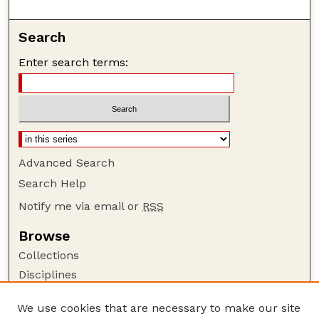
Search
Enter search terms:
Advanced Search
Search Help
Notify me via email or
RSS
Browse
Collections
Disciplines
Authors
We use cookies that are necessary to make our site