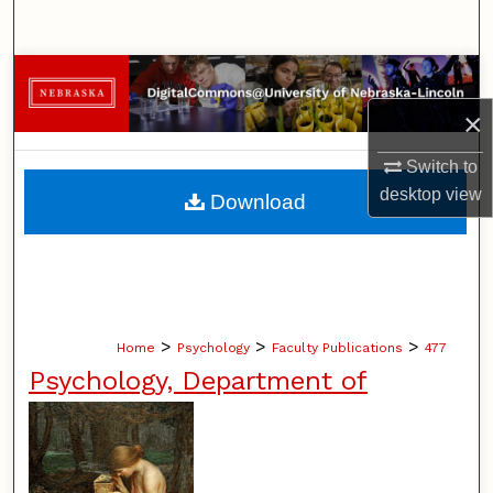
Search
Browse Collections
×
My Account
Switch to
About
desktop
view
Download
Digital Commons Network™
>
>
>
Home
Psychology
Faculty Publications
477
Psychology, Department of