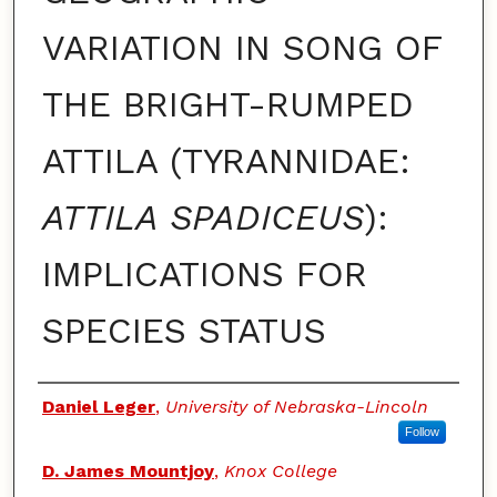
VARIATION IN SONG OF
THE BRIGHT-RUMPED
ATTILA (TYRANNIDAE:
ATTILA SPADICEUS
):
IMPLICATIONS FOR
SPECIES STATUS
Authors
Daniel Leger
,
University of Nebraska-Lincoln
Follow
D. James Mountjoy
,
Knox College