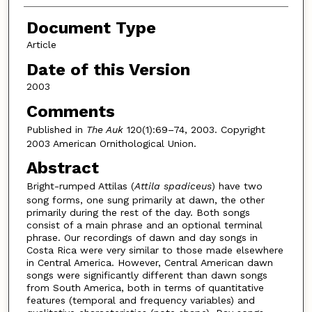
Document Type
Article
Date of this Version
2003
Comments
Published in
The Auk
120(1):69–74, 2003. Copyright
2003 American Ornithological Union.
Abstract
Bright-rumped Attilas (
Attila spadiceus
) have two
song forms, one sung primarily at dawn, the other
primarily during the rest of the day. Both songs
consist of a main phrase and an optional terminal
phrase. Our recordings of dawn and day songs in
Costa Rica were very similar to those made elsewhere
in Central America. However, Central American dawn
songs were significantly different than dawn songs
from South America, both in terms of quantitative
features (temporal and frequency variables) and