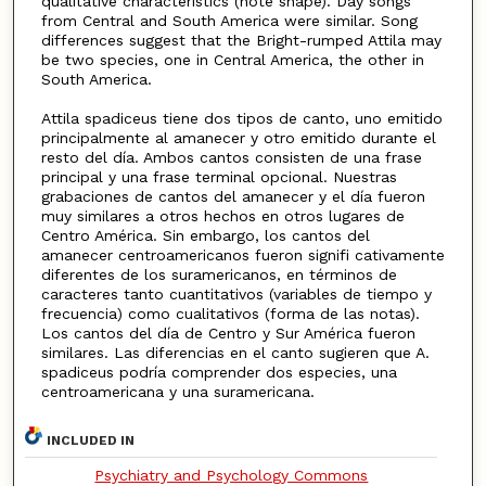
qualitative characteristics (note shape). Day songs
from Central and South America were similar. Song
differences suggest that the Bright-rumped Attila may
be two species, one in Central America, the other in
South America.
Attila spadiceus tiene dos tipos de canto, uno emitido
principalmente al amanecer y otro emitido durante el
resto del día. Ambos cantos consisten de una frase
principal y una frase terminal opcional. Nuestras
grabaciones de cantos del amanecer y el día fueron
muy similares a otros hechos en otros lugares de
Centro América. Sin embargo, los cantos del
amanecer centroamericanos fueron signifi cativamente
diferentes de los suramericanos, en términos de
caracteres tanto cuantitativos (variables de tiempo y
frecuencia) como cualitativos (forma de las notas).
Los cantos del día de Centro y Sur América fueron
similares. Las diferencias en el canto sugieren que A.
spadiceus podría comprender dos especies, una
centroamericana y una suramericana.
INCLUDED IN
Psychiatry and Psychology Commons